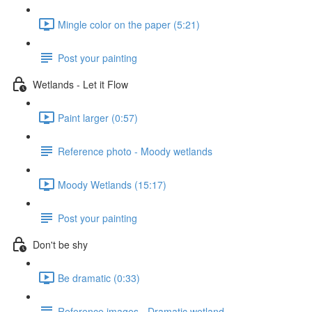
Mingle color on the paper (5:21)
Post your painting
Wetlands - Let it Flow
Paint larger (0:57)
Reference photo - Moody wetlands
Moody Wetlands (15:17)
Post your painting
Don't be shy
Be dramatic (0:33)
Reference images - Dramatic wetland