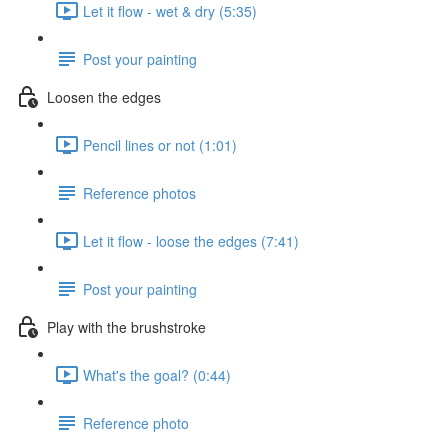
Let it flow - wet & dry (5:35)
Post your painting
Loosen the edges
Pencil lines or not (1:01)
Reference photos
Let it flow - loose the edges (7:41)
Post your painting
Play with the brushstroke
What's the goal? (0:44)
Reference photo