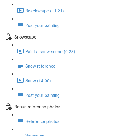
Beachscape (11:21)
Post your painting
Snowscape
Paint a snow scene (0:23)
Snow reference
Snow (14:00)
Post your painting
Bonus reference photos
Reference photos
Webcams