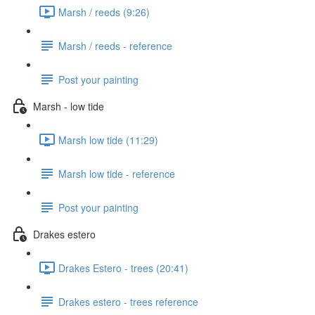
Marsh / reeds (9:26)
Marsh / reeds - reference
Post your painting
Marsh - low tide
Marsh low tide (11:29)
Marsh low tide - reference
Post your painting
Drakes estero
Drakes Estero - trees (20:41)
Drakes estero - trees reference