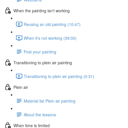
When the painting isn't working
Reusing an old painting (10:47)
When it's not working (39:00)
Post your painting
Transitioning to plein air painting
Transitioning to plein air painting (0:31)
Plein air
Material list Plein air painting
About the lessons
When time is limited