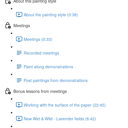
About this painting style
About the painting style (0:38)
Meetings
Meetings (0:33)
Recorded meetings
Paint along demonstrations
Post paintings from demonstrations
Bonus lessons from meetings
Working with the surface of the paper (22:45)
New Wet & Wild - Lavender fields (8:42)