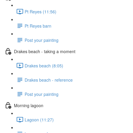
Pt Reyes (11:56)
Pt Reyes barn
Post your painting
Drakes beach - taking a moment
Drakes beach (8:05)
Drakes beach - reference
Post your painting
Morning lagoon
Lagoon (11:27)