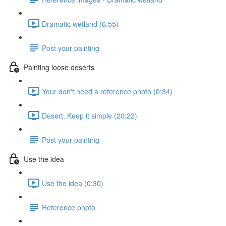
Dramatic wetland (6:55)
Post your painting
Painting loose deserts
Your don't need a reference photo (0:34)
Desert, Keep it simple (20:22)
Post your painting
Use the idea
Use the idea (0:30)
Reference photo