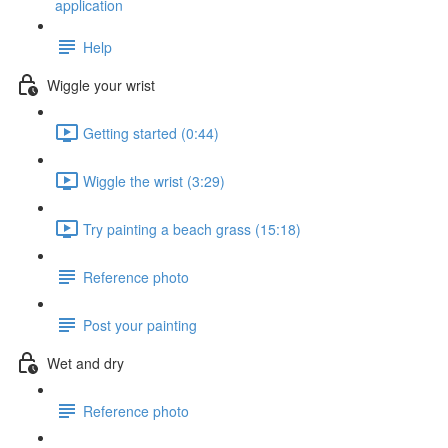
application
Help
Wiggle your wrist
Getting started (0:44)
Wiggle the wrist (3:29)
Try painting a beach grass (15:18)
Reference photo
Post your painting
Wet and dry
Reference photo