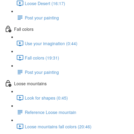
Loose Desert (16:17)
Post your painting
Fall colors
Use your imagination (0:44)
Fall colors (19:31)
Post your painting
Loose mountains
Look for shapes (0:45)
Reference Loose mountain
Loose mountains fall colors (20:46)