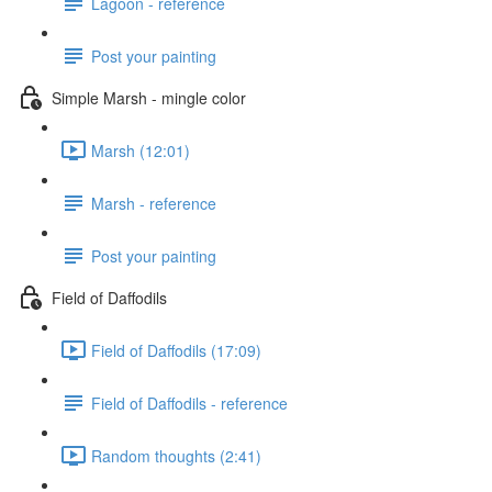
Lagoon - reference
Post your painting
Simple Marsh - mingle color
Marsh (12:01)
Marsh - reference
Post your painting
Field of Daffodils
Field of Daffodils (17:09)
Field of Daffodils - reference
Random thoughts (2:41)