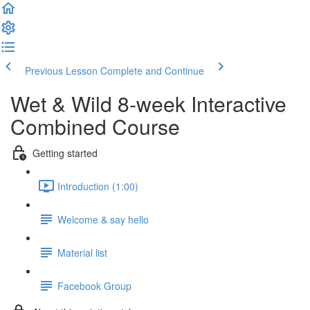
Previous Lesson
Complete and Continue
Wet & Wild 8-week Interactive
Combined Course
Getting started
Introduction (1:00)
Welcome & say hello
Material list
Facebook Group