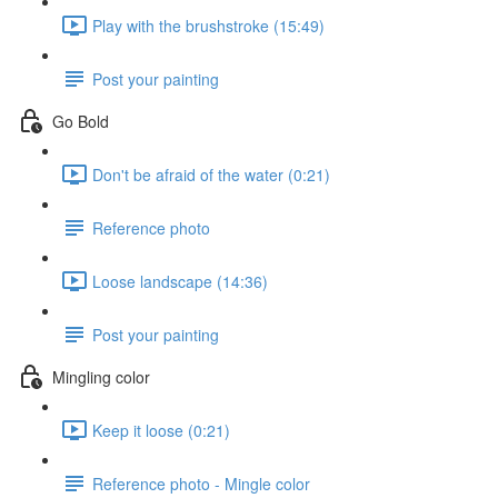
Play with the brushstroke (15:49)
Post your painting
Go Bold
Don't be afraid of the water (0:21)
Reference photo
Loose landscape (14:36)
Post your painting
Mingling color
Keep it loose (0:21)
Reference photo - Mingle color