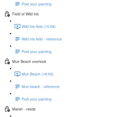
Post your painting
Field of Wild Iris
Wild Iris field (15:59)
Wild Iris field - reference
Post your painting
Muir Beach overlook
Muir Beach (18:05)
Muir beach - reference
Post your painting
Marsh - reeds