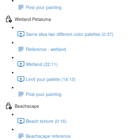
Post your painting
Wetland Petaluma
Same idea two different color palettes (0:37)
Reference - wetland
Wetland (22:11)
Limit your palette (14:13)
Post your painting
Beachscape
Beach texture (0:16)
Beachscape reference