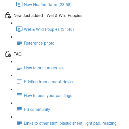
New Heather farm (23:58)
New Just added - Wet & Wild Poppies
Wet & Wild Poppies (34:48)
Reference photo
FAQ
How to print materials
Printing from a mobil device
How to post your paintings
FB community
Links to other stuff, plastic sheet, light pad, resizing