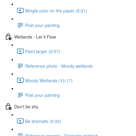
Mingle color on the paper (5:21)
Post your painting
Wetlands - Let it Flow
Paint larger (0:57)
Reference photo - Moody wetlands
Moody Wetlands (15:17)
Post your painting
Don't be shy
Be dramatic (0:33)
Reference images - Dramatic wetland