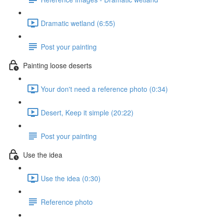
Dramatic wetland (6:55)
Post your painting
Painting loose deserts
Your don't need a reference photo (0:34)
Desert, Keep it simple (20:22)
Post your painting
Use the idea
Use the idea (0:30)
Reference photo