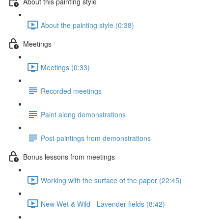
About this painting style
About the painting style (0:38)
Meetings
Meetings (0:33)
Recorded meetings
Paint along demonstrations
Post paintings from demonstrations
Bonus lessons from meetings
Working with the surface of the paper (22:45)
New Wet & Wild - Lavender fields (8:42)