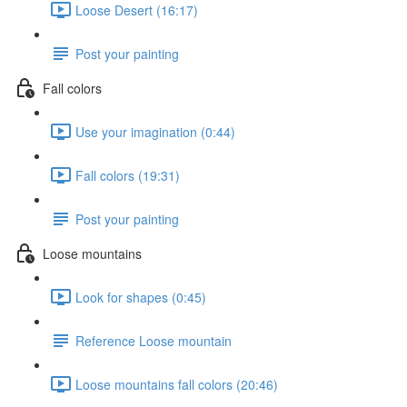
Loose Desert (16:17)
Post your painting
Fall colors
Use your imagination (0:44)
Fall colors (19:31)
Post your painting
Loose mountains
Look for shapes (0:45)
Reference Loose mountain
Loose mountains fall colors (20:46)