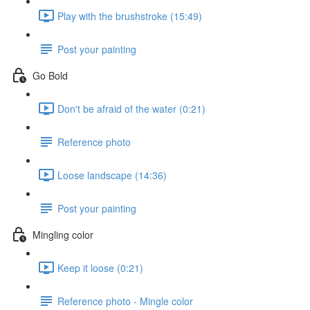
Play with the brushstroke (15:49)
Post your painting
Go Bold
Don't be afraid of the water (0:21)
Reference photo
Loose landscape (14:36)
Post your painting
Mingling color
Keep it loose (0:21)
Reference photo - Mingle color