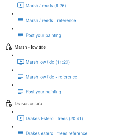
Marsh / reeds (9:26)
Marsh / reeds - reference
Post your painting
Marsh - low tide
Marsh low tide (11:29)
Marsh low tide - reference
Post your painting
Drakes estero
Drakes Estero - trees (20:41)
Drakes estero - trees reference