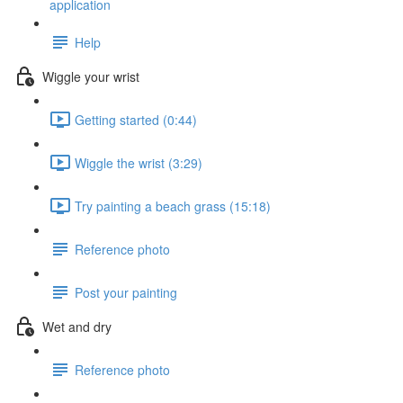
application
Help
Wiggle your wrist
Getting started (0:44)
Wiggle the wrist (3:29)
Try painting a beach grass (15:18)
Reference photo
Post your painting
Wet and dry
Reference photo