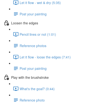
Let it flow - wet & dry (5:35)
Post your painting
Loosen the edges
Pencil lines or not (1:01)
Reference photos
Let it flow - loose the edges (7:41)
Post your painting
Play with the brushstroke
What's the goal? (0:44)
Reference photo