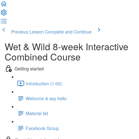
Previous Lesson
Complete and Continue
Wet & Wild 8-week Interactive
Combined Course
Getting started
Introduction (1:00)
Welcome & say hello
Material list
Facebook Group