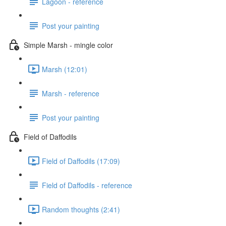
Lagoon - reference
Post your painting
Simple Marsh - mingle color
Marsh (12:01)
Marsh - reference
Post your painting
Field of Daffodils
Field of Daffodils (17:09)
Field of Daffodils - reference
Random thoughts (2:41)