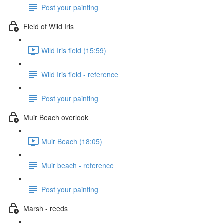
Post your painting
Field of Wild Iris
Wild Iris field (15:59)
Wild Iris field - reference
Post your painting
Muir Beach overlook
Muir Beach (18:05)
Muir beach - reference
Post your painting
Marsh - reeds