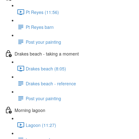
Pt Reyes (11:56)
Pt Reyes barn
Post your painting
Drakes beach - taking a moment
Drakes beach (8:05)
Drakes beach - reference
Post your painting
Morning lagoon
Lagoon (11:27)