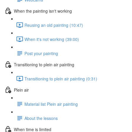
When the painting isn't working
Reusing an old painting (10:47)
When it's not working (39:00)
Post your painting
Transitioning to plein air painting
Transitioning to plein air painting (0:31)
Plein air
Material list Plein air painting
About the lessons
When time is limited