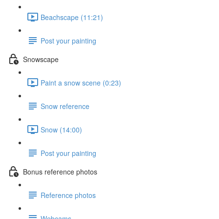
Beachscape (11:21)
Post your painting
Snowscape
Paint a snow scene (0:23)
Snow reference
Snow (14:00)
Post your painting
Bonus reference photos
Reference photos
Webcams