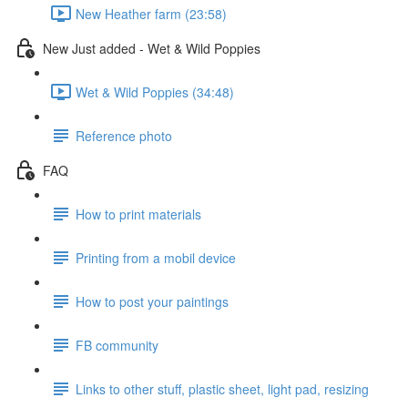
New Heather farm (23:58)
New Just added - Wet & Wild Poppies
Wet & Wild Poppies (34:48)
Reference photo
FAQ
How to print materials
Printing from a mobil device
How to post your paintings
FB community
Links to other stuff, plastic sheet, light pad, resizing