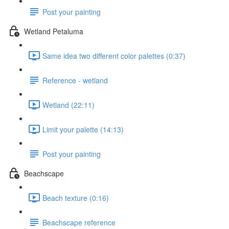
Post your painting
Wetland Petaluma
Same idea two different color palettes (0:37)
Reference - wetland
Wetland (22:11)
Limit your palette (14:13)
Post your painting
Beachscape
Beach texture (0:16)
Beachscape reference