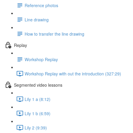
Reference photos
Line drawing
How to transfer the line drawing
Replay
Workshop Replay
Workshop Replay with out the introduction (327:29)
Segmented video lessons
Lily 1 a (8:12)
Lily 1 b (6:59)
Lily 2 (9:39)