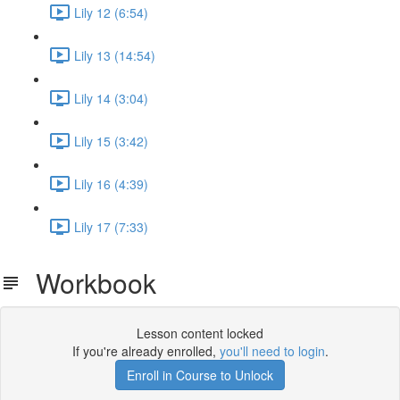
Lily 12 (6:54)
Lily 13 (14:54)
Lily 14 (3:04)
Lily 15 (3:42)
Lily 16 (4:39)
Lily 17 (7:33)
Workbook
Lesson content locked
If you're already enrolled,
you'll need to login
.
Enroll in Course to Unlock