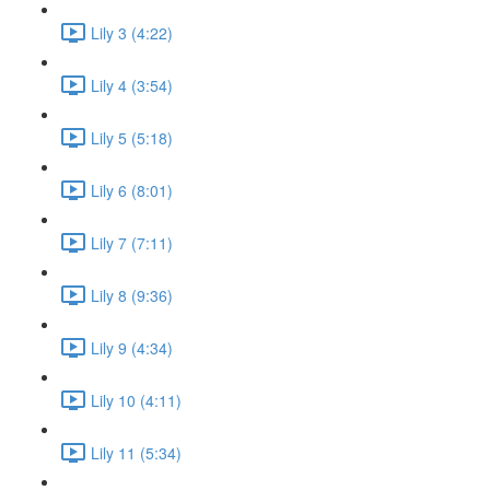
Lily 3 (4:22)
Lily 4 (3:54)
Lily 5 (5:18)
Lily 6 (8:01)
Lily 7 (7:11)
Lily 8 (9:36)
Lily 9 (4:34)
Lily 10 (4:11)
Lily 11 (5:34)