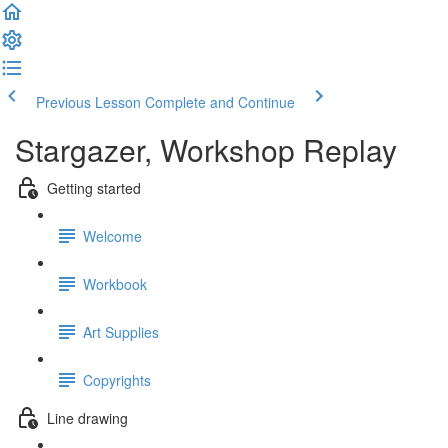
Previous Lesson
Complete and Continue
Stargazer, Workshop Replay
Getting started
Welcome
Workbook
Art Supplies
Copyrights
Line drawing