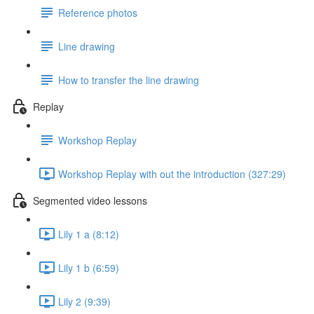
Reference photos
Line drawing
How to transfer the line drawing
Replay
Workshop Replay
Workshop Replay with out the introduction (327:29)
Segmented video lessons
Lily 1 a (8:12)
Lily 1 b (6:59)
Lily 2 (9:39)