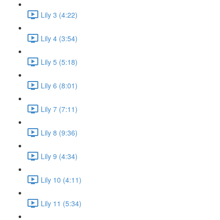
Lily 3 (4:22)
Lily 4 (3:54)
Lily 5 (5:18)
Lily 6 (8:01)
Lily 7 (7:11)
Lily 8 (9:36)
Lily 9 (4:34)
Lily 10 (4:11)
Lily 11 (5:34)