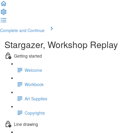
Complete and Continue
Stargazer, Workshop Replay
Getting started
Welcome
Workbook
Art Supplies
Copyrights
Line drawing