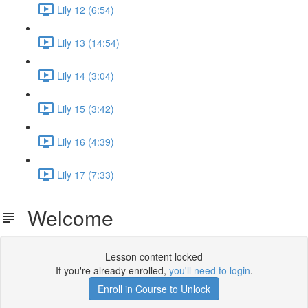
Lily 12 (6:54)
Lily 13 (14:54)
Lily 14 (3:04)
Lily 15 (3:42)
Lily 16 (4:39)
Lily 17 (7:33)
Welcome
Lesson content locked
If you're already enrolled,
you'll need to login
.
Enroll in Course to Unlock