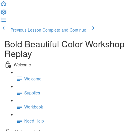
Previous Lesson
Complete and Continue
Bold Beautiful Color Workshop
Replay
Welcome
Welcome
Supplies
Workbook
Need Help