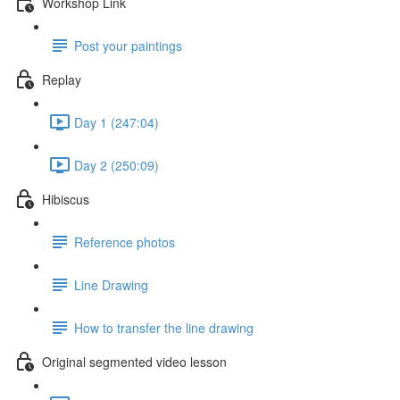
Workshop Link
Post your paintings
Replay
Day 1 (247:04)
Day 2 (250:09)
Hibiscus
Reference photos
Line Drawing
How to transfer the line drawing
Original segmented video lesson