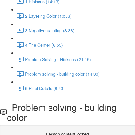
1 Hibiscus (14:13)
2 Layering Color (10:53)
3 Negative painting (8:36)
4 The Center (6:55)
Problem Solving - Hibiscus (21:15)
Problem solving - building color (14:30)
5 Final Details (8:43)
Problem solving - building
color
Lesson content locked