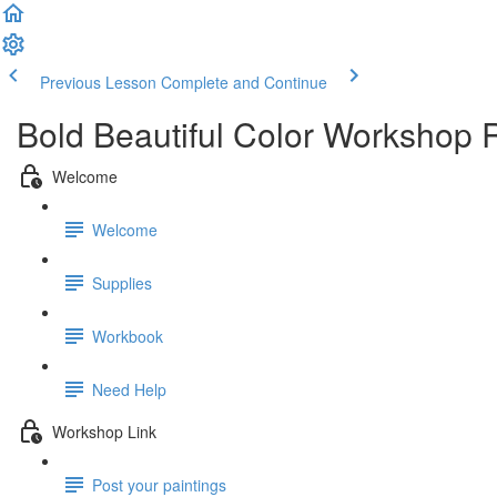
Previous Lesson
Complete and Continue
Bold Beautiful Color Workshop 
Welcome
Welcome
Supplies
Workbook
Need Help
Workshop Link
Post your paintings