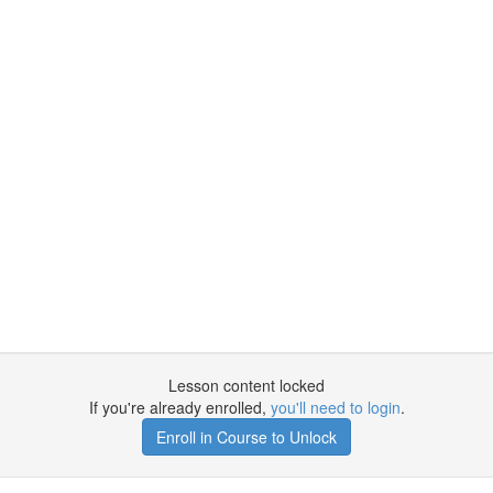
Lesson content locked
If you're already enrolled,
you'll need to login
.
Enroll in Course to Unlock