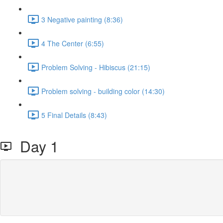
3 Negative painting (8:36)
4 The Center (6:55)
Problem Solving - Hibiscus (21:15)
Problem solving - building color (14:30)
5 Final Details (8:43)
Day 1