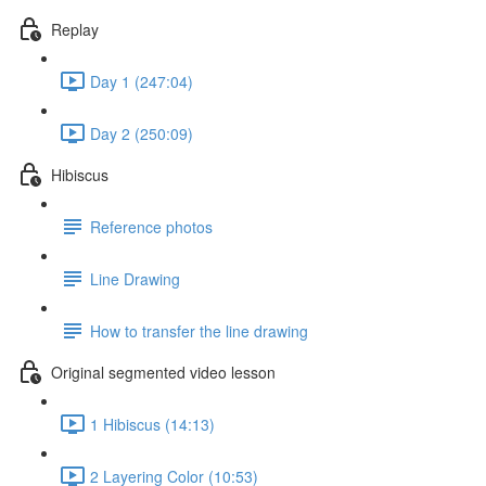
Replay
Day 1 (247:04)
Day 2 (250:09)
Hibiscus
Reference photos
Line Drawing
How to transfer the line drawing
Original segmented video lesson
1 Hibiscus (14:13)
2 Layering Color (10:53)