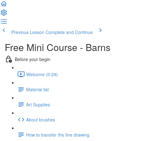
Previous Lesson
Complete and Continue
Free Mini Course - Barns
Before your begin
Welcome (0:29)
Material list
Art Supplies
About brushes
How to transfer the line drawing