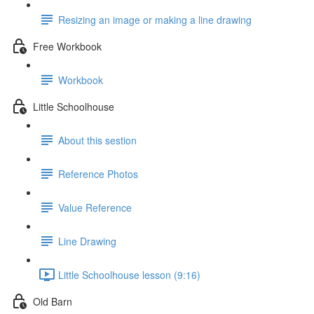
Resizing an image or making a line drawing
Free Workbook
Workbook
Little Schoolhouse
About this sestion
Reference Photos
Value Reference
Line Drawing
Little Schoolhouse lesson (9:16)
Old Barn