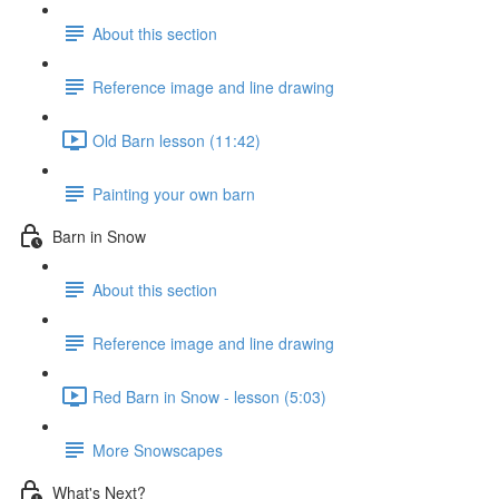
About this section
Reference image and line drawing
Old Barn lesson (11:42)
Painting your own barn
Barn in Snow
About this section
Reference image and line drawing
Red Barn in Snow - lesson (5:03)
More Snowscapes
What's Next?