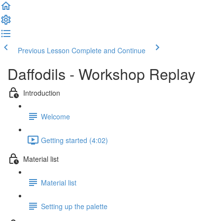
Previous Lesson
Complete and Continue
Daffodils - Workshop Replay
Introduction
Welcome
Getting started (4:02)
Material list
Material list
Setting up the palette