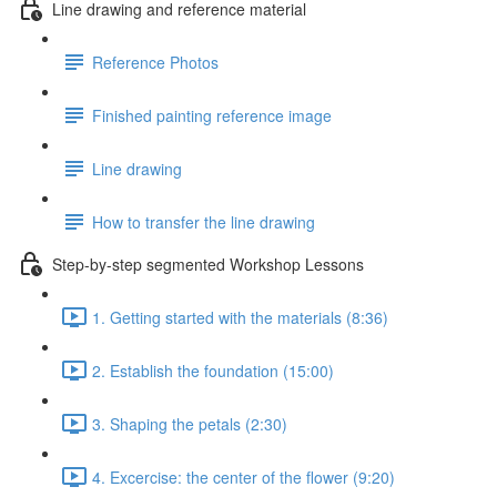
Line drawing and reference material
Reference Photos
Finished painting reference image
Line drawing
How to transfer the line drawing
Step-by-step segmented Workshop Lessons
1. Getting started with the materials (8:36)
2. Establish the foundation (15:00)
3. Shaping the petals (2:30)
4. Excercise: the center of the flower (9:20)