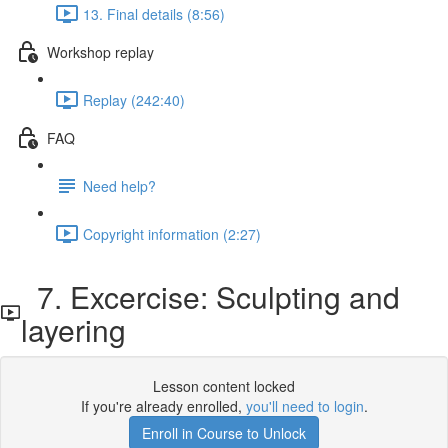
13. Final details (8:56)
Workshop replay
Replay (242:40)
FAQ
Need help?
Copyright information (2:27)
7. Excercise: Sculpting and
layering
Lesson content locked
If you're already enrolled,
you'll need to login
.
Enroll in Course to Unlock