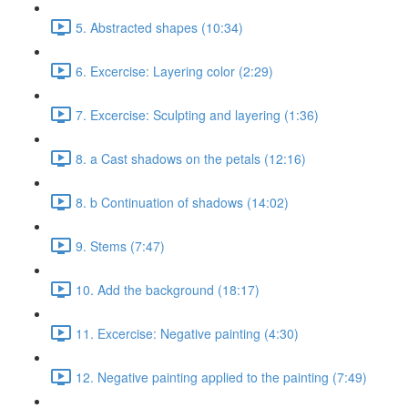
5. Abstracted shapes (10:34)
6. Excercise: Layering color (2:29)
7. Excercise: Sculpting and layering (1:36)
8. a Cast shadows on the petals (12:16)
8. b Continuation of shadows (14:02)
9. Stems (7:47)
10. Add the background (18:17)
11. Excercise: Negative painting (4:30)
12. Negative painting applied to the painting (7:49)