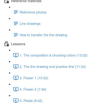
Reference materials
Reference photos
Line drawings
How to transfer the line drawing
Lesssons
1. The composition & choosing colors (13:32)
2. The line drawing and practice first (11:34)
3. Flower 1 (10:52)
4. Flower 2 (7:49)
5. Petals (8:42)