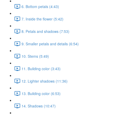
6. Bottom petals (4:43)
7. Inside the flower (5:42)
8. Petals and shadows (7:53)
9. Smaller petals and details (6:54)
10. Stems (5:49)
11. Building color (3:43)
12. Lighter shadows (11:36)
13. Building color (6:53)
14. Shadows (10:47)