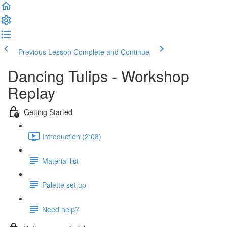
Previous Lesson
Complete and Continue
Dancing Tulips - Workshop
Replay
Getting Started
Introduction (2:08)
Material list
Palette set up
Need help?