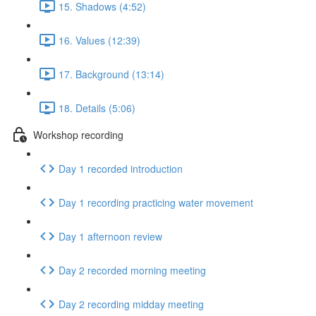
15. Shadows (4:52)
16. Values (12:39)
17. Background (13:14)
18. Details (5:06)
Workshop recording
Day 1 recorded introduction
Day 1 recording practicing water movement
Day 1 afternoon review
Day 2 recorded morning meeting
Day 2 recording midday meeting