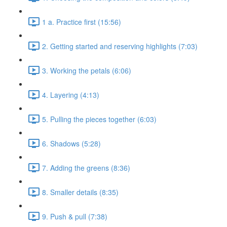
1 a. Practice first (15:56)
2. Getting started and reserving highlights (7:03)
3. Working the petals (6:06)
4. Layering (4:13)
5. Pulling the pieces together (6:03)
6. Shadows (5:28)
7. Adding the greens (8:36)
8. Smaller details (8:35)
9. Push & pull (7:38)