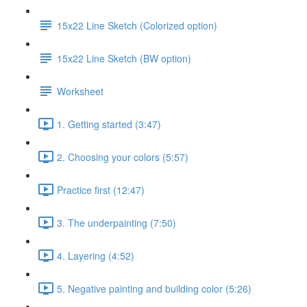
15x22 Line Sketch (Colorized option)
15x22 Line Sketch (BW option)
Worksheet
1. Getting started (3:47)
2. Choosing your colors (5:57)
Practice first (12:47)
3. The underpainting (7:50)
4. Layering (4:52)
5. Negative painting and building color (5:26)