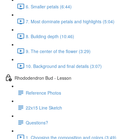
6. Smaller petals (6:44)
7. Most dominate petals and highlights (5:04)
8. Building depth (10:46)
9. The center of the flower (3:29)
10. Background and final details (3:07)
Rhododendron Bud - Lesson
Reference Photos
22x15 Line Sketch
Questions?
1. Choosing the composition and colors (3:49)