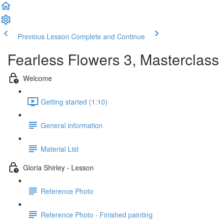
Previous Lesson
Complete and Continue
Fearless Flowers 3, Masterclass
Welcome
Getting started (1:10)
General information
Material List
Gloria Shirley - Lesson
Reference Photo
Reference Photo - Finished painting