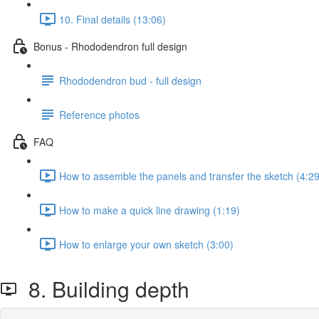
10. Final details (13:06)
Bonus - Rhododendron full design
Rhododendron bud - full design
Reference photos
FAQ
How to assemble the panels and transfer the sketch (4:29
How to make a quick line drawing (1:19)
How to enlarge your own sketch (3:00)
8. Building depth