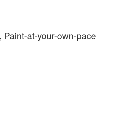
, Paint-at-your-own-pace