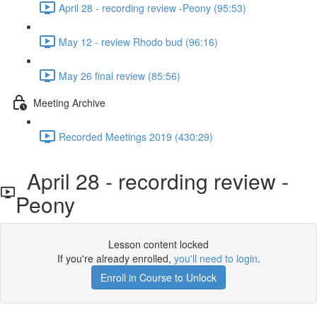
April 28 - recording review -Peony (95:53)
May 12 - review Rhodo bud (96:16)
May 26 final review (85:56)
Meeting Archive
Recorded Meetings 2019 (430:29)
April 28 - recording review -
Peony
Lesson content locked
If you're already enrolled,
you'll need to login
.
Enroll in Course to Unlock