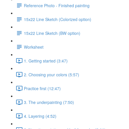
Reference Photo - Finished painting
15x22 Line Sketch (Colorized option)
15x22 Line Sketch (BW option)
Worksheet
1. Getting started (3:47)
2. Choosing your colors (5:57)
Practice first (12:47)
3. The underpainting (7:50)
4. Layering (4:52)