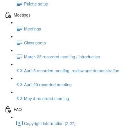
Palette setup
Meetings
Meetings
Class photo
March 23 recorded meeting / introduction
April 6 recorded meeting. review and demonstration
April 20 recorded meeting
May 4 recorded meeting
FAQ
Copyright information (2:27)