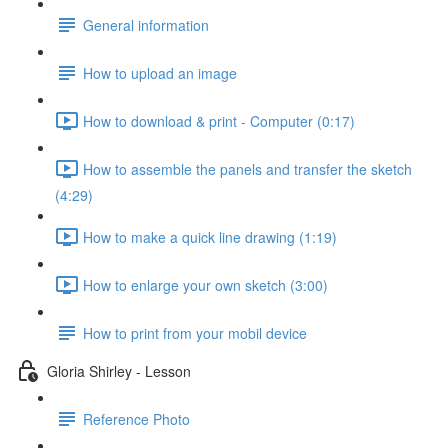
General information
How to upload an image
How to download & print - Computer (0:17)
How to assemble the panels and transfer the sketch
(4:29)
How to make a quick line drawing (1:19)
How to enlarge your own sketch (3:00)
How to print from your mobil device
Gloria Shirley - Lesson
Reference Photo