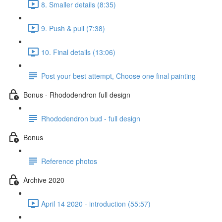
8. Smaller details (8:35)
9. Push & pull (7:38)
10. Final details (13:06)
Post your best attempt, Choose one final painting
Bonus - Rhododendron full design
Rhododendron bud - full design
Bonus
Reference photos
Archive 2020
April 14 2020 - introduction (55:57)