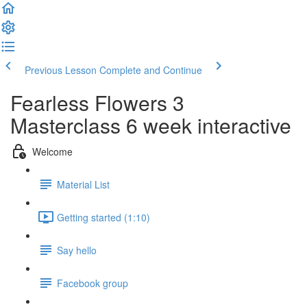
Previous Lesson
Complete and Continue
Fearless Flowers 3
Masterclass 6 week interactive
Welcome
Material List
Getting started (1:10)
Say hello
Facebook group