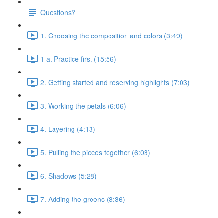
Questions?
1. Choosing the composition and colors (3:49)
1 a. Practice first (15:56)
2. Getting started and reserving highlights (7:03)
3. Working the petals (6:06)
4. Layering (4:13)
5. Pulling the pieces together (6:03)
6. Shadows (5:28)
7. Adding the greens (8:36)