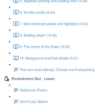
5. Negative painting and building color (5:26)
6. Smaller petals (6:44)
7. Most dominate petals and highlights (5:04)
8. Building depth (10:46)
9. The center of the flower (3:29)
10. Background and final details (3:07)
Post your best attempt, Choose one final painting
Rhododendron Bud - Lesson
Reference Photos
22x15 Line Sketch