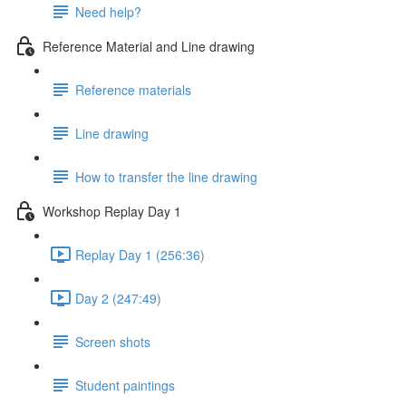
Need help?
Reference Material and Line drawing
Reference materials
Line drawing
How to transfer the line drawing
Workshop Replay Day 1
Replay Day 1 (256:36)
Day 2 (247:49)
Screen shots
Student paintings