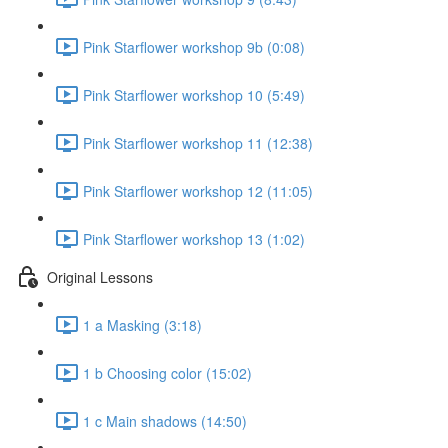
Pink Starflower workshop 9b (0:08)
Pink Starflower workshop 10 (5:49)
Pink Starflower workshop 11 (12:38)
Pink Starflower workshop 12 (11:05)
Pink Starflower workshop 13 (1:02)
Original Lessons
1 a Masking (3:18)
1 b Choosing color (15:02)
1 c Main shadows (14:50)