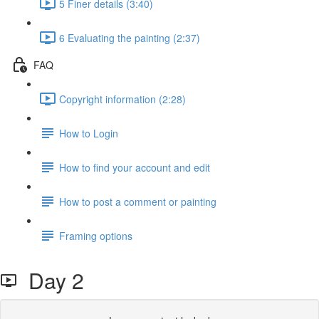
5 Finer details (3:40)
6 Evaluating the painting (2:37)
FAQ
Copyright information (2:28)
How to Login
How to find your account and edit
How to post a comment or painting
Framing options
Day 2