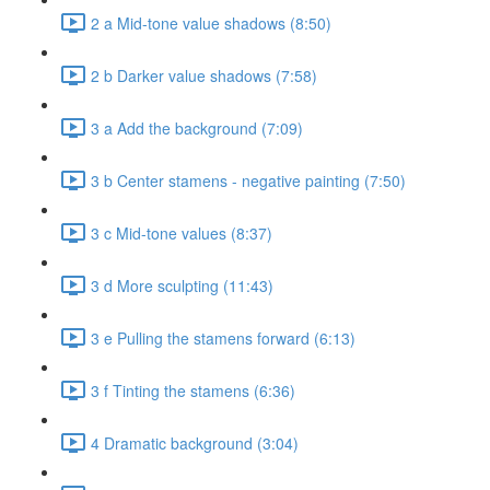
2 a Mid-tone value shadows (8:50)
2 b Darker value shadows (7:58)
3 a Add the background (7:09)
3 b Center stamens - negative painting (7:50)
3 c Mid-tone values (8:37)
3 d More sculpting (11:43)
3 e Pulling the stamens forward (6:13)
3 f Tinting the stamens (6:36)
4 Dramatic background (3:04)