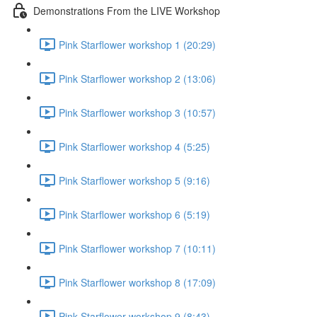
Demonstrations From the LIVE Workshop
Pink Starflower workshop 1 (20:29)
Pink Starflower workshop 2 (13:06)
Pink Starflower workshop 3 (10:57)
Pink Starflower workshop 4 (5:25)
Pink Starflower workshop 5 (9:16)
Pink Starflower workshop 6 (5:19)
Pink Starflower workshop 7 (10:11)
Pink Starflower workshop 8 (17:09)
Pink Starflower workshop 9 (8:43)