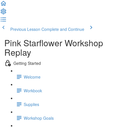
Previous Lesson
Complete and Continue
Pink Starflower Workshop
Replay
Getting Started
Welcome
Workbook
Supplies
Workshop Goals