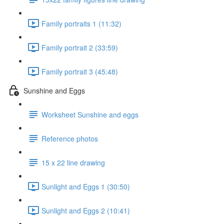
Family portraits 1 (11:32)
Family portrait 2 (33:59)
Family portrait 3 (45:48)
Sunshine and Eggs
Worksheet Sunshine and eggs
Reference photos
15 x 22 line drawing
Sunlight and Eggs 1 (30:50)
Sunlight and Eggs 2 (10:41)