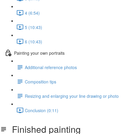
4 (6:54)
5 (10:43)
6 (10:43)
Painting your own portraits
Additional reference photos
Composition tips
Resizing and enlarging your line drawing or photo
Conclusion (0:11)
Finished painting