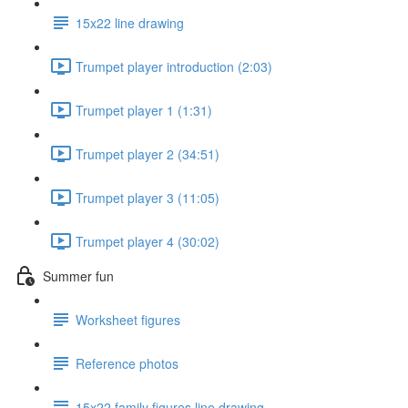
15x22 line drawing
Trumpet player introduction (2:03)
Trumpet player 1 (1:31)
Trumpet player 2 (34:51)
Trumpet player 3 (11:05)
Trumpet player 4 (30:02)
Summer fun
Worksheet figures
Reference photos
15x22 family figures line drawing