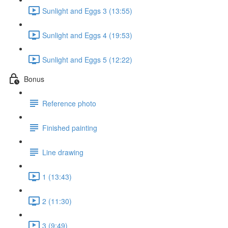
Sunlight and Eggs 3 (13:55)
Sunlight and Eggs 4 (19:53)
Sunlight and Eggs 5 (12:22)
Bonus
Reference photo
Finished painting
Line drawing
1 (13:43)
2 (11:30)
3 (9:49)