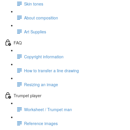
Skin tones
About composition
Art Supplies
FAQ
Copyright information
How to transfer a line drawing
Resizing an image
Trumpet player
Worksheet / Trumpet man
Reference images