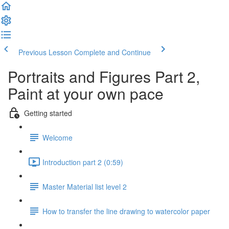
Previous Lesson
Complete and Continue
Portraits and Figures Part 2,
Paint at your own pace
Getting started
Welcome
Introduction part 2 (0:59)
Master Material list level 2
How to transfer the line drawing to watercolor paper