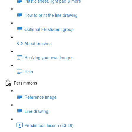
Plastic sheet, light pad & more
How to print the line drawing
Optional FB student group
About brushes
Resizing your own images
Help
Persimmons
Reference image
Line drawing
Persimmon lesson (43:48)