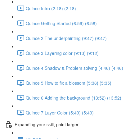
Quince Intro (2:18) (2:18)
Quince Getting Started (6:59) (6:58)
Quince 2 The underpainting (9:47) (9:47)
Quince 3 Layering color (9:13) (9:12)
Quince 4 Shadow & Problem solving (4:46) (4:46)
Quince 5 How to fix a blossom (5:36) (5:35)
Quince 6 Adding the background (13:52) (13:52)
Quince 7 Layer Color (5:49) (5:49)
Expanding your skill, paint larger