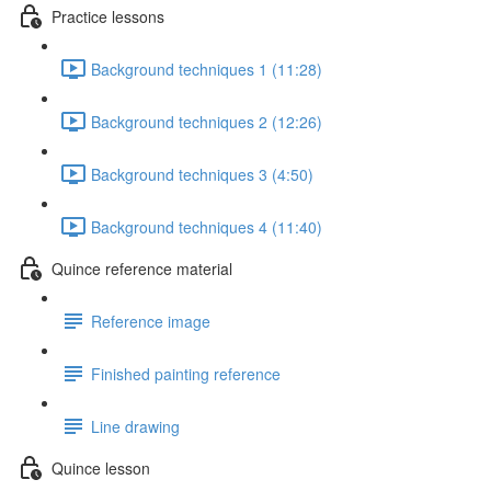
Practice lessons
Background techniques 1 (11:28)
Background techniques 2 (12:26)
Background techniques 3 (4:50)
Background techniques 4 (11:40)
Quince reference material
Reference image
Finished painting reference
Line drawing
Quince lesson