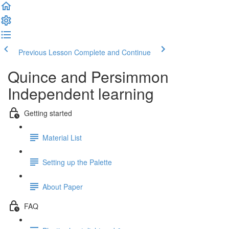
Previous Lesson
Complete and Continue
Quince and Persimmon
Independent learning
Getting started
Material List
Setting up the Palette
About Paper
FAQ