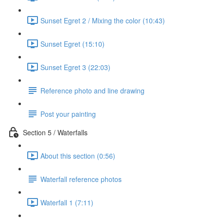
Sunset Egret 2 / Mixing the color (10:43)
Sunset Egret (15:10)
Sunset Egret 3 (22:03)
Reference photo and line drawing
Post your painting
Section 5 / Waterfalls
About this section (0:56)
Waterfall reference photos
Waterfall 1 (7:11)