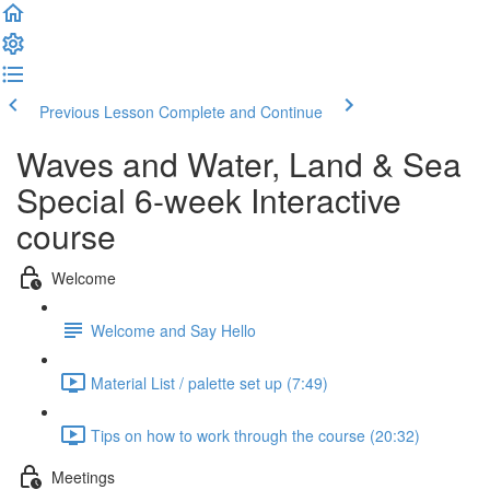
Previous Lesson
Complete and Continue
Waves and Water, Land & Sea
Special 6-week Interactive
course
Welcome
Welcome and Say Hello
Material List / palette set up (7:49)
Tips on how to work through the course (20:32)
Meetings