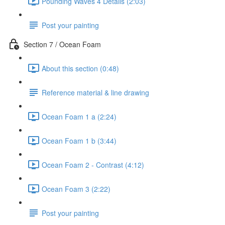
Pounding Waves 4 Details (2:03)
Post your painting
Section 7 / Ocean Foam
About this section (0:48)
Reference material & line drawing
Ocean Foam 1 a (2:24)
Ocean Foam 1 b (3:44)
Ocean Foam 2 - Contrast (4:12)
Ocean Foam 3 (2:22)
Post your painting