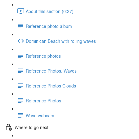
About this section (0:27)
Reference photo album
Dominican Beach with rolling waves
Reference photos
Reference Photos, Waves
Reference Photos Clouds
Reference Photos
Wave webcam
Where to go next