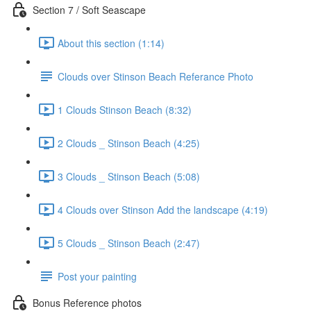
Section 7 / Soft Seascape
About this section (1:14)
Clouds over Stinson Beach Referance Photo
1 Clouds Stinson Beach (8:32)
2 Clouds _ Stinson Beach (4:25)
3 Clouds _ Stinson Beach (5:08)
4 Clouds over Stinson Add the landscape (4:19)
5 Clouds _ Stinson Beach (2:47)
Post your painting
Bonus Reference photos