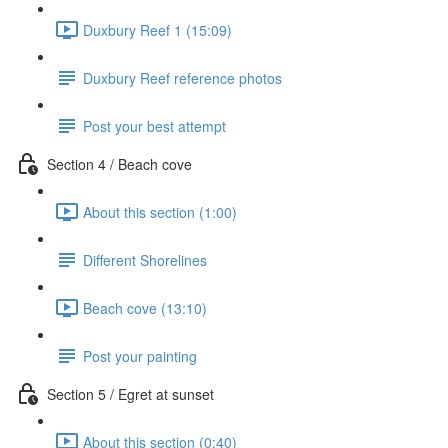
Duxbury Reef 1 (15:09)
Duxbury Reef reference photos
Post your best attempt
Section 4 / Beach cove
About this section (1:00)
Different Shorelines
Beach cove (13:10)
Post your painting
Section 5 / Egret at sunset
About this section (0:40)