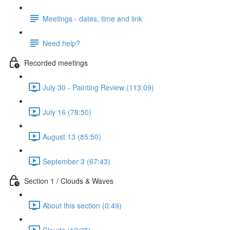
Meetings - dates, time and link
Need help?
Recorded meetings
July 30 - Painting Review (113:09)
July 16 (78:50)
August 13 (85:50)
September 3 (67:43)
Section 1 / Clouds & Waves
About this section (0:49)
Clouds (12:35)