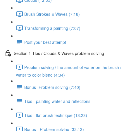
Brush Strokes & Waves (7:18)
Transforming a painting (7:07)
Post your best attempt
Section 1 Tips / Clouds & Waves problem solving
Problem solving / the amount of water on the brush /
water to color blend (4:34)
Bonus -Problem solving (7:40)
Tips - painting water and reflections
Tips - flat brush technique (13:23)
Bonus - Problem solving (32:13)