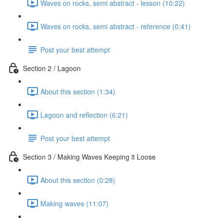
Waves on rocks, semi abstract - lesson (10:22)
Waves on rocks, semi abstract - reference (0:41)
Post your best attempt
Section 2 / Lagoon
About this section (1:34)
Lagoon and reflection (6:21)
Post your best attempt
Section 3 / Making Waves Keeping it Loose
About this section (0:28)
Making waves (11:07)