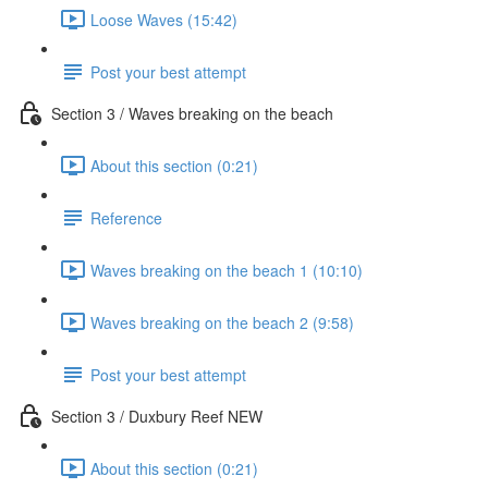
Loose Waves (15:42)
Post your best attempt
Section 3 / Waves breaking on the beach
About this section (0:21)
Reference
Waves breaking on the beach 1 (10:10)
Waves breaking on the beach 2 (9:58)
Post your best attempt
Section 3 / Duxbury Reef NEW
About this section (0:21)