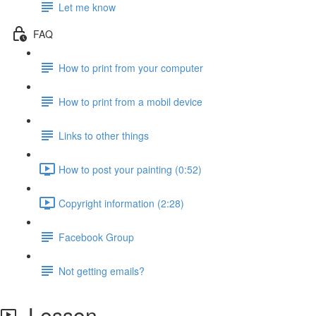
Let me know
FAQ
How to print from your computer
How to print from a mobil device
Links to other things
How to post your painting (0:52)
Copyright information (2:28)
Facebook Group
Not getting emails?
Lesson