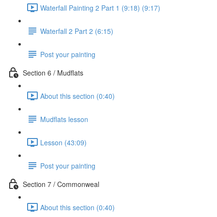
Waterfall Painting 2 Part 1 (9:18) (9:17)
Waterfall 2 Part 2 (6:15)
Post your painting
Section 6 / Mudflats
About this section (0:40)
Mudflats lesson
Lesson (43:09)
Post your painting
Section 7 / Commonweal
About this section (0:40)