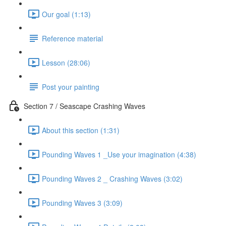
Our goal (1:13)
Reference material
Lesson (28:06)
Post your painting
Section 7 / Seascape Crashing Waves
About this section (1:31)
Pounding Waves 1 _Use your imagination (4:38)
Pounding Waves 2 _ Crashing Waves (3:02)
Pounding Waves 3 (3:09)