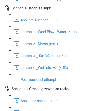
Section 1 / Keep it Simple
About this section (0:37)
Lesson 1 _Wind Blown Water (5:21)
Lesson 2 _Marsh (5:57)
Lesson 3 _ Still Water (11:43)
Lesson 4 _Wet-into-wet (4:53)
Post your best attempt
Section 2 / Crashing waves on rocks
About this section (1:28)