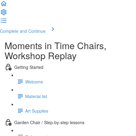
Complete and Continue
Moments in Time Chairs,
Workshop Replay
Getting Started
Welcome
Material list
Art Supplies
Garden Chair / Step-by-step lessons