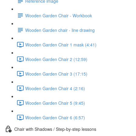
Reference image
Wooden Garden Chair - Workbook
Wooden Garden chair - line drawing
Wooden Garden Chair 1 mask (4:41)
Wooden Garden Chair 2 (12:59)
Wooden Garden Chair 3 (17:15)
Wooden Garden Chair 4 (2:16)
Wooden Garden Chair 5 (9:45)
Wooden Garden Chair 6 (6:57)
Chair with Shadows / Step-by-step lessons