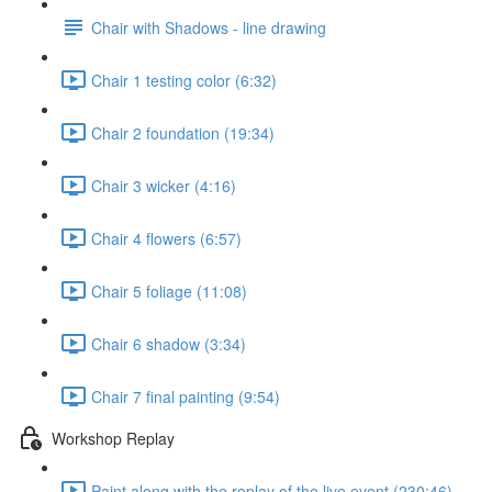
Chair with Shadows - line drawing
Chair 1 testing color (6:32)
Chair 2 foundation (19:34)
Chair 3 wicker (4:16)
Chair 4 flowers (6:57)
Chair 5 foliage (11:08)
Chair 6 shadow (3:34)
Chair 7 final painting (9:54)
Workshop Replay
Paint along with the replay of the live event (230:46)