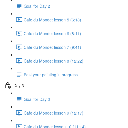
Goal for Day 2
Cafe du Monde: lesson 5 (6:18)
Cafe du Monde: lesson 6 (8:11)
Cafe du Monde: lesson 7 (9:41)
Cafe du Monde: lesson 8 (12:22)
Post your painting in progress
Day 3
Goal for Day 3
Cafe du Monde: lesson 9 (12:17)
Cafe du Monde: lesson 10 (11:14)