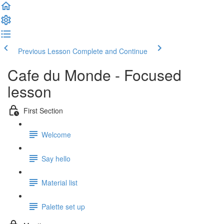
Previous Lesson
Complete and Continue
Cafe du Monde - Focused
lesson
First Section
Welcome
Say hello
Material list
Palette set up