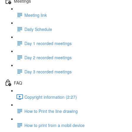
Meetings
Meeting link
Daily Schedule
Day 1 recorded meetings
Day 2 recorded meetings
Day 3 recorded meetings
FAQ
Copyright information (2:27)
How to Print the line drawing
How to print from a mobil device