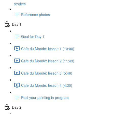
strokes
Reference photos
Day 1
Goal for Day 1
Cafe du Monde: lesson 1 (10:00)
Cafe du Monde: lesson 2 (11:43)
Cafe du Monde: lesson 3 (5:46)
Cafe du Monde: lesson 4 (4:20)
Post your painting in progress
Day 2