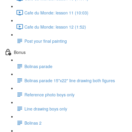
Cafe du Monde: lesson 11 (10:03)
Cafe du Monde: lesson 12 (1:52)
Post your final painting
Bonus
Bolinas parade
Bolinas parade 15"x22" line drawing both figures
Reference photo boys only
Line drawing boys only
Bolinas 2