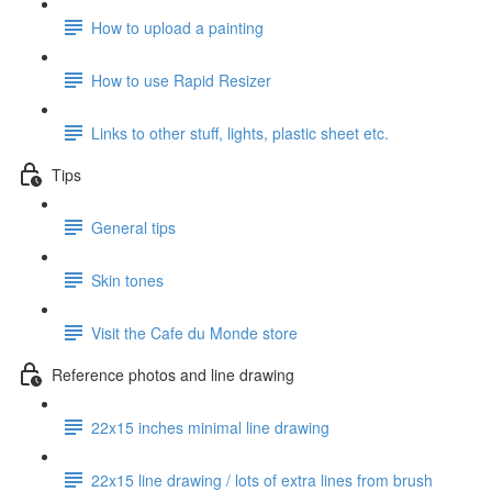
How to upload a painting
How to use Rapid Resizer
Links to other stuff, lights, plastic sheet etc.
Tips
General tips
Skin tones
Visit the Cafe du Monde store
Reference photos and line drawing
22x15 inches minimal line drawing
22x15 line drawing / lots of extra lines from brush