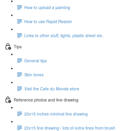
How to upload a painting
How to use Rapid Resizer
Links to other stuff, lights, plastic sheet etc.
Tips
General tips
Skin tones
Visit the Cafe du Monde store
Reference photos and line drawing
22x15 inches minimal line drawing
22x15 line drawing / lots of extra lines from brush