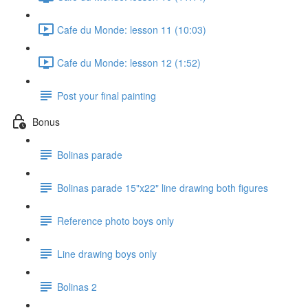
Cafe du Monde: lesson 11 (10:03)
Cafe du Monde: lesson 12 (1:52)
Post your final painting
Bonus
Bolinas parade
Bolinas parade 15"x22" line drawing both figures
Reference photo boys only
Line drawing boys only
Bolinas 2