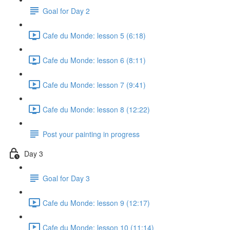
Goal for Day 2
Cafe du Monde: lesson 5 (6:18)
Cafe du Monde: lesson 6 (8:11)
Cafe du Monde: lesson 7 (9:41)
Cafe du Monde: lesson 8 (12:22)
Post your painting in progress
Day 3
Goal for Day 3
Cafe du Monde: lesson 9 (12:17)
Cafe du Monde: lesson 10 (11:14)