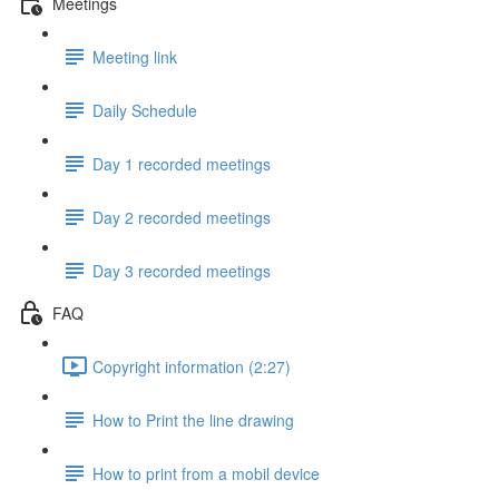
Meetings
Meeting link
Daily Schedule
Day 1 recorded meetings
Day 2 recorded meetings
Day 3 recorded meetings
FAQ
Copyright information (2:27)
How to Print the line drawing
How to print from a mobil device