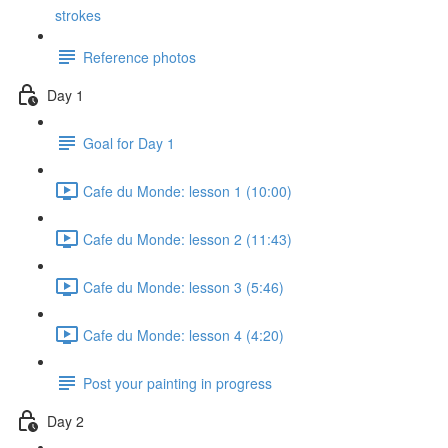
strokes
Reference photos
Day 1
Goal for Day 1
Cafe du Monde: lesson 1 (10:00)
Cafe du Monde: lesson 2 (11:43)
Cafe du Monde: lesson 3 (5:46)
Cafe du Monde: lesson 4 (4:20)
Post your painting in progress
Day 2