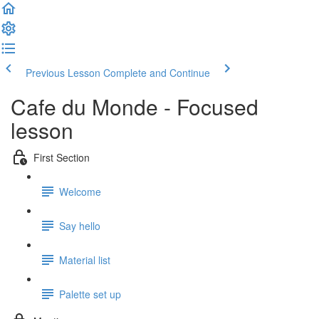
Previous Lesson
Complete and Continue
Cafe du Monde - Focused
lesson
First Section
Welcome
Say hello
Material list
Palette set up