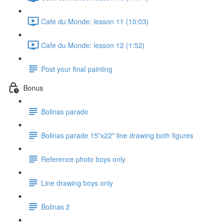
Cafe du Monde: lesson 11 (10:03)
Cafe du Monde: lesson 12 (1:52)
Post your final painting
Bonus
Bolinas parade
Bolinas parade 15"x22" line drawing both figures
Reference photo boys only
Line drawing boys only
Bolinas 2