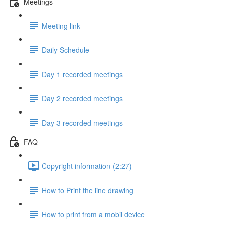
Meetings
Meeting link
Daily Schedule
Day 1 recorded meetings
Day 2 recorded meetings
Day 3 recorded meetings
FAQ
Copyright information (2:27)
How to Print the line drawing
How to print from a mobil device