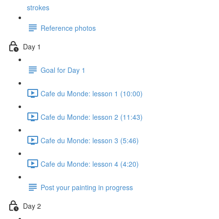
strokes
Reference photos
Day 1
Goal for Day 1
Cafe du Monde: lesson 1 (10:00)
Cafe du Monde: lesson 2 (11:43)
Cafe du Monde: lesson 3 (5:46)
Cafe du Monde: lesson 4 (4:20)
Post your painting in progress
Day 2