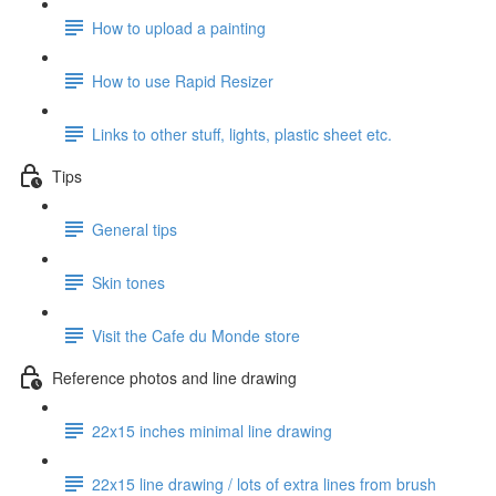
How to upload a painting
How to use Rapid Resizer
Links to other stuff, lights, plastic sheet etc.
Tips
General tips
Skin tones
Visit the Cafe du Monde store
Reference photos and line drawing
22x15 inches minimal line drawing
22x15 line drawing / lots of extra lines from brush