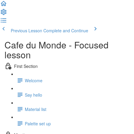
Previous Lesson
Complete and Continue
Cafe du Monde - Focused
lesson
First Section
Welcome
Say hello
Material list
Palette set up