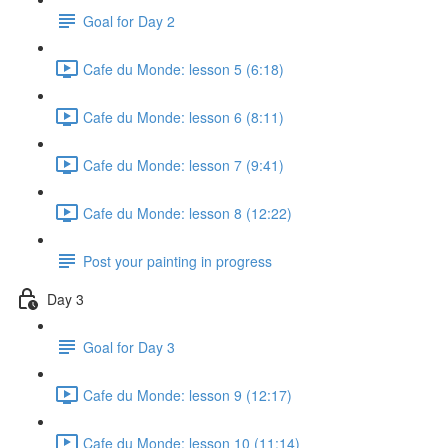
Goal for Day 2
Cafe du Monde: lesson 5 (6:18)
Cafe du Monde: lesson 6 (8:11)
Cafe du Monde: lesson 7 (9:41)
Cafe du Monde: lesson 8 (12:22)
Post your painting in progress
Day 3
Goal for Day 3
Cafe du Monde: lesson 9 (12:17)
Cafe du Monde: lesson 10 (11:14)