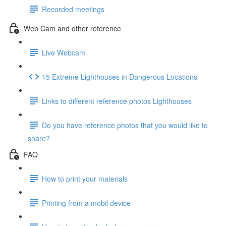
Recorded meetings
Web Cam and other reference
Live Webcam
15 Extreme Lighthouses in Dangerous Locations
Links to different reference photos Lighthouses
Do you have reference photos that you would like to
share?
FAQ
How to print your materials
Printing from a mobil device