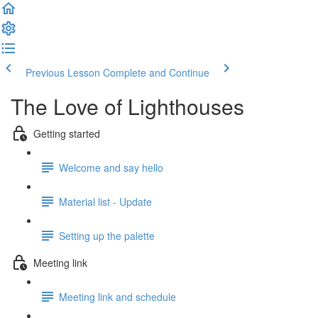
Previous Lesson
Complete and Continue
The Love of Lighthouses
Getting started
Welcome and say hello
Material list - Update
Setting up the palette
Meeting link
Meeting link and schedule