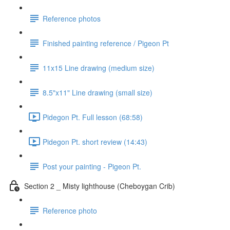
Reference photos
Finished painting reference / Pigeon Pt
11x15 Line drawing (medium size)
8.5"x11" Line drawing (small size)
Pidegon Pt. Full lesson (68:58)
Pidegon Pt. short review (14:43)
Post your painting - Pigeon Pt.
Section 2 _ Misty lighthouse (Cheboygan Crib)
Reference photo