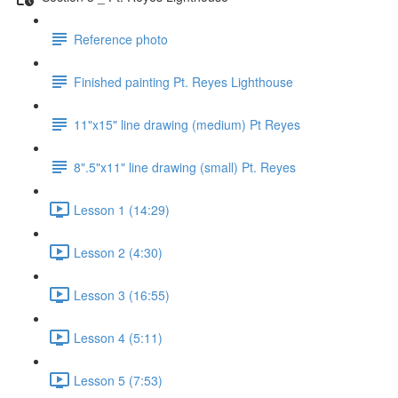
Reference photo
Finished painting Pt. Reyes Lighthouse
11"x15" line drawing (medium) Pt Reyes
8".5"x11" line drawing (small) Pt. Reyes
Lesson 1 (14:29)
Lesson 2 (4:30)
Lesson 3 (16:55)
Lesson 4 (5:11)
Lesson 5 (7:53)