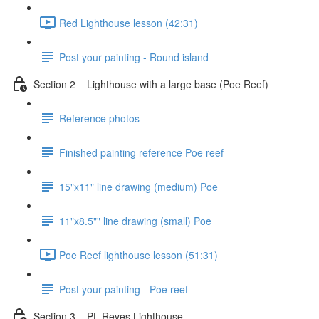
Red Lighthouse lesson (42:31)
Post your painting - Round island
Section 2 _ Lighthouse with a large base (Poe Reef)
Reference photos
Finished painting reference Poe reef
15"x11" line drawing (medium) Poe
11"x8.5"" line drawing (small) Poe
Poe Reef lighthouse lesson (51:31)
Post your painting - Poe reef
Section 3 _ Pt. Reyes Lighthouse