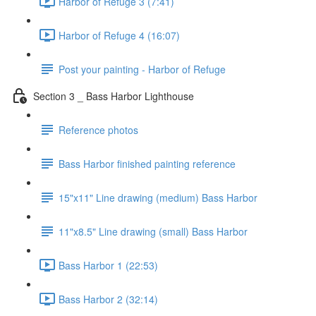
Harbor of Refuge 3 (7:41)
Harbor of Refuge 4 (16:07)
Post your painting - Harbor of Refuge
Section 3 _ Bass Harbor Lighthouse
Reference photos
Bass Harbor finished painting reference
15"x11" Line drawing (medium) Bass Harbor
11"x8.5" Line drawing (small) Bass Harbor
Bass Harbor 1 (22:53)
Bass Harbor 2 (32:14)