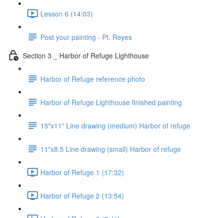
Lesson 6 (14:03)
Post your painting - Pt. Reyes
Section 3 _ Harbor of Refuge Lighthouse
Harbor of Refuge reference photo
Harbor of Refuge Lighthouse finished painting
15"x11" Line drawing (medium) Harbor of refuge
11"x8.5 Line drawing (small) Harbor of refuge
Harbor of Refuge 1 (17:32)
Harbor of Refuge 2 (13:54)