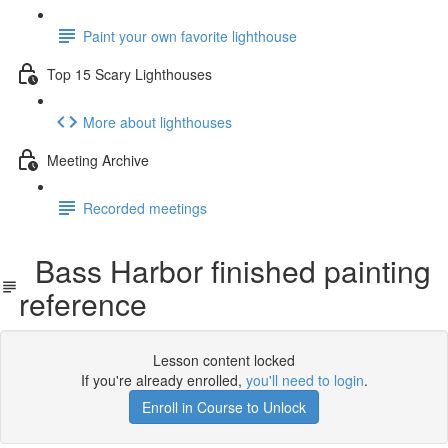
Paint your own favorite lighthouse
Top 15 Scary Lighthouses
More about lighthouses
Meeting Archive
Recorded meetings
Bass Harbor finished painting
reference
Lesson content locked
If you're already enrolled,
you'll need to login
.
Enroll in Course to Unlock