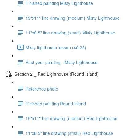
Finished painting Misty Lighthouse
15"x11" line drawing (medium) Misty Lighthouse
11"x8.5" line drawing (small) Misty Lighthouse
Misty lighthouse lesson (40:22)
Post your painting - Misty Lighthouse
Section 2 _ Red Lighthouse (Round Island)
Reference photo
Finished painting Round Island
15"x11" line drawing (medium) Red Lighthouse
11"x8.5" line drawing (small) Red Lighthouse