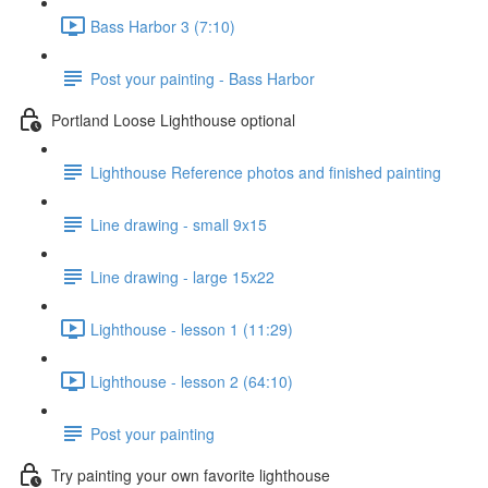
Bass Harbor 3 (7:10)
Post your painting - Bass Harbor
Portland Loose Lighthouse optional
Lighthouse Reference photos and finished painting
Line drawing - small 9x15
Line drawing - large 15x22
Lighthouse - lesson 1 (11:29)
Lighthouse - lesson 2 (64:10)
Post your painting
Try painting your own favorite lighthouse