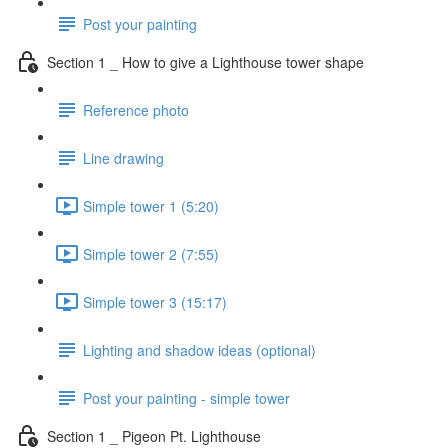
Post your painting
Section 1 _ How to give a Lighthouse tower shape
Reference photo
Line drawing
Simple tower 1 (5:20)
Simple tower 2 (7:55)
Simple tower 3 (15:17)
Lighting and shadow ideas (optional)
Post your painting - simple tower
Section 1 _ Pigeon Pt. Lighthouse