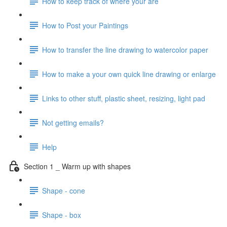
How to keep track of where your are
How to Post your Paintings
How to transfer the line drawing to watercolor paper
How to make a your own quick line drawing or enlarge
Links to other stuff, plastic sheet, resizing, light pad
Not getting emails?
Help
Section 1 _ Warm up with shapes
Shape - cone
Shape - box