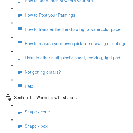
How to keep track of where your are
How to Post your Paintings
How to transfer the line drawing to watercolor paper
How to make a your own quick line drawing or enlarge
Links to other stuff, plastic sheet, resizing, light pad
Not getting emails?
Help
Section 1 _ Warm up with shapes
Shape - cone
Shape - box