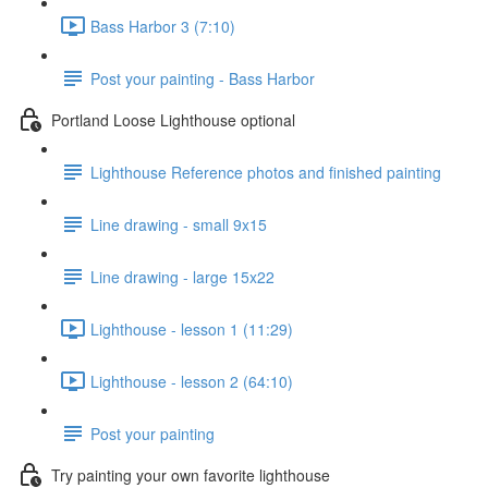
Bass Harbor 3 (7:10)
Post your painting - Bass Harbor
Portland Loose Lighthouse optional
Lighthouse Reference photos and finished painting
Line drawing - small 9x15
Line drawing - large 15x22
Lighthouse - lesson 1 (11:29)
Lighthouse - lesson 2 (64:10)
Post your painting
Try painting your own favorite lighthouse