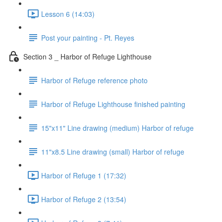
Lesson 6 (14:03)
Post your painting - Pt. Reyes
Section 3 _ Harbor of Refuge Lighthouse
Harbor of Refuge reference photo
Harbor of Refuge Lighthouse finished painting
15"x11" Line drawing (medium) Harbor of refuge
11"x8.5 Line drawing (small) Harbor of refuge
Harbor of Refuge 1 (17:32)
Harbor of Refuge 2 (13:54)