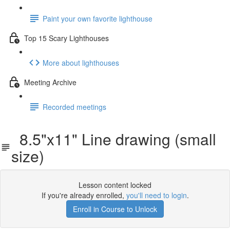
Paint your own favorite lighthouse
Top 15 Scary Lighthouses
More about lighthouses
Meeting Archive
Recorded meetings
8.5"x11" Line drawing (small
size)
Lesson content locked
If you're already enrolled,
you'll need to login
.
Enroll in Course to Unlock