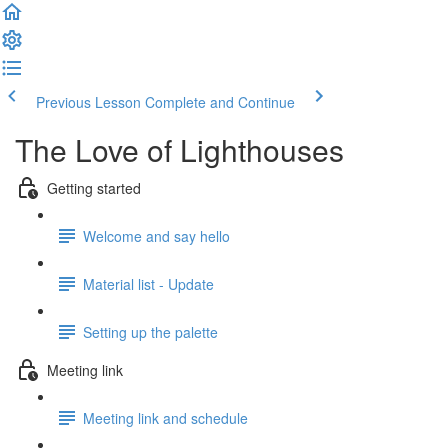
Previous Lesson
Complete and Continue
The Love of Lighthouses
Getting started
Welcome and say hello
Material list - Update
Setting up the palette
Meeting link
Meeting link and schedule