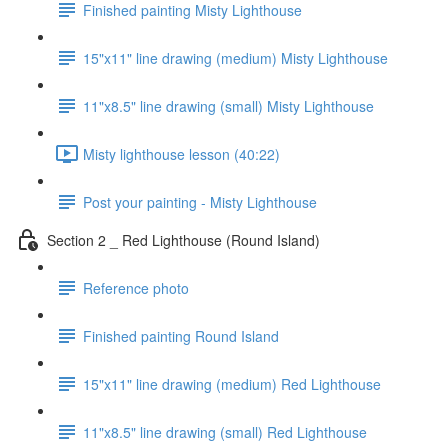
Finished painting Misty Lighthouse
15"x11" line drawing (medium) Misty Lighthouse
11"x8.5" line drawing (small) Misty Lighthouse
Misty lighthouse lesson (40:22)
Post your painting - Misty Lighthouse
Section 2 _ Red Lighthouse (Round Island)
Reference photo
Finished painting Round Island
15"x11" line drawing (medium) Red Lighthouse
11"x8.5" line drawing (small) Red Lighthouse