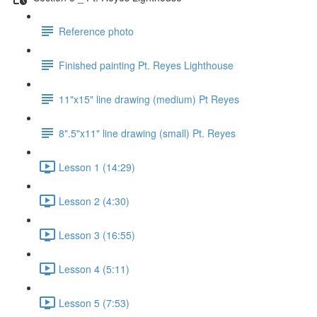
Reference photo
Finished painting Pt. Reyes Lighthouse
11"x15" line drawing (medium) Pt Reyes
8".5"x11" line drawing (small) Pt. Reyes
Lesson 1 (14:29)
Lesson 2 (4:30)
Lesson 3 (16:55)
Lesson 4 (5:11)
Lesson 5 (7:53)