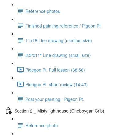
Reference photos
Finished painting reference / Pigeon Pt
11x15 Line drawing (medium size)
8.5"x11" Line drawing (small size)
Pidegon Pt. Full lesson (68:58)
Pidegon Pt. short review (14:43)
Post your painting - Pigeon Pt.
Section 2 _ Misty lighthouse (Cheboygan Crib)
Reference photo