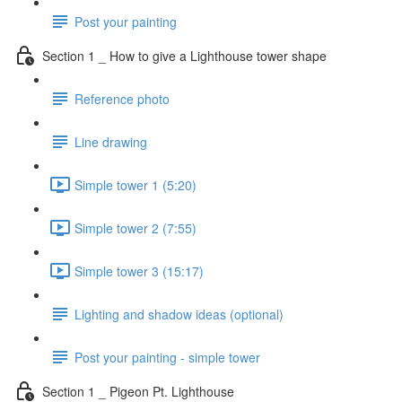
Post your painting
Section 1 _ How to give a Lighthouse tower shape
Reference photo
Line drawing
Simple tower 1 (5:20)
Simple tower 2 (7:55)
Simple tower 3 (15:17)
Lighting and shadow ideas (optional)
Post your painting - simple tower
Section 1 _ Pigeon Pt. Lighthouse