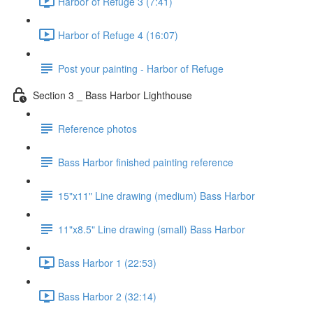
Harbor of Refuge 3 (7:41)
Harbor of Refuge 4 (16:07)
Post your painting - Harbor of Refuge
Section 3 _ Bass Harbor Lighthouse
Reference photos
Bass Harbor finished painting reference
15"x11" Line drawing (medium) Bass Harbor
11"x8.5" Line drawing (small) Bass Harbor
Bass Harbor 1 (22:53)
Bass Harbor 2 (32:14)