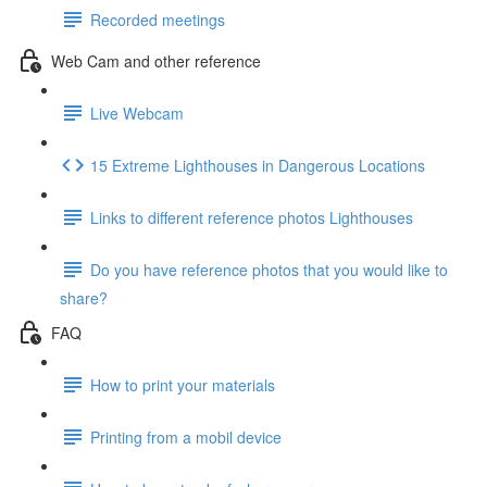
Recorded meetings
Web Cam and other reference
Live Webcam
15 Extreme Lighthouses in Dangerous Locations
Links to different reference photos Lighthouses
Do you have reference photos that you would like to
share?
FAQ
How to print your materials
Printing from a mobil device