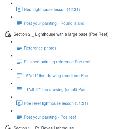
Red Lighthouse lesson (42:31)
Post your painting - Round island
Section 2 _ Lighthouse with a large base (Poe Reef)
Reference photos
Finished painting reference Poe reef
15"x11" line drawing (medium) Poe
11"x8.5"" line drawing (small) Poe
Poe Reef lighthouse lesson (51:31)
Post your painting - Poe reef
Section 3 _ Pt. Reyes Lighthouse