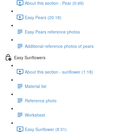
About this section - Pear (0:49)
Easy Pears (20:18)
Easy Pears reference photos
Additional reference photos of pears
Easy Sunflowers
About this section - sunflower (1:18)
Material list
Reference photo
Worksheet
Easy Sunflower (8:31)