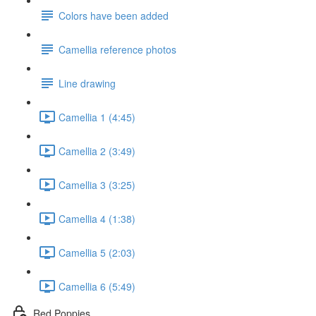
Colors have been added
Camellia reference photos
Line drawing
Camellia 1 (4:45)
Camellia 2 (3:49)
Camellia 3 (3:25)
Camellia 4 (1:38)
Camellia 5 (2:03)
Camellia 6 (5:49)
Red Poppies