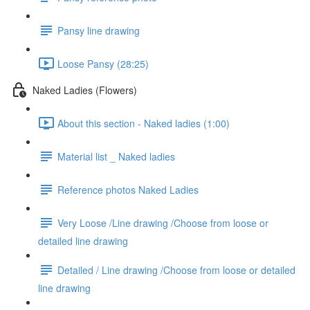
Pansy line drawing
Loose Pansy (28:25)
Naked Ladies (Flowers)
About this section - Naked ladies (1:00)
Material list _ Naked ladies
Reference photos Naked Ladies
Very Loose /Line drawing /Choose from loose or
detailed line drawing
Detailed / Line drawing /Choose from loose or detailed
line drawing