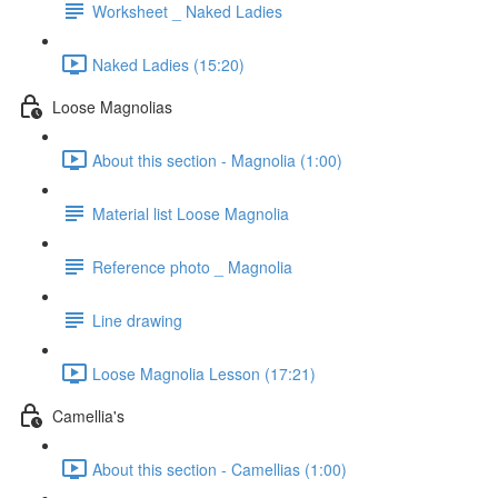
Worksheet _ Naked Ladies
Naked Ladies (15:20)
Loose Magnolias
About this section - Magnolia (1:00)
Material list Loose Magnolia
Reference photo _ Magnolia
Line drawing
Loose Magnolia Lesson (17:21)
Camellia's
About this section - Camellias (1:00)