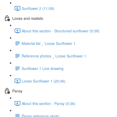
Sunflower 2 (11:09)
Loose and realistic
About this section - Structured sunflower (0:38)
Material list _ Loose Sunflower 1
Reference photos _ Loose Sunflower 1
Sunflower 1 Line drawing
Loose Sunflower 1 (20:46)
Pansy
About this section - Pansy (0:36)
Pansy reference photo