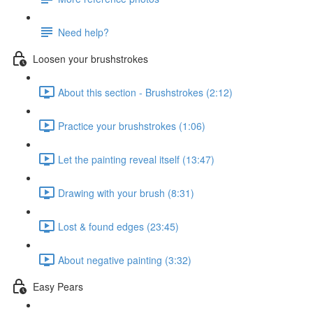
Need help?
Loosen your brushstrokes
About this section - Brushstrokes (2:12)
Practice your brushstrokes (1:06)
Let the painting reveal itself (13:47)
Drawing with your brush (8:31)
Lost & found edges (23:45)
About negative painting (3:32)
Easy Pears