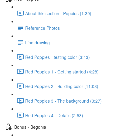
About this section - Poppies (1:39)
Reference Photos
Line drawing
Red Poppies - testing color (3:43)
Red Poppies 1 - Getting started (4:28)
Red Poppies 2 - Building color (11:03)
Red Poppies 3 - The background (3:27)
Red Poppies 4 - Details (2:53)
Bonus - Begonia