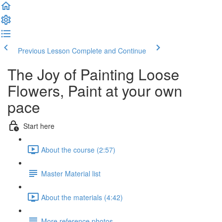
Previous Lesson
Complete and Continue
The Joy of Painting Loose
Flowers, Paint at your own
pace
Start here
About the course (2:57)
Master Material list
About the materials (4:42)
More reference photos