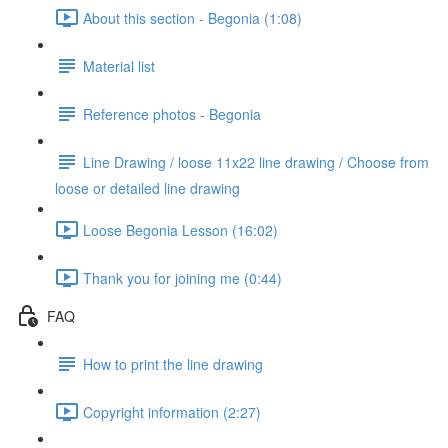
About this section - Begonia (1:08)
Material list
Reference photos - Begonia
Line Drawing / loose 11x22 line drawing / Choose from
loose or detailed line drawing
Loose Begonia Lesson (16:02)
Thank you for joining me (0:44)
FAQ
How to print the line drawing
Copyright information (2:27)