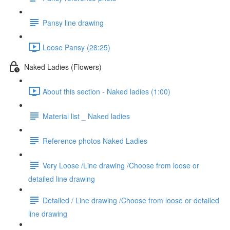
Pansy line drawing
Loose Pansy (28:25)
Naked Ladies (Flowers)
About this section - Naked ladies (1:00)
Material list _ Naked ladies
Reference photos Naked Ladies
Very Loose /Line drawing /Choose from loose or
detailed line drawing
Detailed / Line drawing /Choose from loose or detailed
line drawing