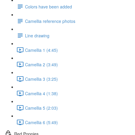
Colors have been added
Camellia reference photos
Line drawing
Camellia 1 (4:45)
Camellia 2 (3:49)
Camellia 3 (3:25)
Camellia 4 (1:38)
Camellia 5 (2:03)
Camellia 6 (5:49)
Red Poppies