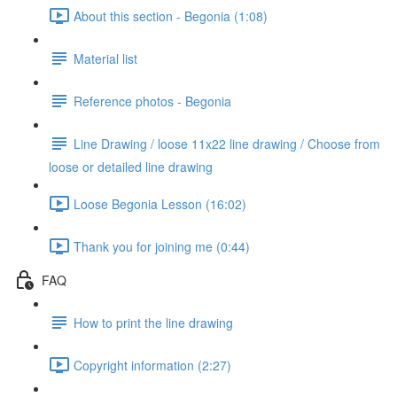
About this section - Begonia (1:08)
Material list
Reference photos - Begonia
Line Drawing / loose 11x22 line drawing / Choose from
loose or detailed line drawing
Loose Begonia Lesson (16:02)
Thank you for joining me (0:44)
FAQ
How to print the line drawing
Copyright information (2:27)