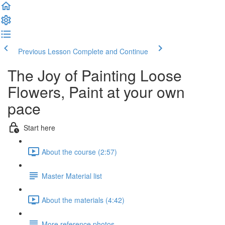
Previous Lesson
Complete and Continue
The Joy of Painting Loose
Flowers, Paint at your own
pace
Start here
About the course (2:57)
Master Material list
About the materials (4:42)
More reference photos