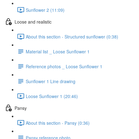
Sunflower 2 (11:09)
Loose and realistic
About this section - Structured sunflower (0:38)
Material list _ Loose Sunflower 1
Reference photos _ Loose Sunflower 1
Sunflower 1 Line drawing
Loose Sunflower 1 (20:46)
Pansy
About this section - Pansy (0:36)
Pansy reference photo