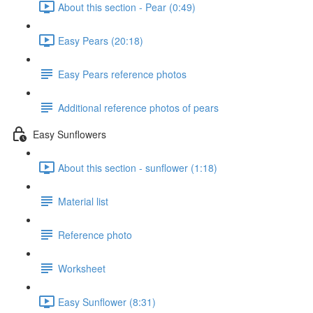
About this section - Pear (0:49)
Easy Pears (20:18)
Easy Pears reference photos
Additional reference photos of pears
Easy Sunflowers
About this section - sunflower (1:18)
Material list
Reference photo
Worksheet
Easy Sunflower (8:31)