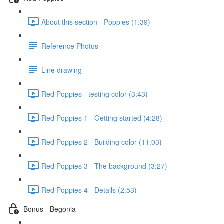
About this section - Poppies (1:39)
Reference Photos
Line drawing
Red Poppies - testing color (3:43)
Red Poppies 1 - Getting started (4:28)
Red Poppies 2 - Building color (11:03)
Red Poppies 3 - The background (3:27)
Red Poppies 4 - Details (2:53)
Bonus - Begonia