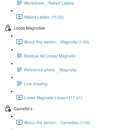
Worksheet _ Naked Ladies
Naked Ladies (15:20)
Loose Magnolias
About this section - Magnolia (1:00)
Material list Loose Magnolia
Reference photo _ Magnolia
Line drawing
Loose Magnolia Lesson (17:21)
Camellia's
About this section - Camellias (1:00)