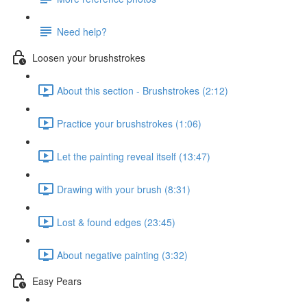
Need help?
Loosen your brushstrokes
About this section - Brushstrokes (2:12)
Practice your brushstrokes (1:06)
Let the painting reveal itself (13:47)
Drawing with your brush (8:31)
Lost & found edges (23:45)
About negative painting (3:32)
Easy Pears