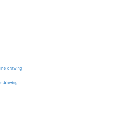
line drawing
ne drawing