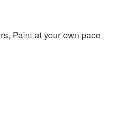
rs, Paint at your own pace