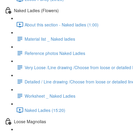
Naked Ladies (Flowers)
About this section - Naked ladies (1:00)
Material list _ Naked ladies
Reference photos Naked Ladies
Very Loose /Line drawing /Choose from loose or detailed 
Detailed / Line drawing /Choose from loose or detailed li
Worksheet _ Naked Ladies
Naked Ladies (15:20)
Loose Magnolias