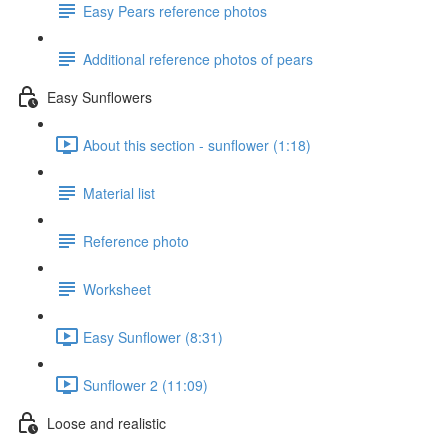
Easy Pears reference photos
Additional reference photos of pears
Easy Sunflowers
About this section - sunflower (1:18)
Material list
Reference photo
Worksheet
Easy Sunflower (8:31)
Sunflower 2 (11:09)
Loose and realistic