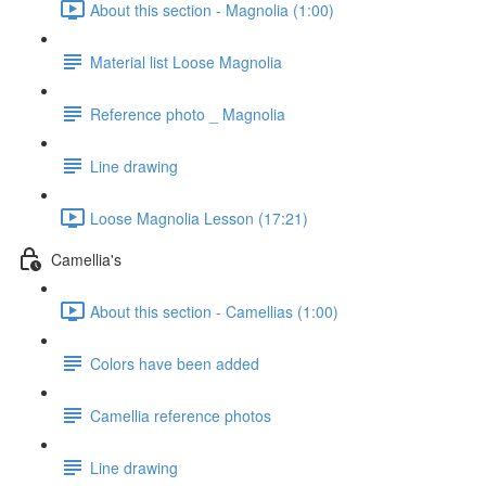
About this section - Magnolia (1:00)
Material list Loose Magnolia
Reference photo _ Magnolia
Line drawing
Loose Magnolia Lesson (17:21)
Camellia's
About this section - Camellias (1:00)
Colors have been added
Camellia reference photos
Line drawing