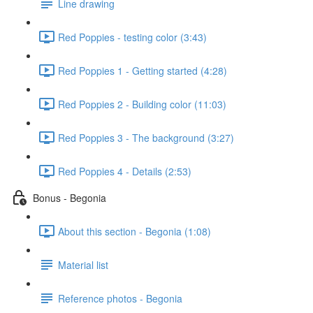
Line drawing
Red Poppies - testing color (3:43)
Red Poppies 1 - Getting started (4:28)
Red Poppies 2 - Building color (11:03)
Red Poppies 3 - The background (3:27)
Red Poppies 4 - Details (2:53)
Bonus - Begonia
About this section - Begonia (1:08)
Material list
Reference photos - Begonia