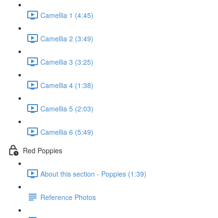
Camellia 1 (4:45)
Camellia 2 (3:49)
Camellia 3 (3:25)
Camellia 4 (1:38)
Camellia 5 (2:03)
Camellia 6 (5:49)
Red Poppies
About this section - Poppies (1:39)
Reference Photos