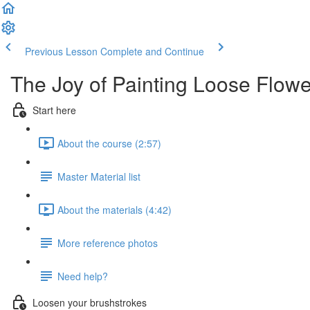
Previous Lesson
Complete and Continue
The Joy of Painting Loose Flowe
Start here
About the course (2:57)
Master Material list
About the materials (4:42)
More reference photos
Need help?
Loosen your brushstrokes