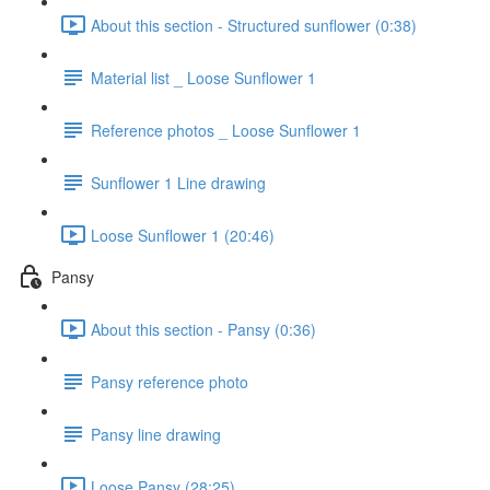
About this section - Structured sunflower (0:38)
Material list _ Loose Sunflower 1
Reference photos _ Loose Sunflower 1
Sunflower 1 Line drawing
Loose Sunflower 1 (20:46)
Pansy
About this section - Pansy (0:36)
Pansy reference photo
Pansy line drawing
Loose Pansy (28:25)