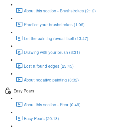
About this section - Brushstrokes (2:12)
Practice your brushstrokes (1:06)
Let the painting reveal itself (13:47)
Drawing with your brush (8:31)
Lost & found edges (23:45)
About negative painting (3:32)
Easy Pears
About this section - Pear (0:49)
Easy Pears (20:18)