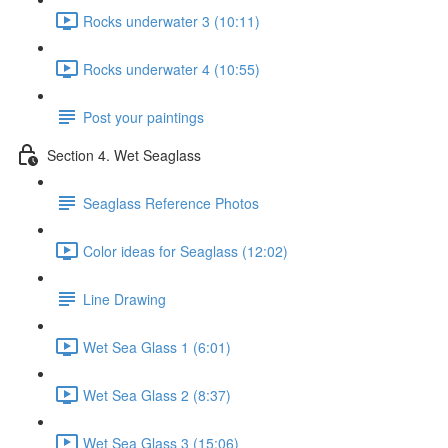
Rocks underwater 3 (10:11)
Rocks underwater 4 (10:55)
Post your paintings
Section 4. Wet Seaglass
Seaglass Reference Photos
Color ideas for Seaglass (12:02)
Line Drawing
Wet Sea Glass 1 (6:01)
Wet Sea Glass 2 (8:37)
Wet Sea Glass 3 (15:06)