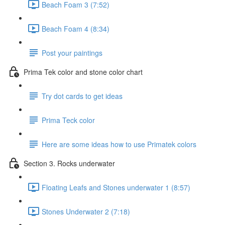
Beach Foam 3 (7:52)
Beach Foam 4 (8:34)
Post your paintings
Prima Tek color and stone color chart
Try dot cards to get ideas
Prima Teck color
Here are some ideas how to use Primatek colors
Section 3. Rocks underwater
Floating Leafs and Stones underwater 1 (8:57)
Stones Underwater 2 (7:18)