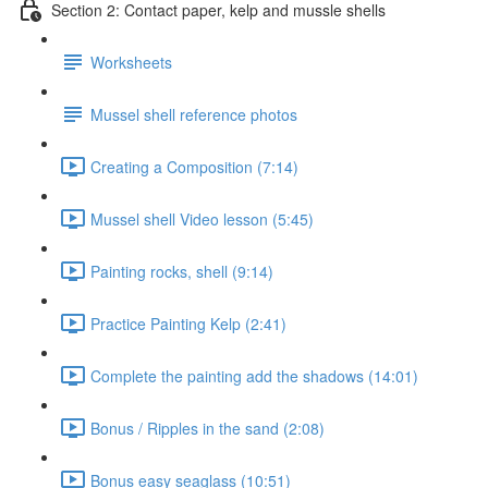
Section 2: Contact paper, kelp and mussle shells
Worksheets
Mussel shell reference photos
Creating a Composition (7:14)
Mussel shell Video lesson (5:45)
Painting rocks, shell (9:14)
Practice Painting Kelp (2:41)
Complete the painting add the shadows (14:01)
Bonus / Ripples in the sand (2:08)
Bonus easy seaglass (10:51)