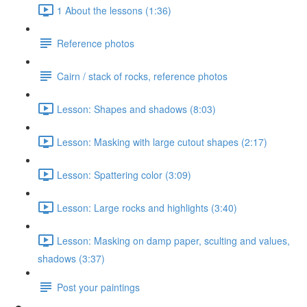
1 About the lessons (1:36)
Reference photos
Cairn / stack of rocks, reference photos
Lesson: Shapes and shadows (8:03)
Lesson: Masking with large cutout shapes (2:17)
Lesson: Spattering color (3:09)
Lesson: Large rocks and highlights (3:40)
Lesson: Masking on damp paper, sculting and values,
shadows (3:37)
Post your paintings