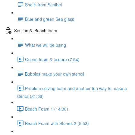
Shells from Sanibel
Blue and green Sea glass
Section 3. Beach foam
What we will be using
Ocean foam & texture (7:54)
Bubbles make your own stencil
Problem solving foam and another fun way to make a
stencil (21:08)
Beach Foam 1 (14:30)
Beach Foam with Stones 2 (5:53)