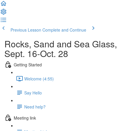
Previous Lesson
Complete and Continue
Rocks, Sand and Sea Glass,
Sept. 16-Oct. 28
Getting Started
Welcome (4:55)
Say Hello
Need help?
Meeting link