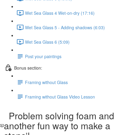
Wet Sea Glass 4 Wet-on-dry (17:16)
Wet Sea Glass 5 - Adding shadows (6:03)
Wet Sea Glass 6 (5:09)
Post your paintings
Bonus section:
Framing without Glass
Framing without Glass Video Lesson
Problem solving foam and
another fun way to make a