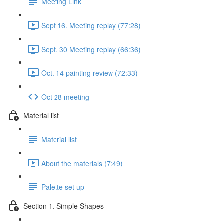
Meeting Link
Sept 16. Meeting replay (77:28)
Sept. 30 Meeting replay (66:36)
Oct. 14 painting review (72:33)
Oct 28 meeting
Material list
Material list
About the materials (7:49)
Palette set up
Section 1. Simple Shapes