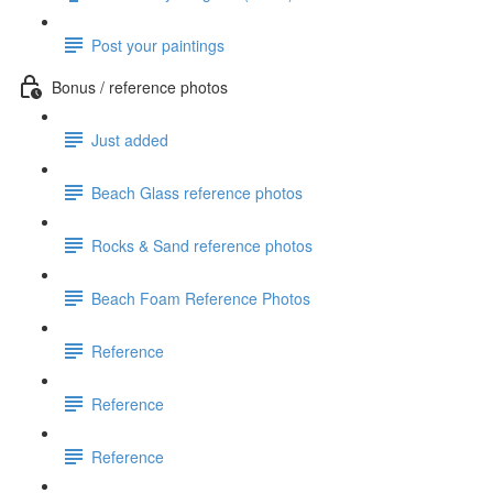
Post your paintings
Bonus / reference photos
Just added
Beach Glass reference photos
Rocks & Sand reference photos
Beach Foam Reference Photos
Reference
Reference
Reference