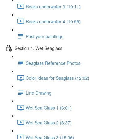
Rocks underwater 3 (10:11)
Rocks underwater 4 (10:55)
Post your paintings
Section 4. Wet Seaglass
Seaglass Reference Photos
Color ideas for Seaglass (12:02)
Line Drawing
Wet Sea Glass 1 (6:01)
Wet Sea Glass 2 (8:37)
Wet Sea Glass 3 (15:06)