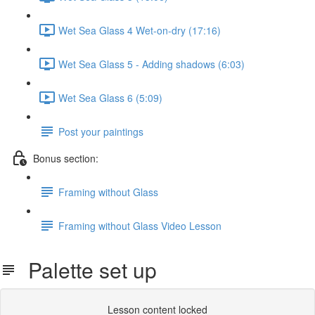
Wet Sea Glass 4 Wet-on-dry (17:16)
Wet Sea Glass 5 - Adding shadows (6:03)
Wet Sea Glass 6 (5:09)
Post your paintings
Bonus section:
Framing without Glass
Framing without Glass Video Lesson
Palette set up
Lesson content locked