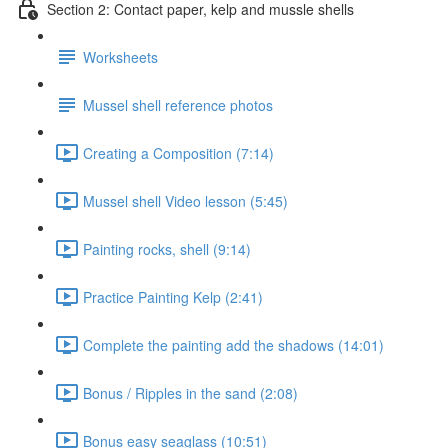
Section 2: Contact paper, kelp and mussle shells
Worksheets
Mussel shell reference photos
Creating a Composition (7:14)
Mussel shell Video lesson (5:45)
Painting rocks, shell (9:14)
Practice Painting Kelp (2:41)
Complete the painting add the shadows (14:01)
Bonus / Ripples in the sand (2:08)
Bonus easy seaglass (10:51)