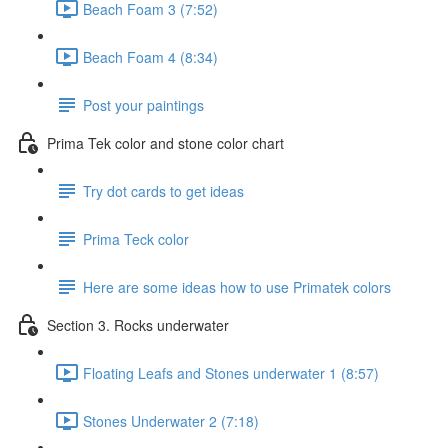
Beach Foam 3 (7:52)
Beach Foam 4 (8:34)
Post your paintings
Prima Tek color and stone color chart
Try dot cards to get ideas
Prima Teck color
Here are some ideas how to use Primatek colors
Section 3. Rocks underwater
Floating Leafs and Stones underwater 1 (8:57)
Stones Underwater 2 (7:18)