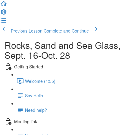
Previous Lesson
Complete and Continue
Rocks, Sand and Sea Glass,
Sept. 16-Oct. 28
Getting Started
Welcome (4:55)
Say Hello
Need help?
Meeting link