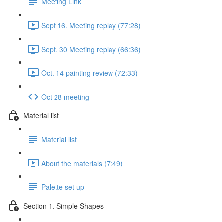
Meeting Link
Sept 16. Meeting replay (77:28)
Sept. 30 Meeting replay (66:36)
Oct. 14 painting review (72:33)
Oct 28 meeting
Material list
Material list
About the materials (7:49)
Palette set up
Section 1. Simple Shapes