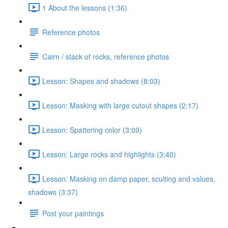
1 About the lessons (1:36)
Reference photos
Cairn / stack of rocks, reference photos
Lesson: Shapes and shadows (8:03)
Lesson: Masking with large cutout shapes (2:17)
Lesson: Spattering color (3:09)
Lesson: Large rocks and highlights (3:40)
Lesson: Masking on damp paper, sculting and values,
shadows (3:37)
Post your paintings