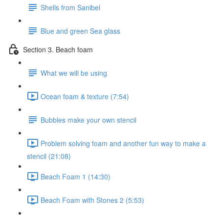
Shells from Sanibel
Blue and green Sea glass
Section 3. Beach foam
What we will be using
Ocean foam & texture (7:54)
Bubbles make your own stencil
Problem solving foam and another fun way to make a
stencil (21:08)
Beach Foam 1 (14:30)
Beach Foam with Stones 2 (5:53)