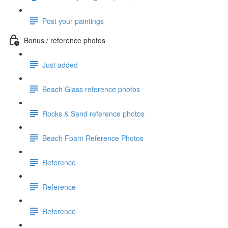
Post your paintings
Bonus / reference photos
Just added
Beach Glass reference photos
Rocks & Sand reference photos
Beach Foam Reference Photos
Reference
Reference
Reference