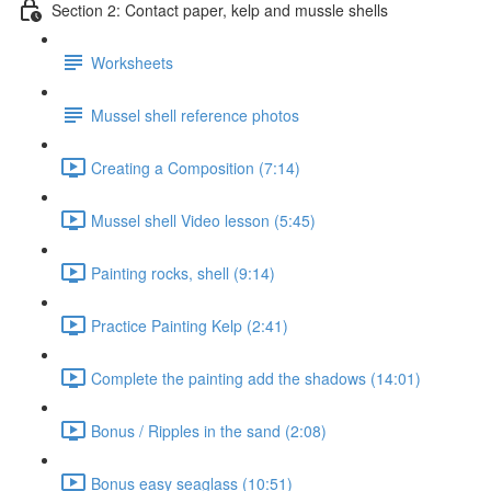
Section 2: Contact paper, kelp and mussle shells
Worksheets
Mussel shell reference photos
Creating a Composition (7:14)
Mussel shell Video lesson (5:45)
Painting rocks, shell (9:14)
Practice Painting Kelp (2:41)
Complete the painting add the shadows (14:01)
Bonus / Ripples in the sand (2:08)
Bonus easy seaglass (10:51)