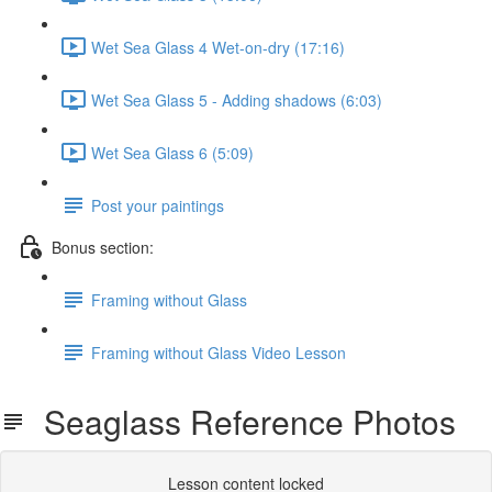
Wet Sea Glass 4 Wet-on-dry (17:16)
Wet Sea Glass 5 - Adding shadows (6:03)
Wet Sea Glass 6 (5:09)
Post your paintings
Bonus section:
Framing without Glass
Framing without Glass Video Lesson
Seaglass Reference Photos
Lesson content locked