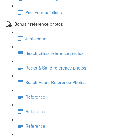
Post your paintings
Bonus / reference photos
Just added
Beach Glass reference photos
Rocks & Sand reference photos
Beach Foam Reference Photos
Reference
Reference
Reference