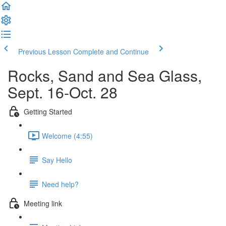
Previous Lesson
Complete and Continue
Rocks, Sand and Sea Glass,
Sept. 16-Oct. 28
Getting Started
Welcome (4:55)
Say Hello
Need help?
Meeting link