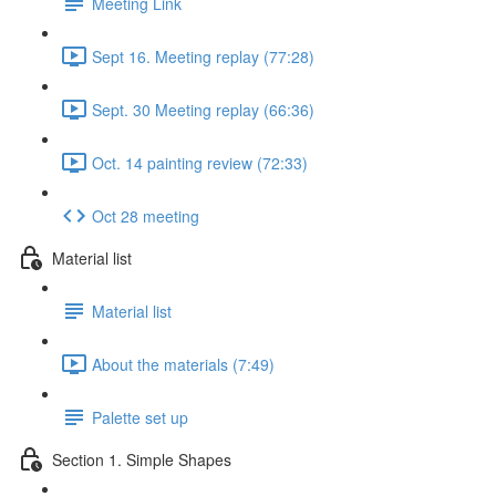
Meeting Link
Sept 16. Meeting replay (77:28)
Sept. 30 Meeting replay (66:36)
Oct. 14 painting review (72:33)
Oct 28 meeting
Material list
Material list
About the materials (7:49)
Palette set up
Section 1. Simple Shapes