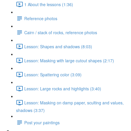
1 About the lessons (1:36)
Reference photos
Cairn / stack of rocks, reference photos
Lesson: Shapes and shadows (8:03)
Lesson: Masking with large cutout shapes (2:17)
Lesson: Spattering color (3:09)
Lesson: Large rocks and highlights (3:40)
Lesson: Masking on damp paper, sculting and values,
shadows (3:37)
Post your paintings