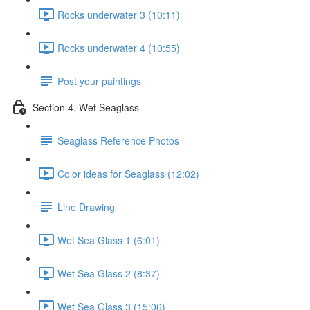
Rocks underwater 3 (10:11)
Rocks underwater 4 (10:55)
Post your paintings
Section 4. Wet Seaglass
Seaglass Reference Photos
Color ideas for Seaglass (12:02)
Line Drawing
Wet Sea Glass 1 (6:01)
Wet Sea Glass 2 (8:37)
Wet Sea Glass 3 (15:06)