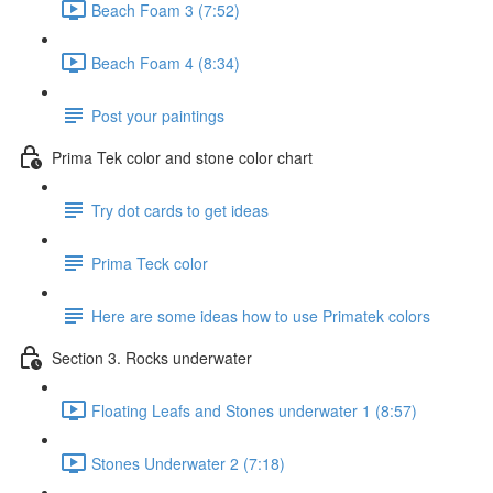
Beach Foam 3 (7:52)
Beach Foam 4 (8:34)
Post your paintings
Prima Tek color and stone color chart
Try dot cards to get ideas
Prima Teck color
Here are some ideas how to use Primatek colors
Section 3. Rocks underwater
Floating Leafs and Stones underwater 1 (8:57)
Stones Underwater 2 (7:18)