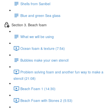
Shells from Sanibel
Blue and green Sea glass
Section 3. Beach foam
What we will be using
Ocean foam & texture (7:54)
Bubbles make your own stencil
Problem solving foam and another fun way to make a
stencil (21:08)
Beach Foam 1 (14:30)
Beach Foam with Stones 2 (5:53)