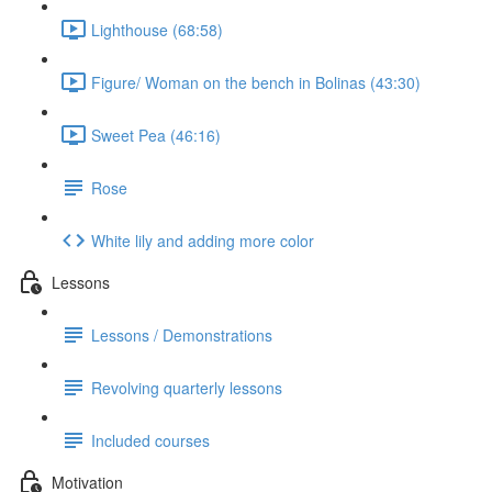
Lighthouse (68:58)
Figure/ Woman on the bench in Bolinas (43:30)
Sweet Pea (46:16)
Rose
White lily and adding more color
Lessons
Lessons / Demonstrations
Revolving quarterly lessons
Included courses
Motivation