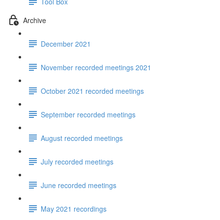
Tool Box
Archive
December 2021
November recorded meetings 2021
October 2021 recorded meetings
September recorded meetings
August recorded meetings
July recorded meetings
June recorded meetings
May 2021 recordings