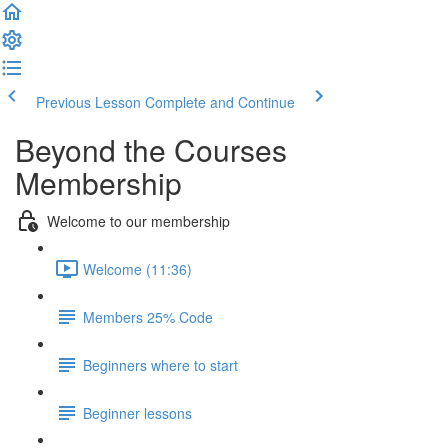
Previous Lesson
Complete and Continue
Beyond the Courses
Membership
Welcome to our membership
Welcome (11:36)
Members 25% Code
Beginners where to start
Beginner lessons