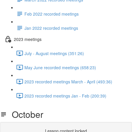
Feb 2022 recorded meetings
Jan 2022 recorded meetings
2023 meetings
July - August meetings (351:26)
May June recorded meetings (658:23)
2023 recorded meetings March - April (493:36)
2023 recorded meetings Jan - Feb (200:39)
October
Lesson content locked