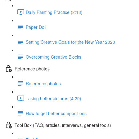
Daily Painting Practice (2:13)
Paper Doll
Setting Creative Goals for the New Year 2020
Overcoming Creative Blocks
Reference photos
Reference photos
Taking better pictures (4:29)
How to get better compositions
Tool Box (FAQ, articles, interviews, general tools)