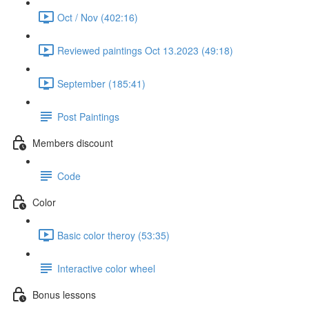
Oct / Nov (402:16)
Reviewed paintings Oct 13.2023 (49:18)
September (185:41)
Post Paintings
Members discount
Code
Color
Basic color theroy (53:35)
Interactive color wheel
Bonus lessons