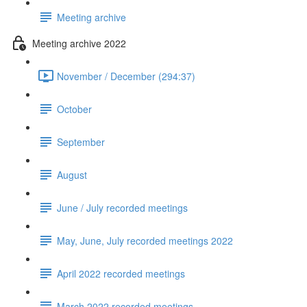
Meeting archive
Meeting archive 2022
November / December (294:37)
October
September
August
June / July recorded meetings
May, June, July recorded meetings 2022
April 2022 recorded meetings
March 2022 recorded meetings