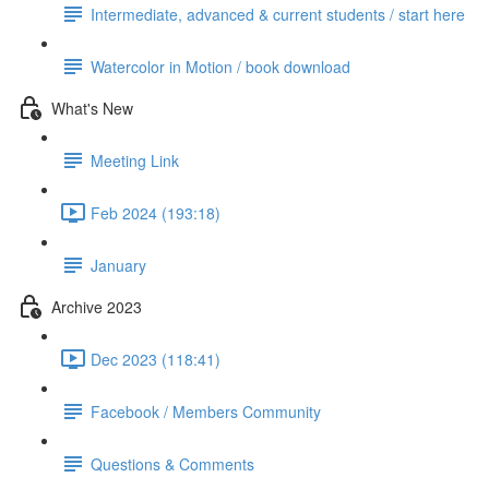
Intermediate, advanced & current students / start here
Watercolor in Motion / book download
What's New
Meeting Link
Feb 2024 (193:18)
January
Archive 2023
Dec 2023 (118:41)
Facebook / Members Community
Questions & Comments