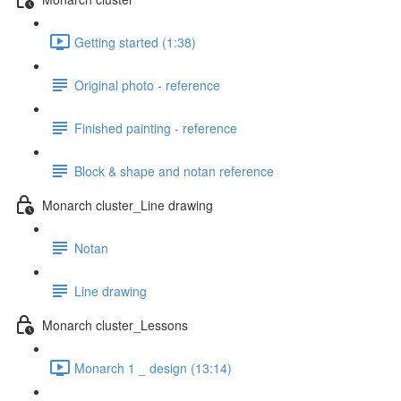
Getting started (1:38)
Original photo - reference
Finished painting - reference
Block & shape and notan reference
Monarch cluster_Line drawing
Notan
Line drawing
Monarch cluster_Lessons
Monarch 1 _ design (13:14)