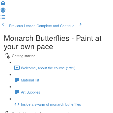
Previous Lesson
Complete and Continue
Monarch Butterflies - Paint at
your own pace
Getting started
Welcome, about the course (1:31)
Material list
Art Supplies
Inside a swarm of monarch butterflies