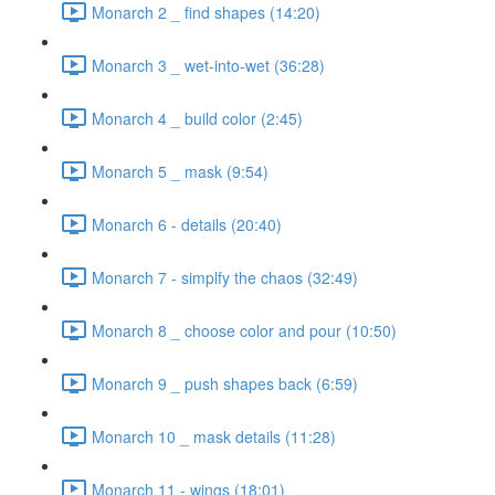
Monarch 2 _ find shapes (14:20)
Monarch 3 _ wet-into-wet (36:28)
Monarch 4 _ build color (2:45)
Monarch 5 _ mask (9:54)
Monarch 6 - details (20:40)
Monarch 7 - simplfy the chaos (32:49)
Monarch 8 _ choose color and pour (10:50)
Monarch 9 _ push shapes back (6:59)
Monarch 10 _ mask details (11:28)
Monarch 11 - wings (18:01)