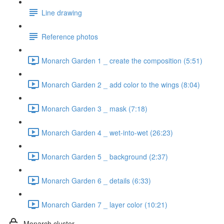
Line drawing
Reference photos
Monarch Garden 1 _ create the composition (5:51)
Monarch Garden 2 _ add color to the wings (8:04)
Monarch Garden 3 _ mask (7:18)
Monarch Garden 4 _ wet-into-wet (26:23)
Monarch Garden 5 _ background (2:37)
Monarch Garden 6 _ details (6:33)
Monarch Garden 7 _ layer color (10:21)
Monarch cluster