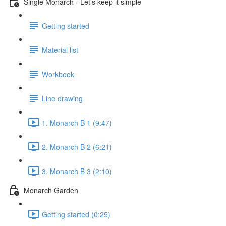
Single Monarch - Let's keep it simple
Getting started
Material list
Workbook
Line drawing
1. Monarch B 1 (9:47)
2. Monarch B 2 (6:21)
3. Monarch B 3 (2:10)
Monarch Garden
Getting started (0:25)