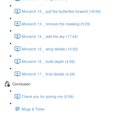
Monarch 12 _ pull the butterfies forward (18:59)
Monarch 13 _ remove the masking (5:29)
Monarch 14 _ add the sky (17:44)
Monarch 15 _ wing details (10:52)
Monarch 16 _ build depth (4:56)
Monarch 17 _ final details (4:28)
Conclusion
Thank you for joining me (0:59)
Mugs & Totes