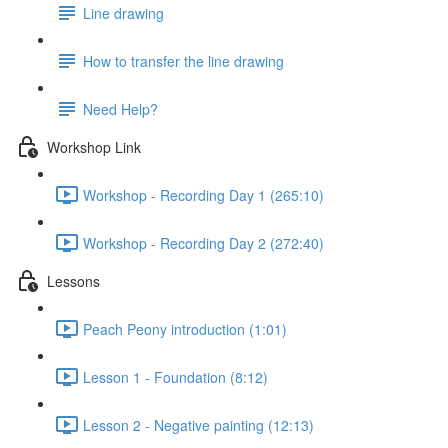
Line drawing
How to transfer the line drawing
Need Help?
Workshop Link
Workshop - Recording Day 1 (265:10)
Workshop - Recording Day 2 (272:40)
Lessons
Peach Peony introduction (1:01)
Lesson 1 - Foundation (8:12)
Lesson 2 - Negative painting (12:13)