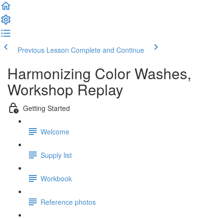
Previous Lesson
Complete and Continue
Harmonizing Color Washes,
Workshop Replay
Getting Started
Welcome
Supply list
Workbook
Reference photos