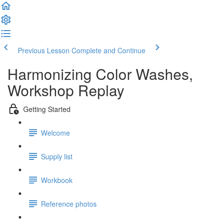
Previous Lesson
Complete and Continue
Harmonizing Color Washes,
Workshop Replay
Getting Started
Welcome
Supply list
Workbook
Reference photos