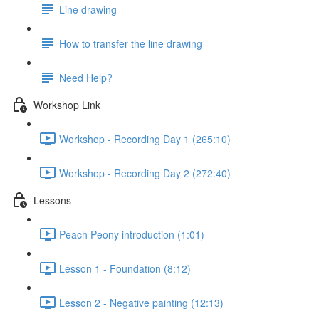
Line drawing
How to transfer the line drawing
Need Help?
Workshop Link
Workshop - Recording Day 1 (265:10)
Workshop - Recording Day 2 (272:40)
Lessons
Peach Peony introduction (1:01)
Lesson 1 - Foundation (8:12)
Lesson 2 - Negative painting (12:13)