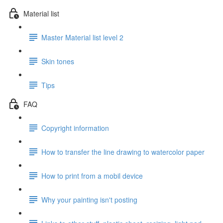
Material list
Master Material list level 2
Skin tones
Tips
FAQ
Copyright information
How to transfer the line drawing to watercolor paper
How to print from a mobil device
Why your painting isn't posting