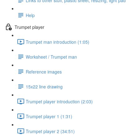
Links to other stuff, plastic sheet, resizing, light pad
Help
Trumpet player
Trumpet man introduction (1:05)
Worksheet / Trumpet man
Reference images
15x22 line drawing
Trumpet player introduction (2:03)
Trumpet player 1 (1:31)
Trumpet player 2 (34:51)