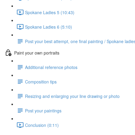
Spokane Ladies 5 (10:43)
Spokane Ladies 6 (5:10)
Post your best attempt, one final painting / Spokane ladie
Paint your own portraits
Additional reference photos
Composition tips
Resizing and enlarging your line drawing or photo
Post your paintings
Conclusion (0:11)