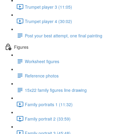
Trumpet player 3 (11:05)
Trumpet player 4 (30:02)
Post your best attempt, one final painting
Figures
Worksheet figures
Reference photos
15x22 family figures line drawing
Family portraits 1 (11:32)
Family portrait 2 (33:59)
Family portrait 3 (45:48)