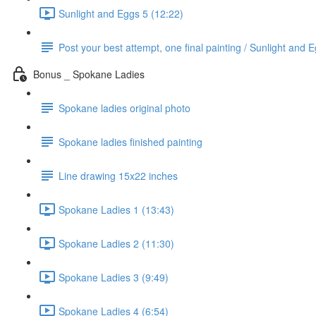
Sunlight and Eggs 5 (12:22)
Post your best attempt, one final painting / Sunlight and 
Bonus _ Spokane Ladies
Spokane ladies original photo
Spokane ladies finished painting
Line drawing 15x22 inches
Spokane Ladies 1 (13:43)
Spokane Ladies 2 (11:30)
Spokane Ladies 3 (9:49)
Spokane Ladies 4 (6:54)