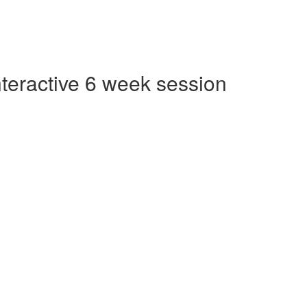
Interactive 6 week session