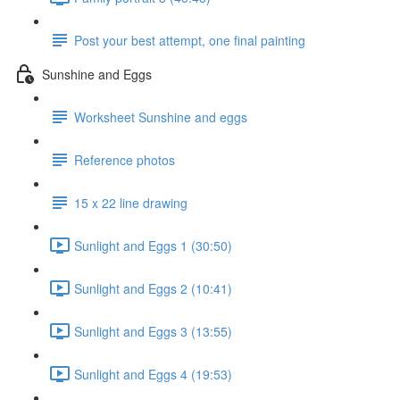
Post your best attempt, one final painting
Sunshine and Eggs
Worksheet Sunshine and eggs
Reference photos
15 x 22 line drawing
Sunlight and Eggs 1 (30:50)
Sunlight and Eggs 2 (10:41)
Sunlight and Eggs 3 (13:55)
Sunlight and Eggs 4 (19:53)