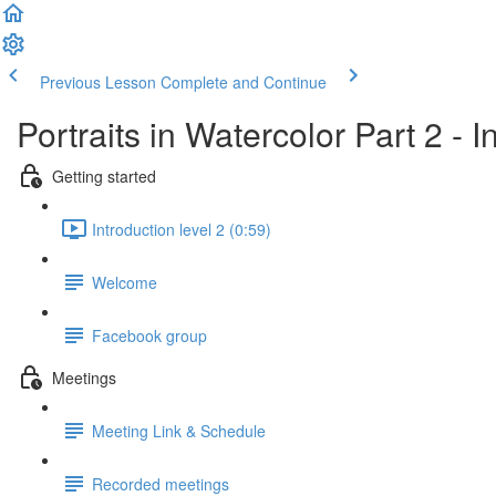
Previous Lesson
Complete and Continue
Portraits in Watercolor Part 2 - 
Getting started
Introduction level 2 (0:59)
Welcome
Facebook group
Meetings
Meeting Link & Schedule
Recorded meetings