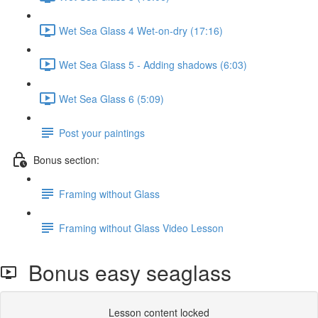
Wet Sea Glass 4 Wet-on-dry (17:16)
Wet Sea Glass 5 - Adding shadows (6:03)
Wet Sea Glass 6 (5:09)
Post your paintings
Bonus section:
Framing without Glass
Framing without Glass Video Lesson
Bonus easy seaglass
Lesson content locked