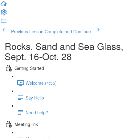
Previous Lesson
Complete and Continue
Rocks, Sand and Sea Glass,
Sept. 16-Oct. 28
Getting Started
Welcome (4:55)
Say Hello
Need help?
Meeting link