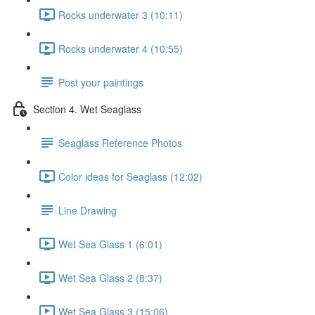
Rocks underwater 3 (10:11)
Rocks underwater 4 (10:55)
Post your paintings
Section 4. Wet Seaglass
Seaglass Reference Photos
Color ideas for Seaglass (12:02)
Line Drawing
Wet Sea Glass 1 (6:01)
Wet Sea Glass 2 (8:37)
Wet Sea Glass 3 (15:06)