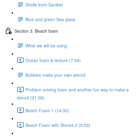
Shells from Sanibel
Blue and green Sea glass
Section 3. Beach foam
What we will be using
Ocean foam & texture (7:54)
Bubbles make your own stencil
Problem solving foam and another fun way to make a
stencil (21:08)
Beach Foam 1 (14:30)
Beach Foam with Stones 2 (5:53)