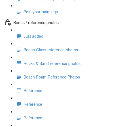
Post your paintings
Bonus / reference photos
Just added
Beach Glass reference photos
Rocks & Sand reference photos
Beach Foam Reference Photos
Reference
Reference
Reference