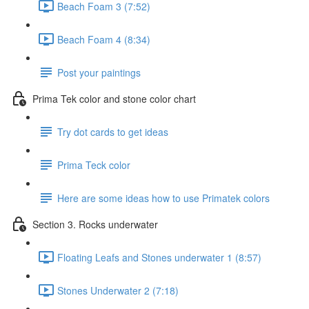
Beach Foam 3 (7:52)
Beach Foam 4 (8:34)
Post your paintings
Prima Tek color and stone color chart
Try dot cards to get ideas
Prima Teck color
Here are some ideas how to use Primatek colors
Section 3. Rocks underwater
Floating Leafs and Stones underwater 1 (8:57)
Stones Underwater 2 (7:18)