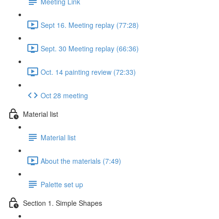
Meeting Link
Sept 16. Meeting replay (77:28)
Sept. 30 Meeting replay (66:36)
Oct. 14 painting review (72:33)
Oct 28 meeting
Material list
Material list
About the materials (7:49)
Palette set up
Section 1. Simple Shapes