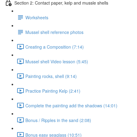
Section 2: Contact paper, kelp and mussle shells
Worksheets
Mussel shell reference photos
Creating a Composition (7:14)
Mussel shell Video lesson (5:45)
Painting rocks, shell (9:14)
Practice Painting Kelp (2:41)
Complete the painting add the shadows (14:01)
Bonus / Ripples in the sand (2:08)
Bonus easy seaglass (10:51)