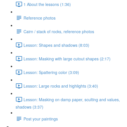
1 About the lessons (1:36)
Reference photos
Cairn / stack of rocks, reference photos
Lesson: Shapes and shadows (8:03)
Lesson: Masking with large cutout shapes (2:17)
Lesson: Spattering color (3:09)
Lesson: Large rocks and highlights (3:40)
Lesson: Masking on damp paper, sculting and values,
shadows (3:37)
Post your paintings