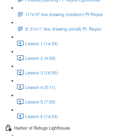
11"x15" line drawing (medium) Pt Reyes
8".5"x11" line drawing (small) Pt. Reyes
Lesson 1 (14:29)
Lesson 2 (4:30)
Lesson 3 (16:55)
Lesson 4 (5:11)
Lesson 5 (7:53)
Lesson 6 (14:03)
Harbor of Refuge Lighthouse