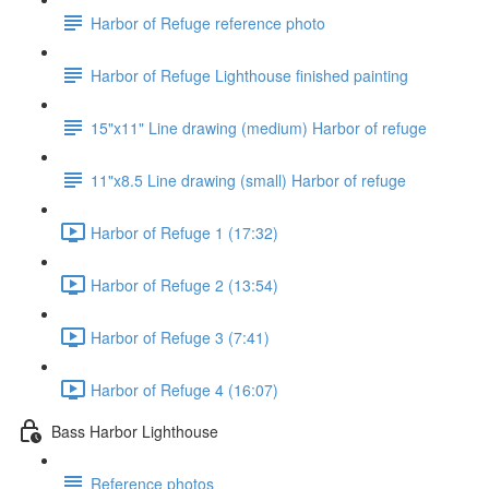
Harbor of Refuge reference photo
Harbor of Refuge Lighthouse finished painting
15"x11" Line drawing (medium) Harbor of refuge
11"x8.5 Line drawing (small) Harbor of refuge
Harbor of Refuge 1 (17:32)
Harbor of Refuge 2 (13:54)
Harbor of Refuge 3 (7:41)
Harbor of Refuge 4 (16:07)
Bass Harbor Lighthouse
Reference photos