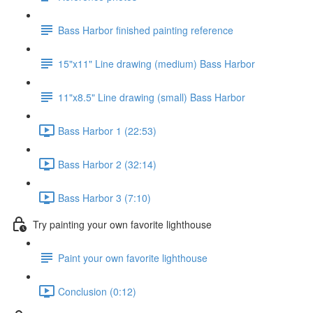
Bass Harbor finished painting reference
15"x11" Line drawing (medium) Bass Harbor
11"x8.5" Line drawing (small) Bass Harbor
Bass Harbor 1 (22:53)
Bass Harbor 2 (32:14)
Bass Harbor 3 (7:10)
Try painting your own favorite lighthouse
Paint your own favorite lighthouse
Conclusion (0:12)