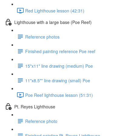
Red Lighthouse lesson (42:31)
Lighthouse with a large base (Poe Reef)
Reference photos
Finished painting reference Poe reef
15"x11" line drawing (medium) Poe
11"x8.5"" line drawing (small) Poe
Poe Reef lighthouse lesson (51:31)
Pt. Reyes Lighthouse
Reference photo
Finished painting Pt. Reyes Lighthouse