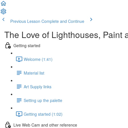
Previous Lesson
Complete and Continue
The Love of Lighthouses, Paint 
Getting started
Welcome (1:41)
Material list
Art Supply links
Setting up the palette
Getting started (1:02)
Live Web Cam and other reference