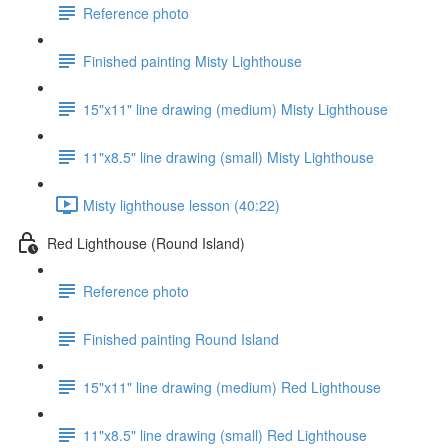
Reference photo
Finished painting Misty Lighthouse
15"x11" line drawing (medium) Misty Lighthouse
11"x8.5" line drawing (small) Misty Lighthouse
Misty lighthouse lesson (40:22)
Red Lighthouse (Round Island)
Reference photo
Finished painting Round Island
15"x11" line drawing (medium) Red Lighthouse
11"x8.5" line drawing (small) Red Lighthouse