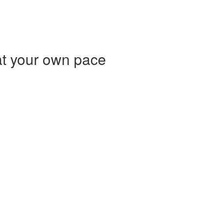
at your own pace