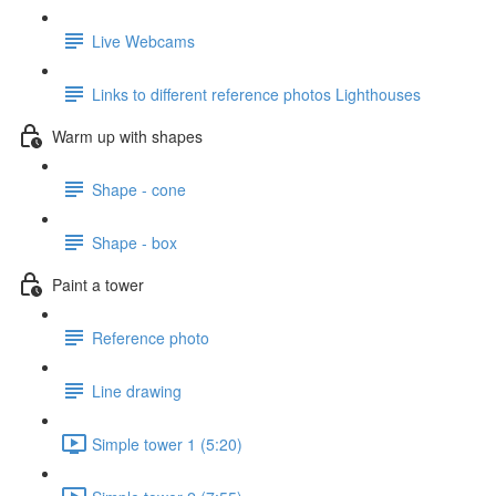
Live Webcams
Links to different reference photos Lighthouses
Warm up with shapes
Shape - cone
Shape - box
Paint a tower
Reference photo
Line drawing
Simple tower 1 (5:20)