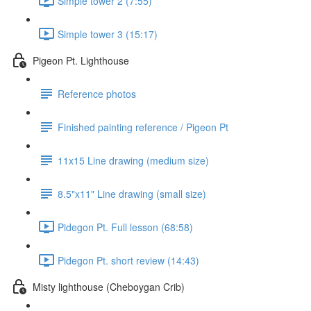
Simple tower 2 (7:55)
Simple tower 3 (15:17)
Pigeon Pt. Lighthouse
Reference photos
Finished painting reference / Pigeon Pt
11x15 Line drawing (medium size)
8.5"x11" Line drawing (small size)
Pidegon Pt. Full lesson (68:58)
Pidegon Pt. short review (14:43)
Misty lighthouse (Cheboygan Crib)