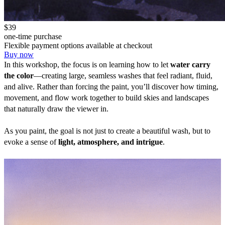
$39
one-time purchase
Flexible payment options available at checkout
Buy now
In this workshop, the focus is on learning how to let 
water carry 
the color
—creating large, seamless washes that feel radiant, fluid, 
and alive. Rather than forcing the paint, you’ll discover how timing, 
movement, and flow work together to build skies and landscapes 
that naturally draw the viewer in.
As you paint, the goal is not just to create a beautiful wash, but to 
evoke a sense of 
light, atmosphere, and intrigue
.