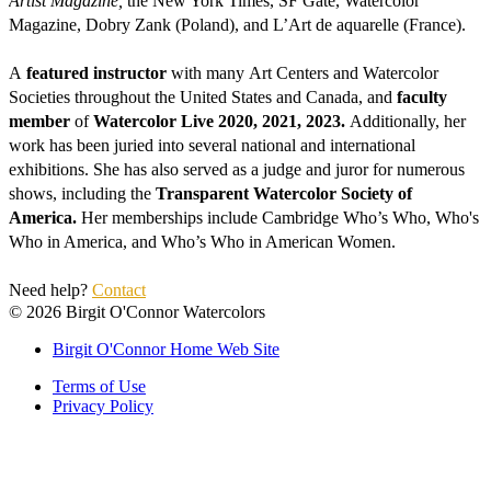
Artist Magazine, 
the New York Times, SF Gate, Watercolor 
Magazine, Dobry Zank (Poland), and L’Art de aquarelle (France).
A 
featured instructor
 with many Art Centers and Watercolor 
Societies throughout the United States and Canada, and 
faculty 
member
 of 
Watercolor Live 2020, 2021, 2023. 
Additionally, her 
work has been juried into several national and international 
exhibitions. She has also served as a judge and juror for numerous 
shows, including the
 Transparent Watercolor Society of 
America. 
Her memberships include Cambridge Who’s Who, Who's 
Who in America, and Who’s Who in American Women. 
Need help? 
Contact
©
2026
Birgit O'Connor Watercolors
Birgit O'Connor Home Web Site
Terms of Use
Privacy Policy