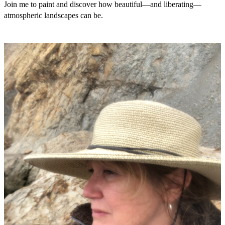
Join me to paint and discover how beautiful—and liberating—
atmospheric landscapes can be.