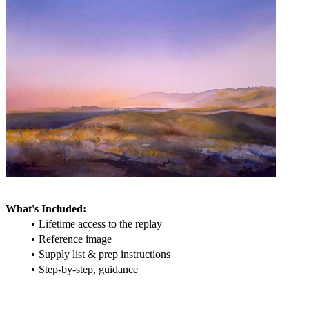
What's Included:
Lifetime access to the replay
Reference image
Supply list & prep instructions
Step-by-step, guidance