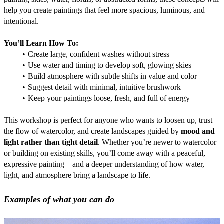
help you create paintings that feel more spacious, luminous, and 
intentional.
You’ll Learn How To:
Create large, confident washes without stress
Use water and timing to develop soft, glowing skies
Build atmosphere with subtle shifts in value and color
Suggest detail with minimal, intuitive brushwork
Keep your paintings loose, fresh, and full of energy
This workshop is perfect for anyone who wants to loosen up, trust 
the flow of watercolor, and create landscapes guided by 
mood and 
light rather than tight detail
. Whether you’re newer to watercolor 
or building on existing skills, you’ll come away with a peaceful, 
expressive painting—and a deeper understanding of how water, 
light, and atmosphere bring a landscape to life.
Examples of what you can do