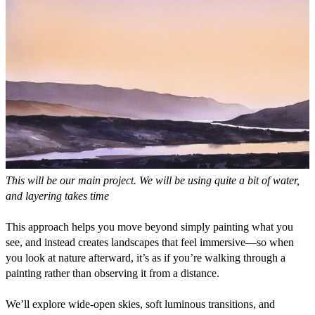
This will be our main project. We will be using quite a bit of water, 
and layering takes time
This approach helps you move beyond simply painting what you 
see, and instead creates landscapes that feel immersive—so when 
you look at nature afterward, it’s as if you’re walking through a 
painting rather than observing it from a distance.
We’ll explore wide-open skies, soft luminous transitions, and 