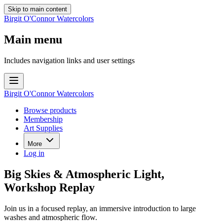
Skip to main content
Birgit O'Connor Watercolors
Main menu
Includes navigation links and user settings
Birgit O'Connor Watercolors
Browse products
Membership
Art Supplies
More
Log in
Big Skies & Atmospheric Light,
Workshop Replay
Join us in a focused replay, an immersive introduction to large
washes and atmospheric flow.