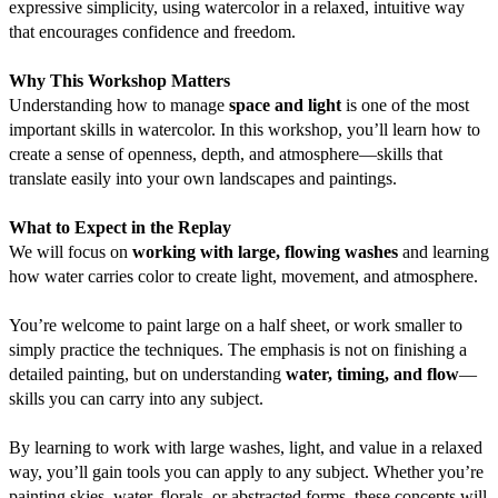
expressive simplicity, using watercolor in a relaxed, intuitive way 
that encourages confidence and freedom.
Why This Workshop Matters
Understanding how to manage 
space and light
 is one of the most 
important skills in watercolor. In this workshop, you’ll learn how to 
create a sense of openness, depth, and atmosphere—skills that 
translate easily into your own landscapes and paintings.
What to Expect in the Replay
We will focus on 
working with large, flowing washes
 and learning 
how water carries color to create light, movement, and atmosphere.
You’re welcome to paint large on a half sheet, or work smaller to 
simply practice the techniques. The emphasis is not on finishing a 
detailed painting, but on understanding 
water, timing, and flow
—
skills you can carry into any subject.
By learning to work with large washes, light, and value in a relaxed 
way, you’ll gain tools you can apply to any subject. Whether you’re 
painting skies, water, florals, or abstracted forms, these concepts will 