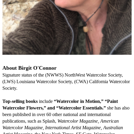
About Birgit O'Connor
Signature status of the (NWWS) NorthWest Watercolor Society, 
(LWS) Louisiana Watercolor Society, (CWA) California Watercolor 
Society.
Top-selling books
 include 
“Watercolor in Motion,” “Paint 
Watercolor Flowers,” and “Watercolor Essentials.” 
she has also 
been published in over 60 other national and international 
publications, such as Splash, 
Watercolor Magazine, American 
Watercolor Magazine, International Artist Magazine, Australian 