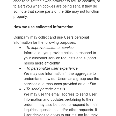
choose to set their web browser to refuse cookies, or
to alert you when cookies are being sent. If they do
so, note that some parts of the Site may not function
properly.
How we use collected information
Company may collect and use Users personal
information for the following purposes:
- To improve customer service
Information you provide helps us respond to
your customer service requests and support
needs more efficiently.
- To personalize user experience
We may use information in the aggregate to
understand how our Users as a group use the
services and resources provided on our Site.
- To send periodic emails
We may use the email address to send User
information and updates pertaining to their
order. It may also be used to respond to their
inquiries, questions, and/or other requests. If
User decides to opt-in to our mailing list, they