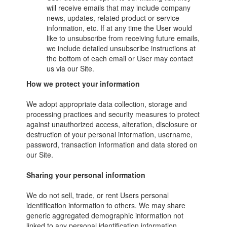
will receive emails that may include company
news, updates, related product or service
information, etc. If at any time the User would
like to unsubscribe from receiving future emails,
we include detailed unsubscribe instructions at
the bottom of each email or User may contact
us via our Site.
How we protect your information
We adopt appropriate data collection, storage and
processing practices and security measures to protect
against unauthorized access, alteration, disclosure or
destruction of your personal information, username,
password, transaction information and data stored on
our Site.
Sharing your personal information
We do not sell, trade, or rent Users personal
identification information to others. We may share
generic aggregated demographic information not
linked to any personal identification information