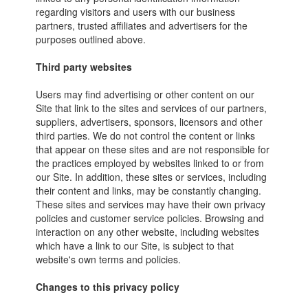
regarding visitors and users with our business
partners, trusted affiliates and advertisers for the
purposes outlined above.
Third party websites
Users may find advertising or other content on our
Site that link to the sites and services of our partners,
suppliers, advertisers, sponsors, licensors and other
third parties. We do not control the content or links
that appear on these sites and are not responsible for
the practices employed by websites linked to or from
our Site. In addition, these sites or services, including
their content and links, may be constantly changing.
These sites and services may have their own privacy
policies and customer service policies. Browsing and
interaction on any other website, including websites
which have a link to our Site, is subject to that
website's own terms and policies.
Changes to this privacy policy