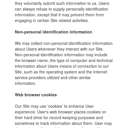
they voluntarily submit such information to us. Users
can always refuse to supply personally identification
information, except that it may prevent them from
engaging in certain Site related activities.
Non-personal identification information
We may collect non-personal identification information
about Users whenever they interact with our Site.
Non-personal identification information may include
the browser name, the type of computer and technical
information about Users means of connection to our
Site, such as the operating system and the Internet
service providers utilized and other similar
information.
Web browser cookies
Our Site may use 'cookies' to enhance User
experience. User's web browser places cookies on
their hard drive for record-keeping purposes and
sometimes to track information about them. User may