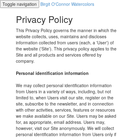
Toggle navigation
Birgit O'Connor Watercolors
Privacy Policy
This Privacy Policy governs the manner in which the
website collects, uses, maintains and discloses
information collected from users (each, a 'User') of
the website ('Site'). This privacy policy applies to the
Site and all products and services offered by
company.
Personal identification information
We may collect personal identification information
from Users in a variety of ways, including, but not
limited to, when Users visit our site, register on the
site, subscribe to the newsletter, and in connection
with other activities, services, features or resources
we make available on our Site. Users may be asked
for, as appropriate, email address. Users may,
however, visit our Site anonymously. We will collect
personal identification information from Users only if