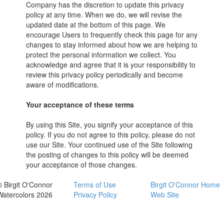
Company has the discretion to update this privacy
policy at any time. When we do, we will revise the
updated date at the bottom of this page. We
encourage Users to frequently check this page for any
changes to stay informed about how we are helping to
protect the personal information we collect. You
acknowledge and agree that it is your responsibility to
review this privacy policy periodically and become
aware of modifications.
Your acceptance of these terms
By using this Site, you signify your acceptance of this
policy. If you do not agree to this policy, please do not
use our Site. Your continued use of the Site following
the posting of changes to this policy will be deemed
your acceptance of those changes.
© Birgit O'Connor
Terms of Use
Birgit O'Connor Home
Watercolors 2026
Privacy Policy
Web Site