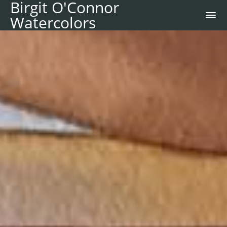
Birgit O'Connor
Watercolors