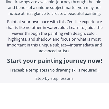
line drawings are available. Journey through the folds
and bends of a unique subject matter you may not
notice at first glance to create a beautiful painting.
Paint at your own pace with this Zen-like experience
that is like no other in watercolor. Learn to guide the
viewer through the painting with design, color,
highlights, and shadow, and focus on what is most
important in this unique subject—intermediate
and
advanced artists.
Start your painting journey now!
Traceable templates (No drawing skills required).
Step-by-step lessons
"Your course videos and instructions,
handouts etc were absolutely perfect. You
leave nothing out of the instructions"
Kathryn