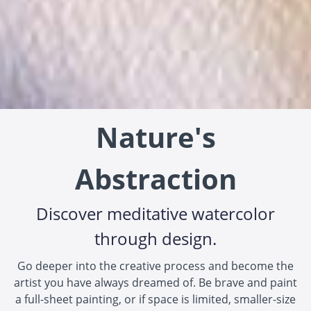
Nature's
Abstraction
Discover meditative watercolor
through design.
Go deeper into the creative process and become the
artist you have always dreamed of. Be brave and paint
a full-sheet painting, or if space is limited, smaller-size