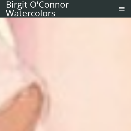
Birgit O'Connor
Watercolors