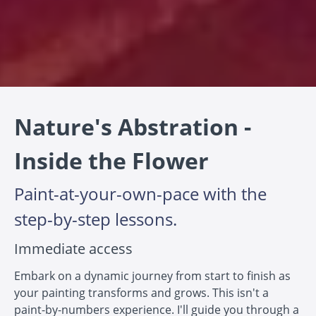
Nature's Abstration -
Inside the Flower
Paint-at-your-own-pace with the
step-by-step lessons.
Immediate access
Embark on a dynamic journey from start to finish as
your painting transforms and grows. This isn't a
paint-by-numbers experience. I'll guide you through a