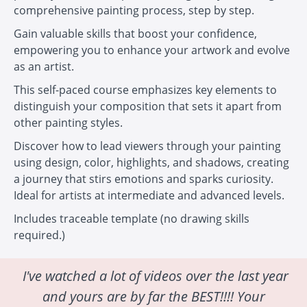
comprehensive painting process, step by step.
Gain valuable skills that boost your confidence,
empowering you to enhance your artwork and evolve
as an artist.
This self-paced course emphasizes key elements to
distinguish your composition that sets it apart from
other painting styles.
Discover how to lead viewers through your painting
using design, color, highlights, and shadows, creating
a journey that stirs emotions and sparks curiosity.
Ideal for artists at intermediate and advanced levels.
Includes traceable template (no drawing skills
required.)
I've watched a lot of videos over the last year
and yours are by far the BEST!!!! Your