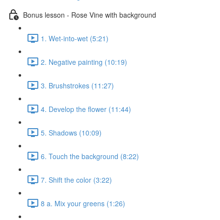
Bonus lesson - Rose Vine with background
1. Wet-into-wet (5:21)
2. Negative painting (10:19)
3. Brushstrokes (11:27)
4. Develop the flower (11:44)
5. Shadows (10:09)
6. Touch the background (8:22)
7. Shift the color (3:22)
8 a. Mix your greens (1:26)