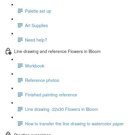
Palette set up
Art Supplies
Need help?
Line drawing and reference Flowers in Bloom
Workbook
Reference photos
Finished painting reference
Line drawing -22x30 Flowers in Bloom
How to transfer the line drawing to watercolor paper
Practice excercises