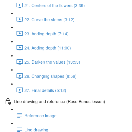
21. Centers of the flowers (3:39)
22. Curve the stems (3:12)
23. Adding depth (7:14)
24. Adding depth (11:00)
25. Darken the values (13:53)
26. Changing shapes (8:56)
27. Final details (5:12)
Line drawing and reference (Rose Bonus lesson)
Reference image
Line drawing