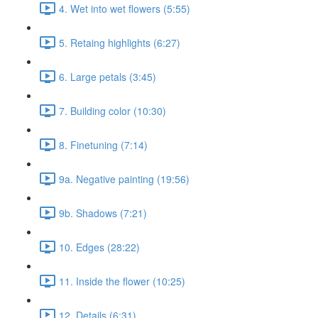
4. Wet into wet flowers (5:55)
5. Retaing highlights (6:27)
6. Large petals (3:45)
7. Building color (10:30)
8. Finetuning (7:14)
9a. Negative painting (19:56)
9b. Shadows (7:21)
10. Edges (28:22)
11. Inside the flower (10:25)
12. Details (6:31)