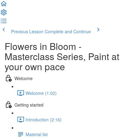
Previous Lesson
Complete and Continue
Flowers in Bloom -
Masterclass Series, Paint at
your own pace
Welcome
Welcome (1:02)
Getting started
Introduction (2:16)
Material list