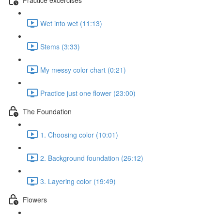
Wet into wet (11:13)
Stems (3:33)
My messy color chart (0:21)
Practice just one flower (23:00)
The Foundation
1. Choosing color (10:01)
2. Background foundation (26:12)
3. Layering color (19:49)
Flowers