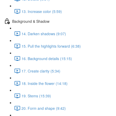
13. Increase color (5:59)
Background & Shadow
14. Darken shadows (9:07)
15. Pull the highlights forward (6:38)
16. Background details (15:15)
17. Create clarity (5:34)
18. Inside the flower (14:18)
19. Stems (15:39)
20. Form and shape (9:42)