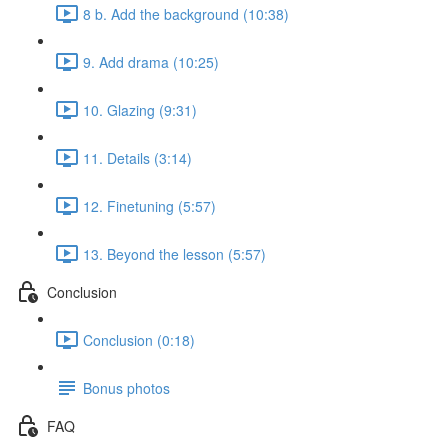
8 b. Add the background (10:38)
9. Add drama (10:25)
10. Glazing (9:31)
11. Details (3:14)
12. Finetuning (5:57)
13. Beyond the lesson (5:57)
Conclusion
Conclusion (0:18)
Bonus photos
FAQ