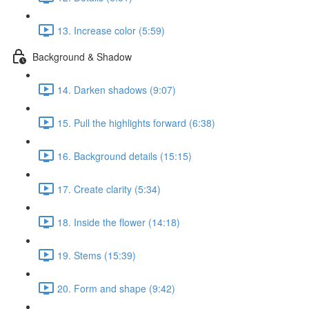
13. Increase color (5:59)
Background & Shadow
14. Darken shadows (9:07)
15. Pull the highlights forward (6:38)
16. Background details (15:15)
17. Create clarity (5:34)
18. Inside the flower (14:18)
19. Stems (15:39)
20. Form and shape (9:42)