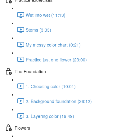
Wet into wet (11:13)
Stems (3:33)
My messy color chart (0:21)
Practice just one flower (23:00)
The Foundation
1. Choosing color (10:01)
2. Background foundation (26:12)
3. Layering color (19:49)
Flowers