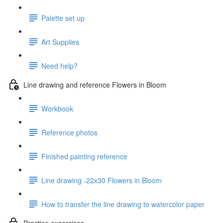
Palette set up
Art Supplies
Need help?
Line drawing and reference Flowers in Bloom
Workbook
Reference photos
Finished painting reference
Line drawing -22x30 Flowers in Bloom
How to transfer the line drawing to watercolor paper
Practice excercises