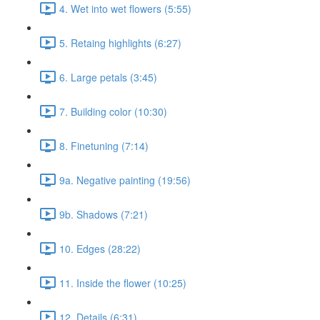
4. Wet into wet flowers (5:55)
5. Retaing highlights (6:27)
6. Large petals (3:45)
7. Building color (10:30)
8. Finetuning (7:14)
9a. Negative painting (19:56)
9b. Shadows (7:21)
10. Edges (28:22)
11. Inside the flower (10:25)
12. Details (6:31)