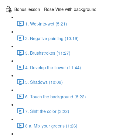
Bonus lesson - Rose Vine with background
1. Wet-into-wet (5:21)
2. Negative painting (10:19)
3. Brushstrokes (11:27)
4. Develop the flower (11:44)
5. Shadows (10:09)
6. Touch the background (8:22)
7. Shift the color (3:22)
8 a. Mix your greens (1:26)