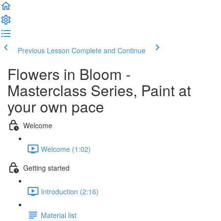
Previous Lesson
Complete and Continue
Flowers in Bloom -
Masterclass Series, Paint at
your own pace
Welcome
Welcome (1:02)
Getting started
Introduction (2:16)
Material list