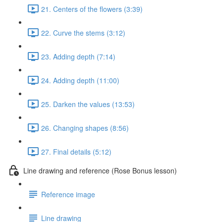
21. Centers of the flowers (3:39)
22. Curve the stems (3:12)
23. Adding depth (7:14)
24. Adding depth (11:00)
25. Darken the values (13:53)
26. Changing shapes (8:56)
27. Final details (5:12)
Line drawing and reference (Rose Bonus lesson)
Reference image
Line drawing