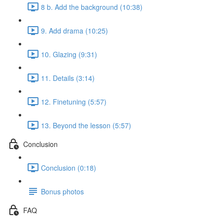
8 b. Add the background (10:38)
9. Add drama (10:25)
10. Glazing (9:31)
11. Details (3:14)
12. Finetuning (5:57)
13. Beyond the lesson (5:57)
Conclusion
Conclusion (0:18)
Bonus photos
FAQ