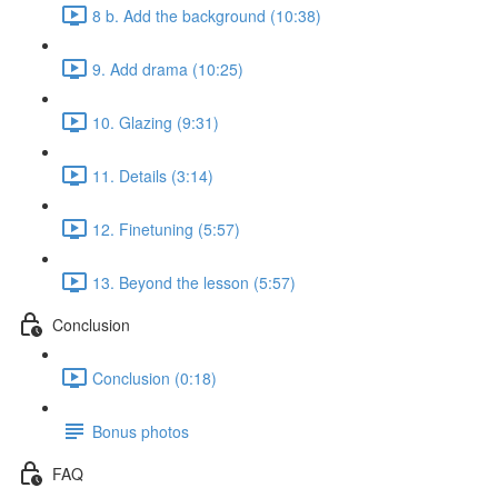
8 b. Add the background (10:38)
9. Add drama (10:25)
10. Glazing (9:31)
11. Details (3:14)
12. Finetuning (5:57)
13. Beyond the lesson (5:57)
Conclusion
Conclusion (0:18)
Bonus photos
FAQ