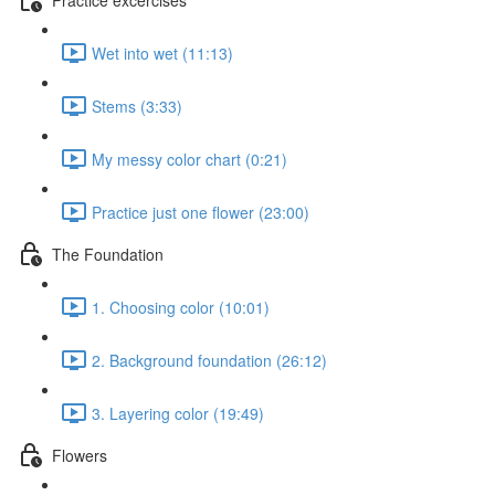
Wet into wet (11:13)
Stems (3:33)
My messy color chart (0:21)
Practice just one flower (23:00)
The Foundation
1. Choosing color (10:01)
2. Background foundation (26:12)
3. Layering color (19:49)
Flowers