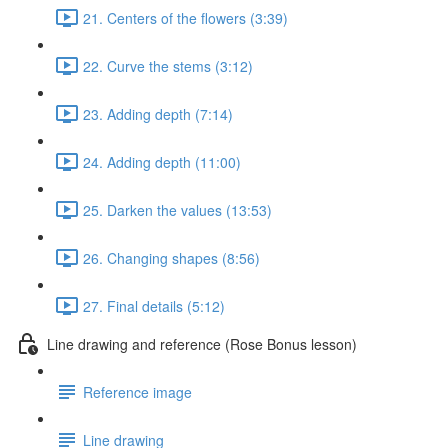
21. Centers of the flowers (3:39)
22. Curve the stems (3:12)
23. Adding depth (7:14)
24. Adding depth (11:00)
25. Darken the values (13:53)
26. Changing shapes (8:56)
27. Final details (5:12)
Line drawing and reference (Rose Bonus lesson)
Reference image
Line drawing