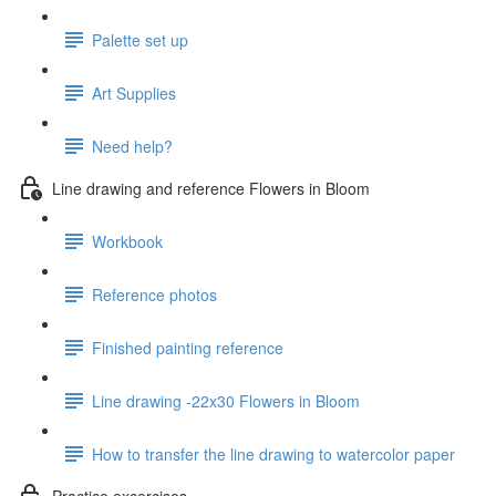
Palette set up
Art Supplies
Need help?
Line drawing and reference Flowers in Bloom
Workbook
Reference photos
Finished painting reference
Line drawing -22x30 Flowers in Bloom
How to transfer the line drawing to watercolor paper
Practice excercises