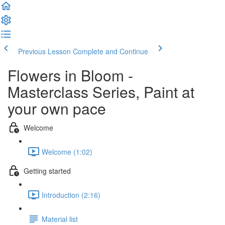
Previous Lesson
Complete and Continue
Flowers in Bloom -
Masterclass Series, Paint at
your own pace
Welcome
Welcome (1:02)
Getting started
Introduction (2:16)
Material list