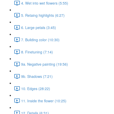
4. Wet into wet flowers (5:55)
5. Retaing highlights (6:27)
6. Large petals (3:45)
7. Building color (10:30)
8. Finetuning (7:14)
9a. Negative painting (19:56)
9b. Shadows (7:21)
10. Edges (28:22)
11. Inside the flower (10:25)
12. Details (6:31)