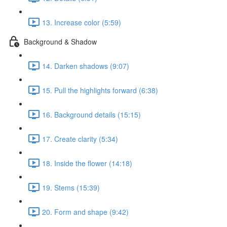
13. Increase color (5:59)
Background & Shadow
14. Darken shadows (9:07)
15. Pull the highlights forward (6:38)
16. Background details (15:15)
17. Create clarity (5:34)
18. Inside the flower (14:18)
19. Stems (15:39)
20. Form and shape (9:42)