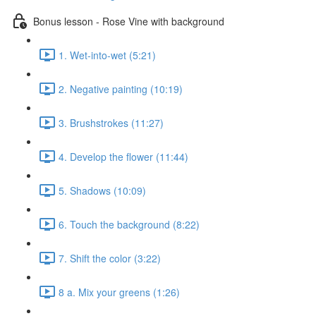
Bonus lesson - Rose Vine with background
1. Wet-into-wet (5:21)
2. Negative painting (10:19)
3. Brushstrokes (11:27)
4. Develop the flower (11:44)
5. Shadows (10:09)
6. Touch the background (8:22)
7. Shift the color (3:22)
8 a. Mix your greens (1:26)