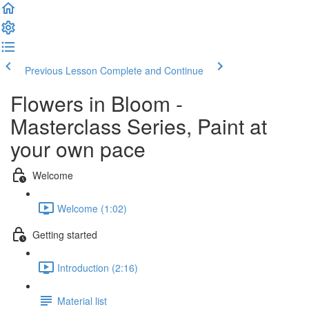
Previous Lesson
Complete and Continue
Flowers in Bloom -
Masterclass Series, Paint at
your own pace
Welcome
Welcome (1:02)
Getting started
Introduction (2:16)
Material list