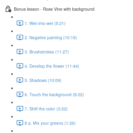
Bonus lesson - Rose Vine with background
1. Wet-into-wet (5:21)
2. Negative painting (10:19)
3. Brushstrokes (11:27)
4. Develop the flower (11:44)
5. Shadows (10:09)
6. Touch the background (8:22)
7. Shift the color (3:22)
8 a. Mix your greens (1:26)