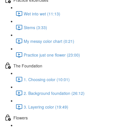
Wet into wet (11:13)
Stems (3:33)
My messy color chart (0:21)
Practice just one flower (23:00)
The Foundation
1. Choosing color (10:01)
2. Background foundation (26:12)
3. Layering color (19:49)
Flowers