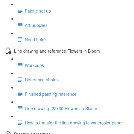
Palette set up
Art Supplies
Need help?
Line drawing and reference Flowers in Bloom
Workbook
Reference photos
Finished painting reference
Line drawing -22x30 Flowers in Bloom
How to transfer the line drawing to watercolor paper
Practice excercises