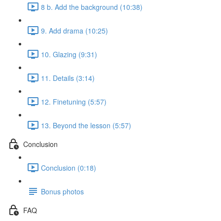
8 b. Add the background (10:38)
9. Add drama (10:25)
10. Glazing (9:31)
11. Details (3:14)
12. Finetuning (5:57)
13. Beyond the lesson (5:57)
Conclusion
Conclusion (0:18)
Bonus photos
FAQ