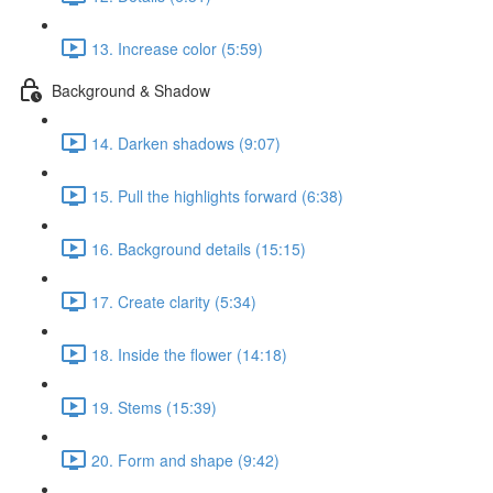
13. Increase color (5:59)
Background & Shadow
14. Darken shadows (9:07)
15. Pull the highlights forward (6:38)
16. Background details (15:15)
17. Create clarity (5:34)
18. Inside the flower (14:18)
19. Stems (15:39)
20. Form and shape (9:42)