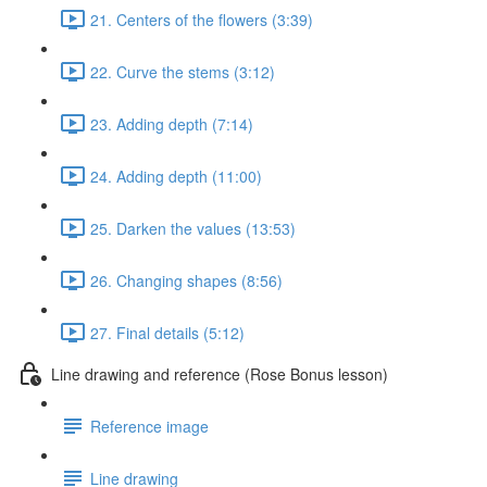
21. Centers of the flowers (3:39)
22. Curve the stems (3:12)
23. Adding depth (7:14)
24. Adding depth (11:00)
25. Darken the values (13:53)
26. Changing shapes (8:56)
27. Final details (5:12)
Line drawing and reference (Rose Bonus lesson)
Reference image
Line drawing