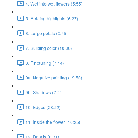
4. Wet into wet flowers (5:55)
5. Retaing highlights (6:27)
6. Large petals (3:45)
7. Building color (10:30)
8. Finetuning (7:14)
9a. Negative painting (19:56)
9b. Shadows (7:21)
10. Edges (28:22)
11. Inside the flower (10:25)
12. Details (6:31)