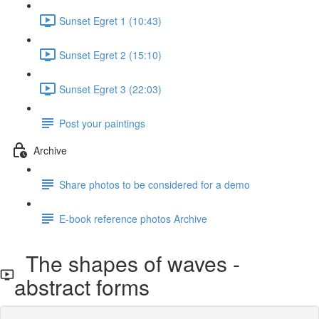
Sunset Egret 1 (10:43)
Sunset Egret 2 (15:10)
Sunset Egret 3 (22:03)
Post your paintings
Archive
Share photos to be considered for a demo
E-book reference photos Archive
The shapes of waves -
abstract forms