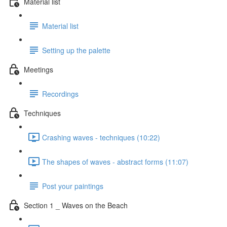
Material list
Material list
Setting up the palette
Meetings
Recordings
Techniques
Crashing waves - techniques (10:22)
The shapes of waves - abstract forms (11:07)
Post your paintings
Section 1 _ Waves on the Beach