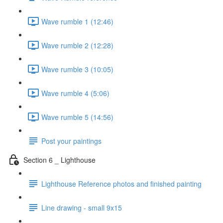
Wave rumble 1 (12:46)
Wave rumble 2 (12:28)
Wave rumble 3 (10:05)
Wave rumble 4 (5:06)
Wave rumble 5 (14:56)
Post your paintings
Section 6 _ Lighthouse
Lighthouse Reference photos and finished painting
Line drawing - small 9x15