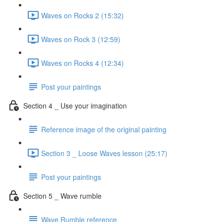
Waves on Rocks 2 (15:32)
Waves on Rock 3 (12:59)
Waves on Rocks 4 (12:34)
Post your paintings
Section 4 _ Use your imagination
Reference image of the original painting
Section 3 _ Loose Waves lesson (25:17)
Post your paintings
Section 5 _ Wave rumble
Wave Rumble reference