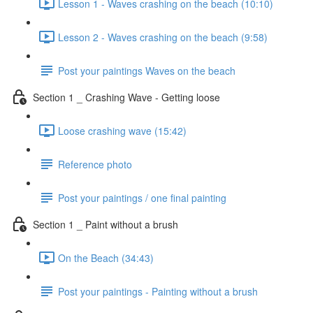
Lesson 1 - Waves crashing on the beach (10:10)
Lesson 2 - Waves crashing on the beach (9:58)
Post your paintings Waves on the beach
Section 1 _ Crashing Wave - Getting loose
Loose crashing wave (15:42)
Reference photo
Post your paintings / one final painting
Section 1 _ Paint without a brush
On the Beach (34:43)
Post your paintings - Painting without a brush