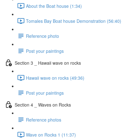
About the Boat house (1:34)
Tomales Bay Boat house Demonstration (56:40)
Reference photo
Post your paintings
Section 3 _ Hawaii wave on rocks
Hawaii wave on rocks (49:36)
Post your paintings
Section 4 _ Waves on Rocks
Reference photos
Wave on Rocks 1 (11:37)