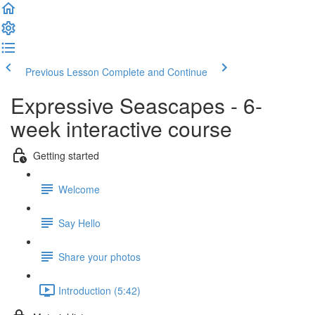
Previous Lesson
Complete and Continue
Expressive Seascapes - 6-
week interactive course
Getting started
Welcome
Say Hello
Share your photos
Introduction (5:42)