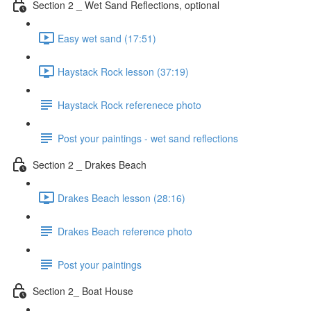
Section 2 _ Wet Sand Reflections, optional
Easy wet sand (17:51)
Haystack Rock lesson (37:19)
Haystack Rock referenece photo
Post your paintings - wet sand reflections
Section 2 _ Drakes Beach
Drakes Beach lesson (28:16)
Drakes Beach reference photo
Post your paintings
Section 2_ Boat House