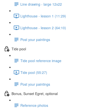
Line drawing - large 12x22
Lighthouse - lesson 1 (11:29)
Lighthouse - lesson 2 (64:10)
Post your paintings
Tide pool
Tide pool reference image
Tide pool (55:27)
Post your paintings
Bonus, Sunset Egret, optional
Reference photos