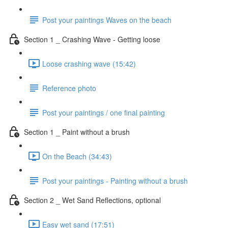
Post your paintings Waves on the beach
Section 1 _ Crashing Wave - Getting loose
Loose crashing wave (15:42)
Reference photo
Post your paintings / one final painting
Section 1 _ Paint without a brush
On the Beach (34:43)
Post your paintings - Painting without a brush
Section 2 _ Wet Sand Reflections, optional
Easy wet sand (17:51)