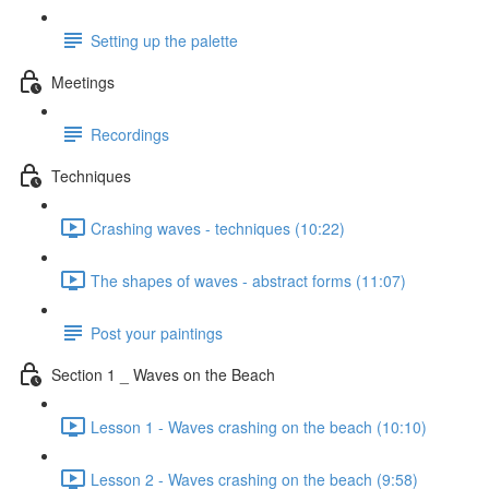
Setting up the palette
Meetings
Recordings
Techniques
Crashing waves - techniques (10:22)
The shapes of waves - abstract forms (11:07)
Post your paintings
Section 1 _ Waves on the Beach
Lesson 1 - Waves crashing on the beach (10:10)
Lesson 2 - Waves crashing on the beach (9:58)