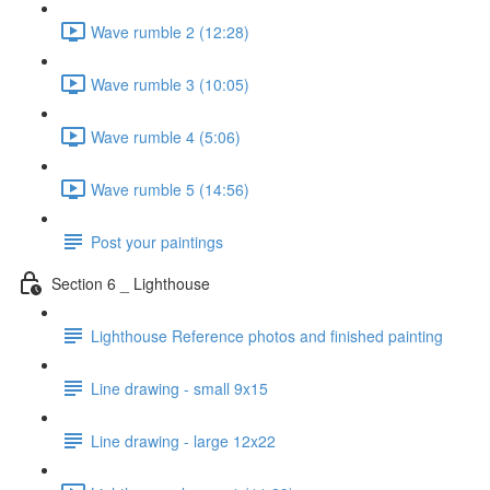
Wave rumble 2 (12:28)
Wave rumble 3 (10:05)
Wave rumble 4 (5:06)
Wave rumble 5 (14:56)
Post your paintings
Section 6 _ Lighthouse
Lighthouse Reference photos and finished painting
Line drawing - small 9x15
Line drawing - large 12x22