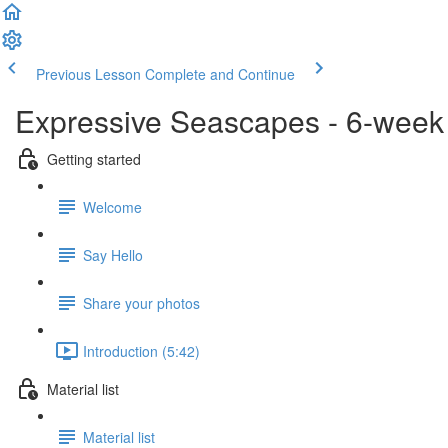
Previous Lesson
Complete and Continue
Expressive Seascapes - 6-week 
Getting started
Welcome
Say Hello
Share your photos
Introduction (5:42)
Material list
Material list