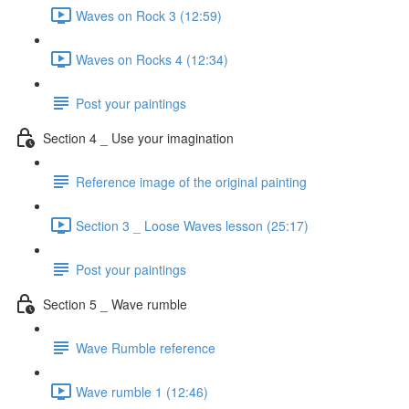
Waves on Rock 3 (12:59)
Waves on Rocks 4 (12:34)
Post your paintings
Section 4 _ Use your imagination
Reference image of the original painting
Section 3 _ Loose Waves lesson (25:17)
Post your paintings
Section 5 _ Wave rumble
Wave Rumble reference
Wave rumble 1 (12:46)