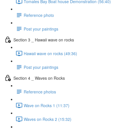
Tomales Bay Boat house Demonstration (56:40)
Reference photo
Post your paintings
Section 3 _ Hawaii wave on rocks
Hawaii wave on rocks (49:36)
Post your paintings
Section 4 _ Waves on Rocks
Reference photos
Wave on Rocks 1 (11:37)
Waves on Rocks 2 (15:32)