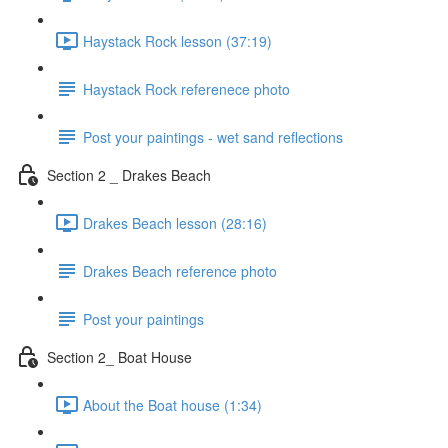
Haystack Rock lesson (37:19)
Haystack Rock referenece photo
Post your paintings - wet sand reflections
Section 2 _ Drakes Beach
Drakes Beach lesson (28:16)
Drakes Beach reference photo
Post your paintings
Section 2_ Boat House
About the Boat house (1:34)