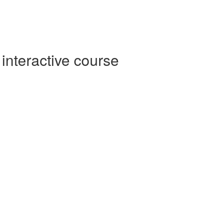
interactive course