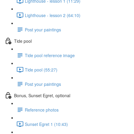
Lighthouse - lesson 1 (11:29)
Lighthouse - lesson 2 (64:10)
Post your paintings
Tide pool
Tide pool reference image
Tide pool (55:27)
Post your paintings
Bonus, Sunset Egret, optional
Reference photos
Sunset Egret 1 (10:43)