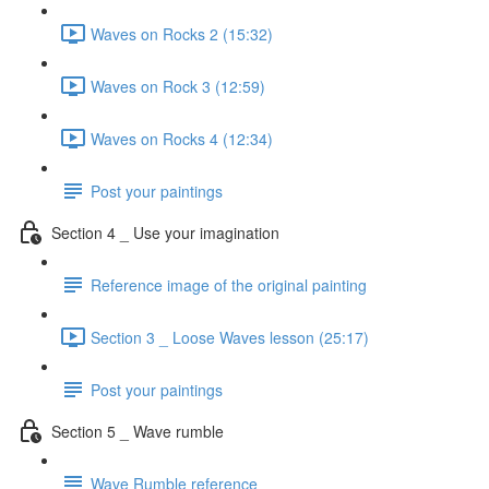
Waves on Rocks 2 (15:32)
Waves on Rock 3 (12:59)
Waves on Rocks 4 (12:34)
Post your paintings
Section 4 _ Use your imagination
Reference image of the original painting
Section 3 _ Loose Waves lesson (25:17)
Post your paintings
Section 5 _ Wave rumble
Wave Rumble reference