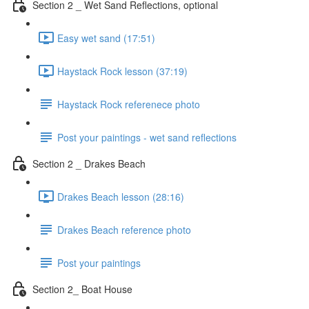
Section 2 _ Wet Sand Reflections, optional
Easy wet sand (17:51)
Haystack Rock lesson (37:19)
Haystack Rock referenece photo
Post your paintings - wet sand reflections
Section 2 _ Drakes Beach
Drakes Beach lesson (28:16)
Drakes Beach reference photo
Post your paintings
Section 2_ Boat House