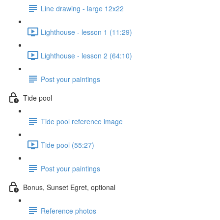
Line drawing - large 12x22
Lighthouse - lesson 1 (11:29)
Lighthouse - lesson 2 (64:10)
Post your paintings
Tide pool
Tide pool reference image
Tide pool (55:27)
Post your paintings
Bonus, Sunset Egret, optional
Reference photos