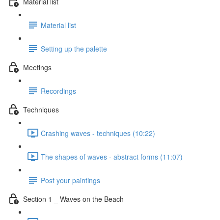
Material list
Material list
Setting up the palette
Meetings
Recordings
Techniques
Crashing waves - techniques (10:22)
The shapes of waves - abstract forms (11:07)
Post your paintings
Section 1 _ Waves on the Beach