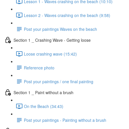
Lesson 1 - Waves crashing on the beach (10:10)
Lesson 2 - Waves crashing on the beach (9:58)
Post your paintings Waves on the beach
Section 1 _ Crashing Wave - Getting loose
Loose crashing wave (15:42)
Reference photo
Post your paintings / one final painting
Section 1 _ Paint without a brush
On the Beach (34:43)
Post your paintings - Painting without a brush