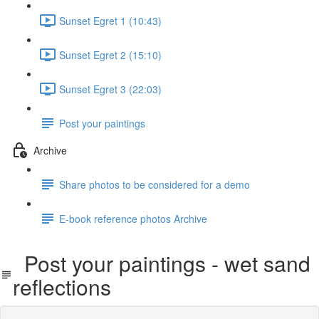
Sunset Egret 1 (10:43)
Sunset Egret 2 (15:10)
Sunset Egret 3 (22:03)
Post your paintings
Archive
Share photos to be considered for a demo
E-book reference photos Archive
Post your paintings - wet sand
reflections