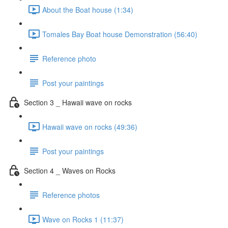
About the Boat house (1:34)
Tomales Bay Boat house Demonstration (56:40)
Reference photo
Post your paintings
Section 3 _ Hawaii wave on rocks
Hawaii wave on rocks (49:36)
Post your paintings
Section 4 _ Waves on Rocks
Reference photos
Wave on Rocks 1 (11:37)