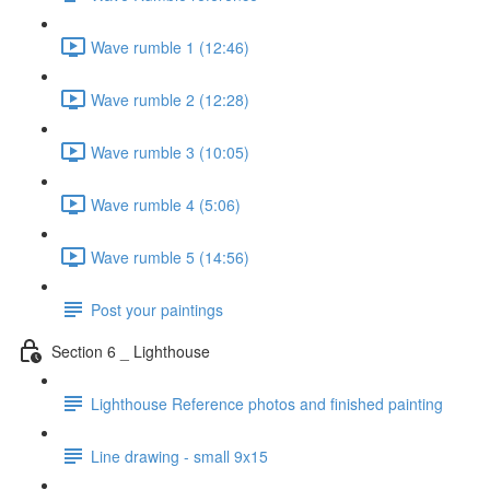
Wave rumble 1 (12:46)
Wave rumble 2 (12:28)
Wave rumble 3 (10:05)
Wave rumble 4 (5:06)
Wave rumble 5 (14:56)
Post your paintings
Section 6 _ Lighthouse
Lighthouse Reference photos and finished painting
Line drawing - small 9x15