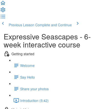
Previous Lesson
Complete and Continue
Expressive Seascapes - 6-
week interactive course
Getting started
Welcome
Say Hello
Share your photos
Introduction (5:42)