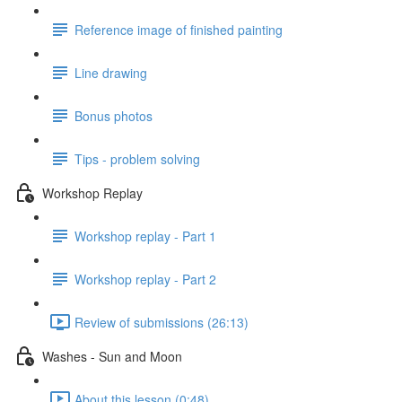
Reference image of finished painting
Line drawing
Bonus photos
Tips - problem solving
Workshop Replay
Workshop replay - Part 1
Workshop replay - Part 2
Review of submissions (26:13)
Washes - Sun and Moon
About this lesson (0:48)