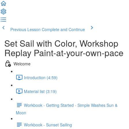
Previous Lesson
Complete and Continue
Set Sail with Color, Workshop
Replay Paint-at-your-own-pace
Welcome
Introduction (4:59)
Material list (3:19)
Workbook - Getting Started - Simple Washes Sun &
Moon
Workbook - Sunset Sailing