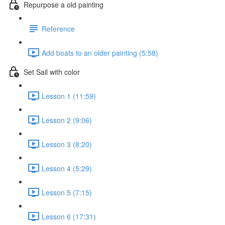
Repurpose a old painting
Reference
Add boats to an older painting (5:58)
Set Sail with color
Lesson 1 (11:59)
Lesson 2 (9:06)
Lesson 3 (8:20)
Lesson 4 (5:29)
Lesson 5 (7:15)
Lesson 6 (17:31)