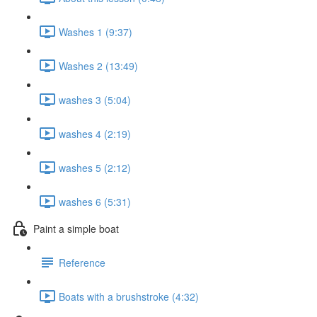
Washes 1 (9:37)
Washes 2 (13:49)
washes 3 (5:04)
washes 4 (2:19)
washes 5 (2:12)
washes 6 (5:31)
Paint a simple boat
Reference
Boats with a brushstroke (4:32)