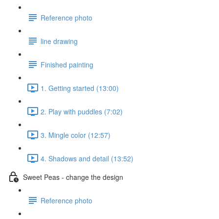
Reference photo
line drawing
Finished painting
1. Getting started (13:00)
2. Play with puddles (7:02)
3. Mingle color (12:57)
4. Shadows and detail (13:52)
Sweet Peas - change the design
Reference photo