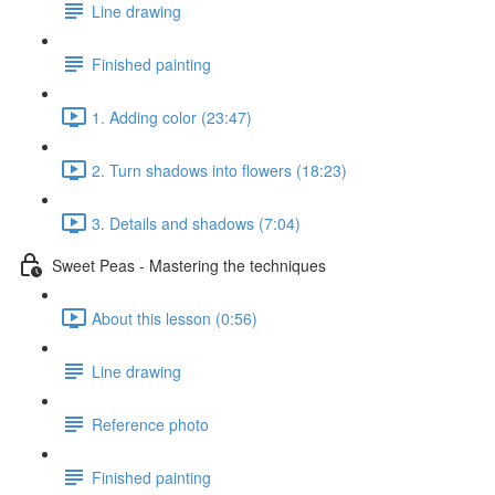
Line drawing
Finished painting
1. Adding color (23:47)
2. Turn shadows into flowers (18:23)
3. Details and shadows (7:04)
Sweet Peas - Mastering the techniques
About this lesson (0:56)
Line drawing
Reference photo
Finished painting