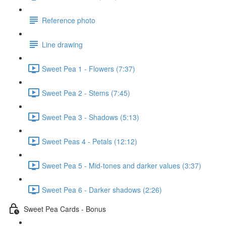
Reference photo
Line drawing
Sweet Pea 1 - Flowers (7:37)
Sweet Pea 2 - Stems (7:45)
Sweet Pea 3 - Shadows (5:13)
Sweet Peas 4 - Petals (12:12)
Sweet Pea 5 - Mid-tones and darker values (3:37)
Sweet Pea 6 - Darker shadows (2:26)
Sweet Pea Cards - Bonus