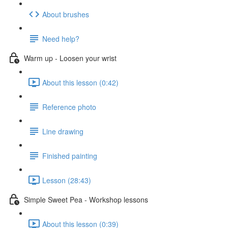
About brushes
Need help?
Warm up - Loosen your wrist
About this lesson (0:42)
Reference photo
Line drawing
Finished painting
Lesson (28:43)
Simple Sweet Pea - Workshop lessons
About this lesson (0:39)