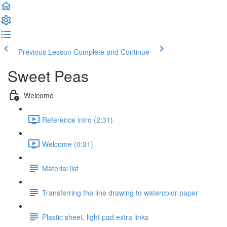
Previous Lesson
Complete and Continue
Sweet Peas
Welcome
Reference intro (2:31)
Welcome (0:31)
Material list
Transferring the line drawing to watercolor paper
Plastic sheet, light pad extra links