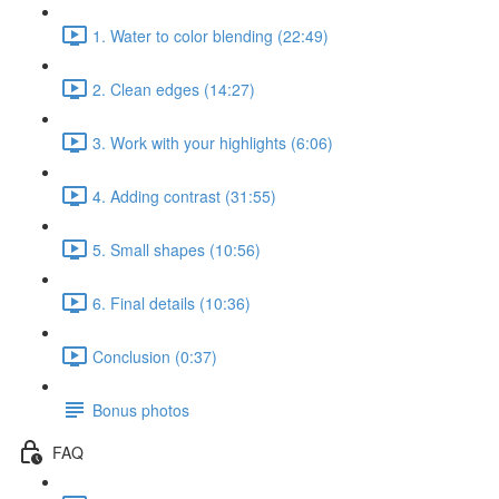
1. Water to color blending (22:49)
2. Clean edges (14:27)
3. Work with your highlights (6:06)
4. Adding contrast (31:55)
5. Small shapes (10:56)
6. Final details (10:36)
Conclusion (0:37)
Bonus photos
FAQ