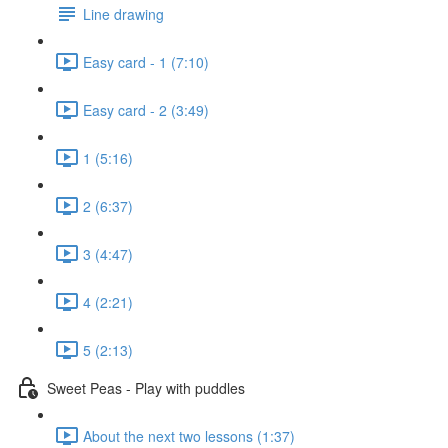
Line drawing
Easy card - 1 (7:10)
Easy card - 2 (3:49)
1 (5:16)
2 (6:37)
3 (4:47)
4 (2:21)
5 (2:13)
Sweet Peas - Play with puddles
About the next two lessons (1:37)