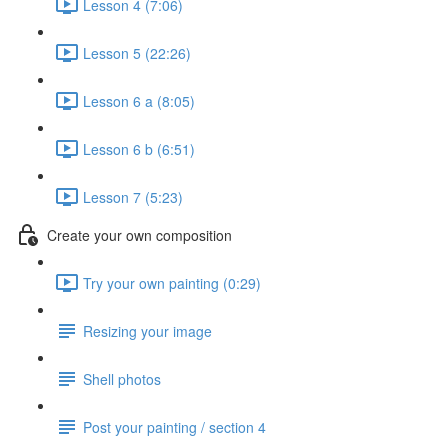
Lesson 4 (7:06)
Lesson 5 (22:26)
Lesson 6 a (8:05)
Lesson 6 b (6:51)
Lesson 7 (5:23)
Create your own composition
Try your own painting (0:29)
Resizing your image
Shell photos
Post your painting / section 4