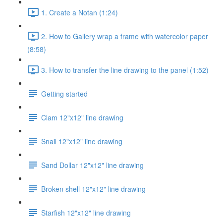
1. Create a Notan (1:24)
2. How to Gallery wrap a frame with watercolor paper
(8:58)
3. How to transfer the line drawing to the panel (1:52)
Getting started
Clam 12"x12" line drawing
Snail 12"x12" line drawing
Sand Dollar 12"x12" line drawing
Broken shell 12"x12" line drawing
Starfish 12"x12" line drawing