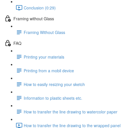
Conclusion (0:29)
Framing without Glass
Framing Without Glass
FAQ
Printing your materials
Printing from a mobil device
How to easily resizing your sketch
Information to plastic sheets etc.
How to transfer the line drawing to watercolor paper
How to transfer the line drawing to the wrapped panel