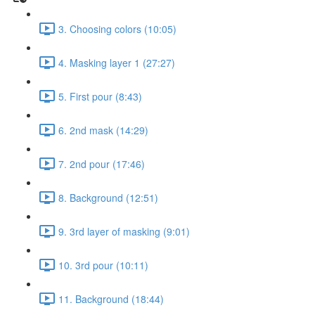
3. Choosing colors (10:05)
4. Masking layer 1 (27:27)
5. First pour (8:43)
6. 2nd mask (14:29)
7. 2nd pour (17:46)
8. Background (12:51)
9. 3rd layer of masking (9:01)
10. 3rd pour (10:11)
11. Background (18:44)