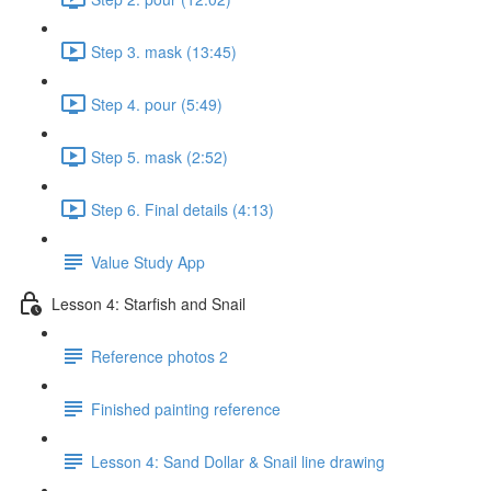
Step 3. mask (13:45)
Step 4. pour (5:49)
Step 5. mask (2:52)
Step 6. Final details (4:13)
Value Study App
Lesson 4: Starfish and Snail
Reference photos 2
Finished painting reference
Lesson 4: Sand Dollar & Snail line drawing