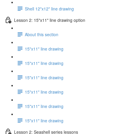
Shell 12"x12" line drawing
Lesson 2: 15"x11" line drawing option
About this section
15"x11" line drawing
15"x11" line drawing
15"x11" line drawing
15"x11" line drawing
15"x11" line drawing
15"x11" line drawing
Lesson 2: Seashell series lessons