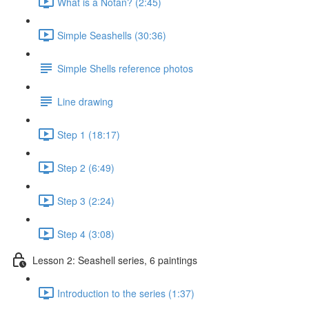
What is a Notan? (2:45)
Simple Seashells (30:36)
Simple Shells reference photos
Line drawing
Step 1 (18:17)
Step 2 (6:49)
Step 3 (2:24)
Step 4 (3:08)
Lesson 2: Seashell series, 6 paintings
Introduction to the series (1:37)