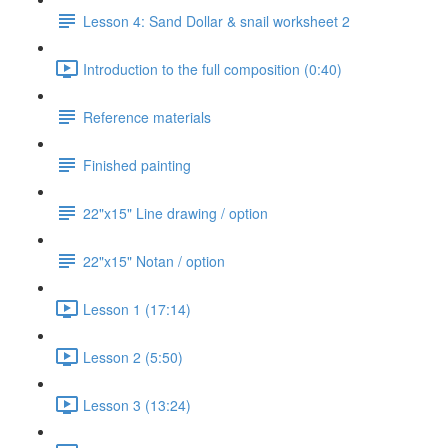
Lesson 4: Sand Dollar & snail worksheet 2
Introduction to the full composition (0:40)
Reference materials
Finished painting
22"x15" Line drawing / option
22"x15" Notan / option
Lesson 1 (17:14)
Lesson 2 (5:50)
Lesson 3 (13:24)