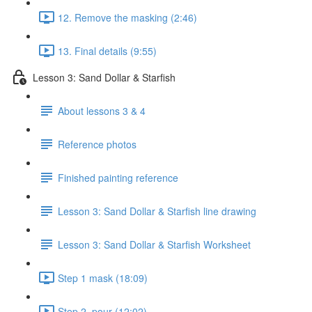
12. Remove the masking (2:46)
13. Final details (9:55)
Lesson 3: Sand Dollar & Starfish
About lessons 3 & 4
Reference photos
Finished painting reference
Lesson 3: Sand Dollar & Starfish line drawing
Lesson 3: Sand Dollar & Starfish Worksheet
Step 1 mask (18:09)
Step 2. pour (12:02)