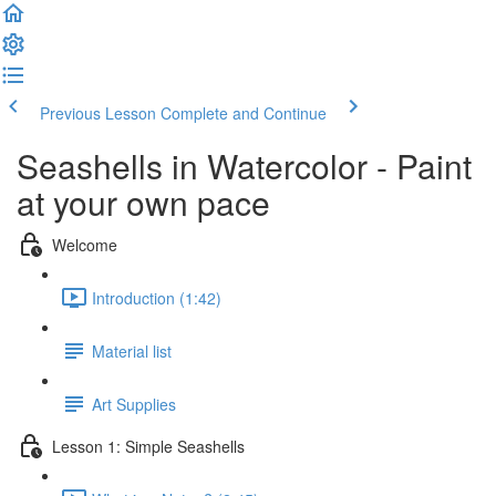
Previous Lesson
Complete and Continue
Seashells in Watercolor - Paint
at your own pace
Welcome
Introduction (1:42)
Material list
Art Supplies
Lesson 1: Simple Seashells