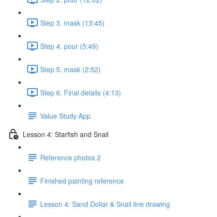
Step 3. mask (13:45)
Step 4. pour (5:49)
Step 5. mask (2:52)
Step 6. Final details (4:13)
Value Study App
Lesson 4: Starfish and Snail
Reference photos 2
Finished painting reference
Lesson 4: Sand Dollar & Snail line drawing