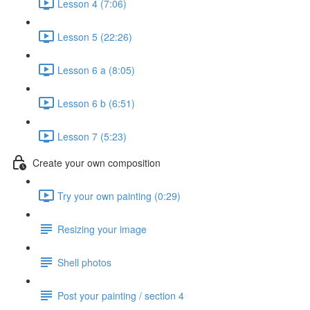
Lesson 4 (7:06)
Lesson 5 (22:26)
Lesson 6 a (8:05)
Lesson 6 b (6:51)
Lesson 7 (5:23)
Create your own composition
Try your own painting (0:29)
Resizing your image
Shell photos
Post your painting / section 4