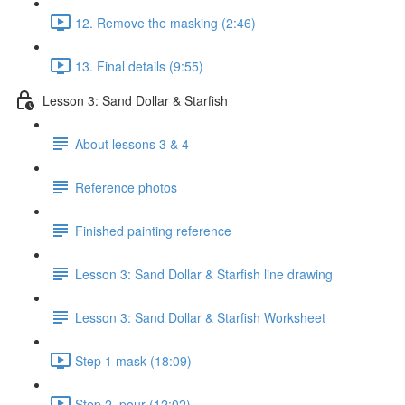
12. Remove the masking (2:46)
13. Final details (9:55)
Lesson 3: Sand Dollar & Starfish
About lessons 3 & 4
Reference photos
Finished painting reference
Lesson 3: Sand Dollar & Starfish line drawing
Lesson 3: Sand Dollar & Starfish Worksheet
Step 1 mask (18:09)
Step 2. pour (12:02)