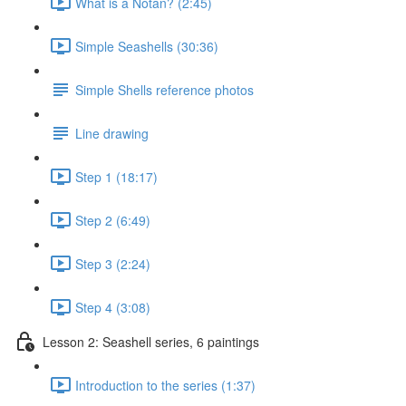
What is a Notan? (2:45)
Simple Seashells (30:36)
Simple Shells reference photos
Line drawing
Step 1 (18:17)
Step 2 (6:49)
Step 3 (2:24)
Step 4 (3:08)
Lesson 2: Seashell series, 6 paintings
Introduction to the series (1:37)