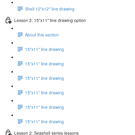
Shell 12"x12" line drawing
Lesson 2: 15"x11" line drawing option
About this section
15"x11" line drawing
15"x11" line drawing
15"x11" line drawing
15"x11" line drawing
15"x11" line drawing
15"x11" line drawing
Lesson 2: Seashell series lessons