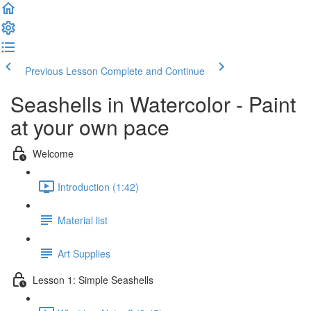
Previous Lesson
Complete and Continue
Seashells in Watercolor - Paint
at your own pace
Welcome
Introduction (1:42)
Material list
Art Supplies
Lesson 1: Simple Seashells