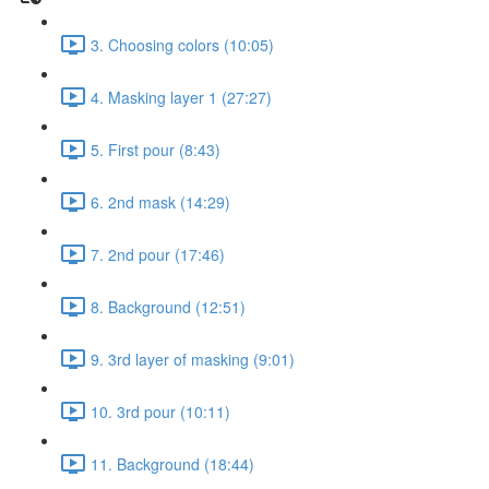
3. Choosing colors (10:05)
4. Masking layer 1 (27:27)
5. First pour (8:43)
6. 2nd mask (14:29)
7. 2nd pour (17:46)
8. Background (12:51)
9. 3rd layer of masking (9:01)
10. 3rd pour (10:11)
11. Background (18:44)