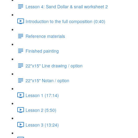
Lesson 4: Sand Dollar & snail worksheet 2
Introduction to the full composition (0:40)
Reference materials
Finished painting
22"x15" Line drawing / option
22"x15" Notan / option
Lesson 1 (17:14)
Lesson 2 (5:50)
Lesson 3 (13:24)