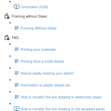
Conclusion (0:29)
Framing without Glass
Framing Without Glass
FAQ
Printing your materials
Printing from a mobil device
How to easily resizing your sketch
Information to plastic sheets etc.
How to transfer the line drawing to watercolor paper
How to transfer the line drawing to the wrapped panel