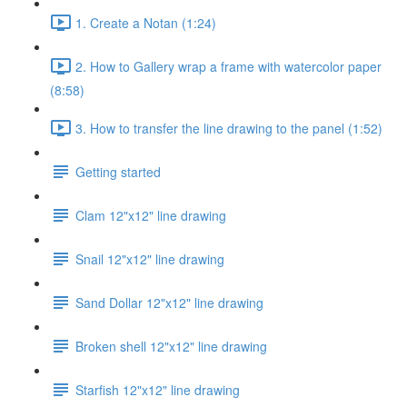
1. Create a Notan (1:24)
2. How to Gallery wrap a frame with watercolor paper
(8:58)
3. How to transfer the line drawing to the panel (1:52)
Getting started
Clam 12"x12" line drawing
Snail 12"x12" line drawing
Sand Dollar 12"x12" line drawing
Broken shell 12"x12" line drawing
Starfish 12"x12" line drawing