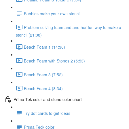
Bubbles make your own stencil
Problem solving foam and another fun way to make a
stencil (21:08)
Beach Foam 1 (14:30)
Beach Foam with Stones 2 (5:53)
Beach Foam 3 (7:52)
Beach Foam 4 (8:34)
Prima Tek color and stone color chart
Try dot cards to get ideas
Prima Teck color