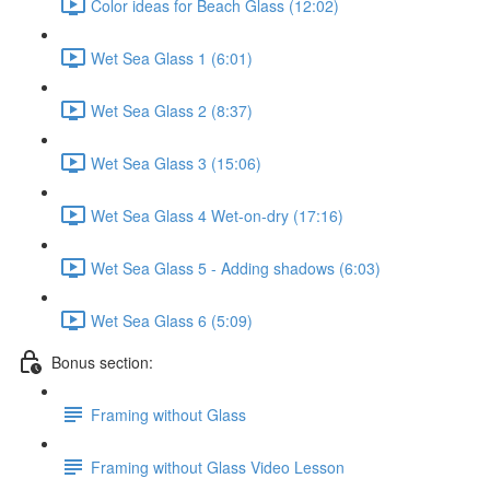
Color ideas for Beach Glass (12:02)
Wet Sea Glass 1 (6:01)
Wet Sea Glass 2 (8:37)
Wet Sea Glass 3 (15:06)
Wet Sea Glass 4 Wet-on-dry (17:16)
Wet Sea Glass 5 - Adding shadows (6:03)
Wet Sea Glass 6 (5:09)
Bonus section:
Framing without Glass
Framing without Glass Video Lesson