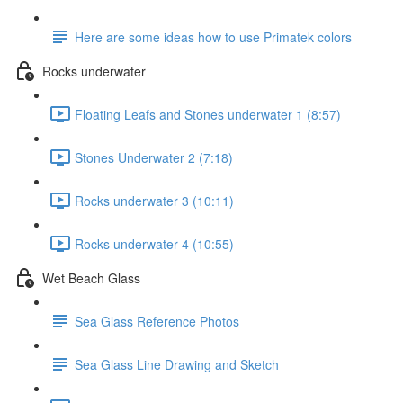
Here are some ideas how to use Primatek colors
Rocks underwater
Floating Leafs and Stones underwater 1 (8:57)
Stones Underwater 2 (7:18)
Rocks underwater 3 (10:11)
Rocks underwater 4 (10:55)
Wet Beach Glass
Sea Glass Reference Photos
Sea Glass Line Drawing and Sketch