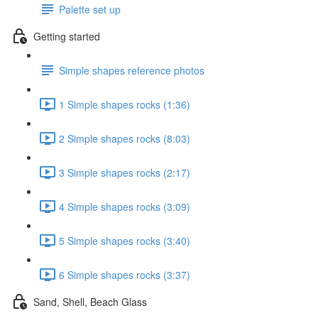
Palette set up
Getting started
Simple shapes reference photos
1 Simple shapes rocks (1:36)
2 Simple shapes rocks (8:03)
3 Simple shapes rocks (2:17)
4 Simple shapes rocks (3:09)
5 Simple shapes rocks (3:40)
6 Simple shapes rocks (3:37)
Sand, Shell, Beach Glass