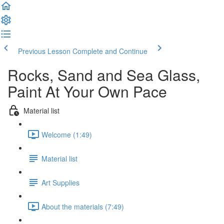
Previous Lesson
Complete and Continue
Rocks, Sand and Sea Glass,
Paint At Your Own Pace
Material list
Welcome (1:49)
Material list
Art Supplies
About the materials (7:49)