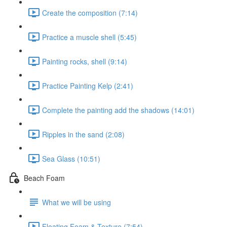
Create the composition (7:14)
Practice a muscle shell (5:45)
Painting rocks, shell (9:14)
Practice Painting Kelp (2:41)
Complete the painting add the shadows (14:01)
Ripples in the sand (2:08)
Sea Glass (10:51)
Beach Foam
What we will be using
Floating Foam & Texture (7:54)